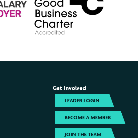
Get Involved
LEADER LOGIN
BECOME A MEMBER
JOIN THE TEAM