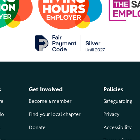
s
Get Involved
Policies
re
Become a member
Safeguarding
do
Find your local chapter
Privacy
s
Donate
Accessibility