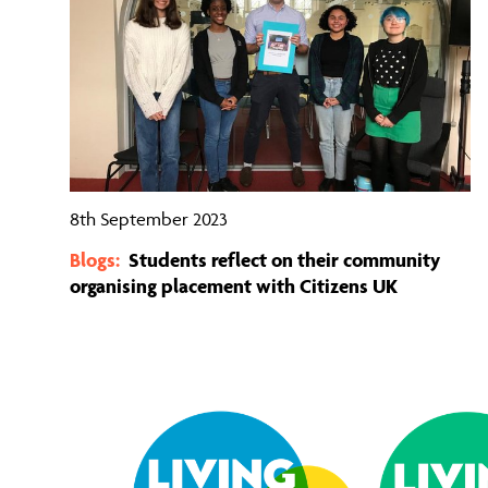
8th September 2023
Blogs:
Students reflect on their community
organising placement with Citizens UK