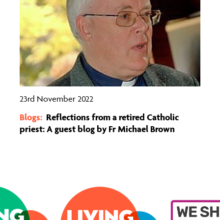
23rd November 2022
Blogs:
Reflections from a retired Catholic
priest: A guest blog by Fr Michael Brown