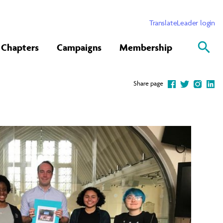
Translate
Leader login
Chapters
Campaigns
Membership
Share page