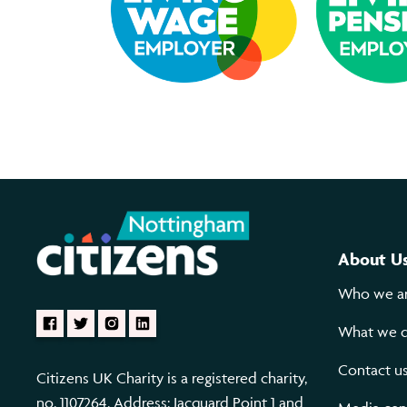
About U
Who we a
What we 
Contact u
Citizens UK Charity is a registered charity,
no. 1107264. Address: Jacquard Point 1 and