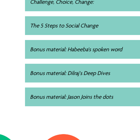
Challenge, Choice, Change:
The 5 Steps to Social Change
Bonus material: Habeeba's spoken word
Bonus material: Dilraj's Deep Dives
Bonus material: Jason Joins the dots