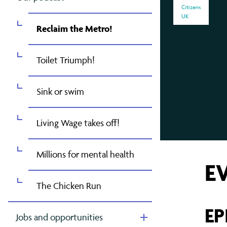
Contact Us
Greater Manchester
Gov
Oxf
Mak
Citizens
UK
London
Pet
Mak
Reclaim the Metro!
East London (TELCO)
Rea
Mig
Toilet Triumph!
North London
Som
Raci
Sink or swim
South London
Tyn
Ref
West London
Wes
Sch
Living Wage takes off!
The
Millions for mental health
E
The Chicken Run
EP
Jobs and opportunities