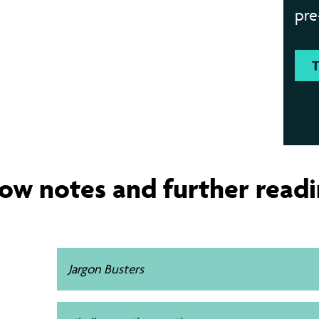
pre
ow notes and further read
Jargon Busters