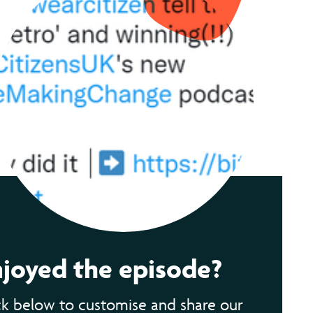
njoyed the episode?
ck below to customise and share our