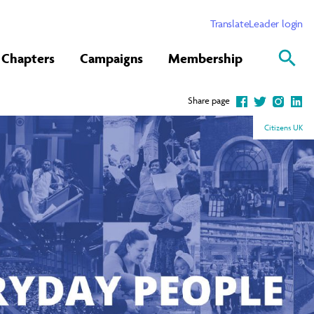
Translate
Leader login
Chapters
Campaigns
Membership
Share page
Citizens UK