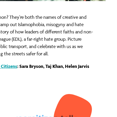
mon? They're both the names of creative and
stamp out Islamophobia, misogyny and hate
story of how leaders of different faiths and non-
ague (EDL), a far-right hate group. Picture
blic transport, and celebrate with us as we
he streets safer for all.
Citizens
: Sara Bryson, Taj Khan, Helen Jarvis