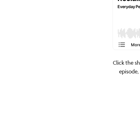
Click the s
episode,