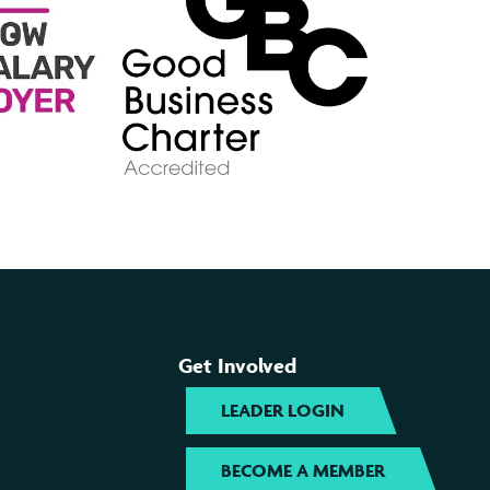
Get Involved
LEADER LOGIN
BECOME A MEMBER