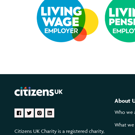
About 
Who we 
What we
Citizens UK Charity is a registered charity,