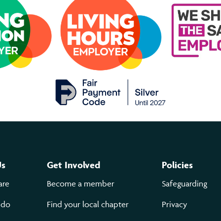
Us
Get Involved
Policies
are
Become a member
Safeguarding
 do
Find your local chapter
Privacy