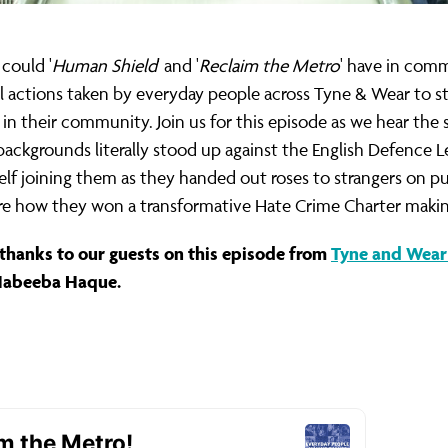
could '
Human Shield
' and '
Reclaim the Metro
' have in com
al actions taken by everyday people across Tyne & Wear to 
 in their community. Join us for this episode as we hear the 
backgrounds literally stood up against the English Defence Le
elf joining them as they handed out roses to strangers on pu
re how they won a transformative Hate Crime Charter making t
thanks to our guests on this episode from
Tyne and Wear 
Habeeba Haque.