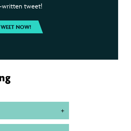
-written tweet!
TWEET NOW!
ing