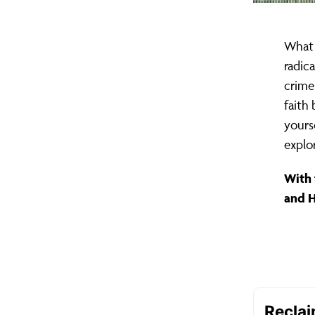
What 
radic
crime
faith 
yours
explo
With 
and 