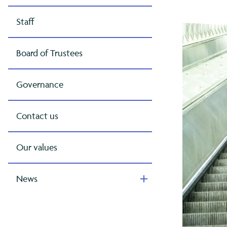
Staff
Board of Trustees
Governance
Contact us
Our values
News