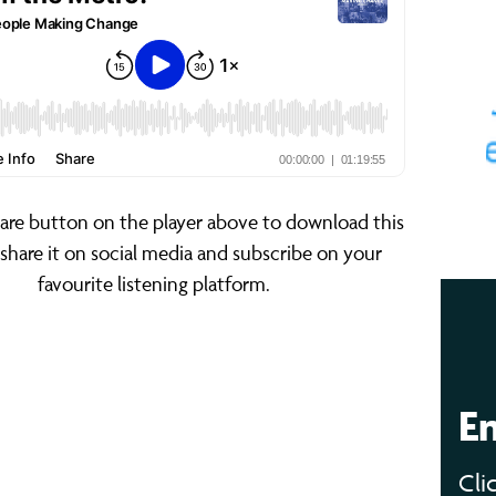
hare button on the player above to download this
 share it on social media and subscribe on your
favourite listening platform.
E
Cli