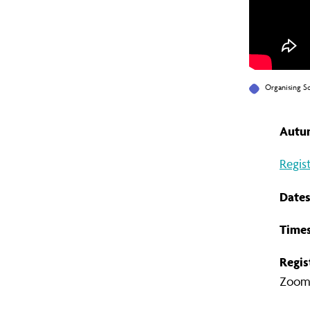
Organising S
Autum
Regis
Dates
Times
Regis
Zoom l