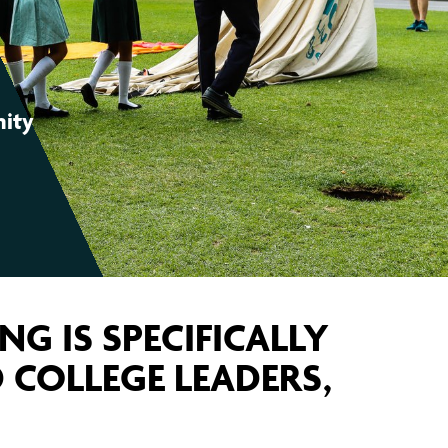
S COMMUNITY ORGANISING?
LEADERS AREA LOGIN
FIND YOUR CHAPTER
JOIN OUR TRAINING
OUR WINS
nity
ING IS SPECIFICALLY
 COLLEGE LEADERS,