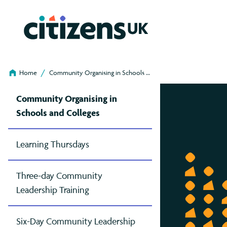
/
Home
Community Organising in Schools …
Co
Our Work
Community Leadership Training
Our Chapters
Projects
Join us
Ou
Ca
Community Organising in
Schools and Colleges
What Is Community Organising?
Three-Day (Online)
Birmingham
Living Wage Foundation
Join Us As A Charity
Commu
Who
Lanc
Cit
Join
Org
Our History
Six-Day (Residential)
Brighton & Hove
Parent Action (formerly PACT)
Join Us As A Faith Or Religious Institution
High
Staf
Leic
Clim
Join
Learning Thursdays
in
News And Stories
Learning Thursdays (Online)
Cambridge
Sponsor Refugees
Join Us As A Higher Education Institution
Organ
Job
Liv
Com
Joi
Three-day Community
Our Podcast
Developing Living Wage Leaders
Cymru Wales
Voter Registration Champions
Our
Mil
Hou
Leadership Training
Sch
Our Projects
Essex
Boa
Not
Livi
Six-Day Community Leadership