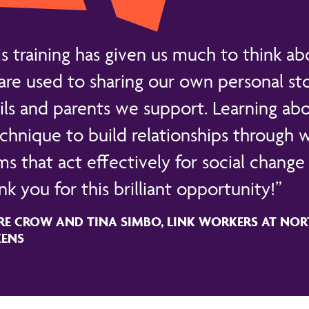
is training has given us much to think ab
are used to sharing our own personal sto
ils and parents we support. Learning abo
echnique to build relationships through
s that act effectively for social change 
k you for this brilliant opportunity!
RE CROW AND TINA SIMBO, LINK WORKERS AT NOR
ZENS