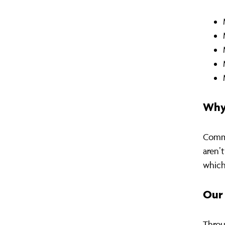
Why
Commu
aren’
which
Our 
Throu