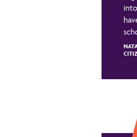
into
have
sch
NATA
CITI