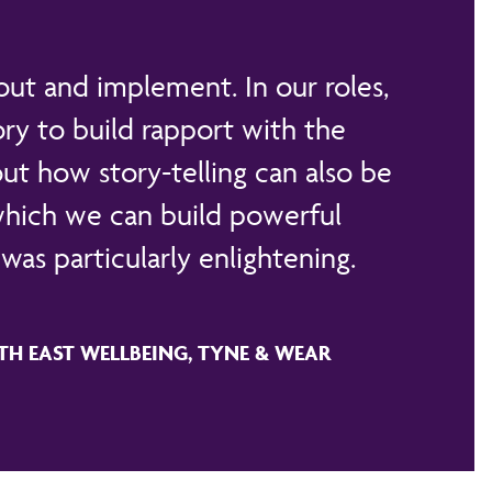
out and implement. In our roles,
ry to build rapport with the
ut how story-telling can also be
 which we can build powerful
was particularly enlightening.
TH EAST WELLBEING, TYNE & WEAR