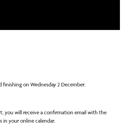
 finishing on Wednesday 2 December.
t, you will receive a confirmation email with the
s in your online calendar.