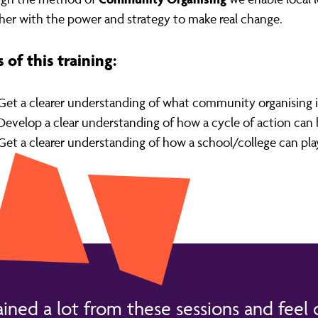
her with the power and strategy to make real change.
 of this training:
Get a clearer understanding of what community organising is 
Develop a clear understanding of how a cycle of action can
Get a clearer understanding of how a school/college can play a
ained a lot from these sessions and feel