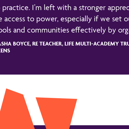
 practice. I’m left with a stronger apprec
 access to power, especially if we set ou
ools and communities effectively by orga
SHA BOYCE, RE TEACHER, LIFE MULTI-ACADEMY TRUS
ZENS