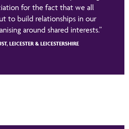
iation for the fact that we all
t to build relationships in our
nising around shared interests.
T, LEICESTER & LEICESTERSHIRE