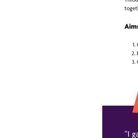
toget
Aims
I g