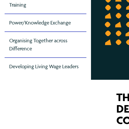
Contact Us
Greater Manchester
Gov
Oxf
Mak
and
Training
London
Pet
Mak
Power/Knowledge Exchange
Col
East London (TELCO)
Rea
Mig
North London
Som
Raci
Organising Together across
Difference
South London
Tyn
Ref
West London
Wes
Sch
Developing Living Wage Leaders
The
TH
DE
CO