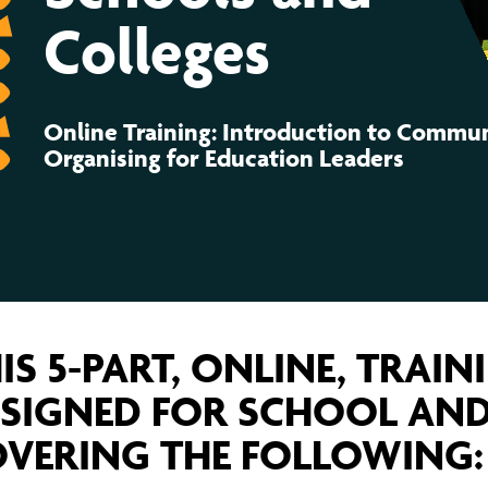
ernance
ord
ing London Work For All
Colleges
erborough
e Misogyny A Hate Crime
leges
ding
rant Communities: Pathway To Citizenship
WHAT I
Online Training: Introduction to Commu
erset
al Equity In Education
Organising for Education Leaders
e And Wear
ugees And Citizenship
t Yorkshire
ool-Based Counselling
 Living Wage Campaign
IS 5-PART, ONLINE, TRAIN
SIGNED FOR SCHOOL AND
VERING THE FOLLOWING: