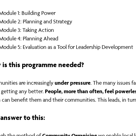
Module 1: Building Power
Module 2: Planning and Strategy
Module 3: Taking Action
Module 4: Planning Ahead
Module 5: Evaluation as a Tool for Leadership Development
 is this programme needed?
under
pressure
nities are increasingly
. The many issues f
People, more than often, feel powerle
t getting any better.
 can benefit them and their communities. This leads, in tur
answer to this:
Community Organising
gh the method of
we enable local 