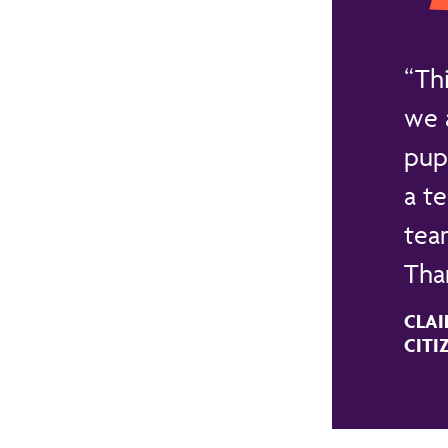
Th
we 
pup
a t
team
Than
CLAI
CITI