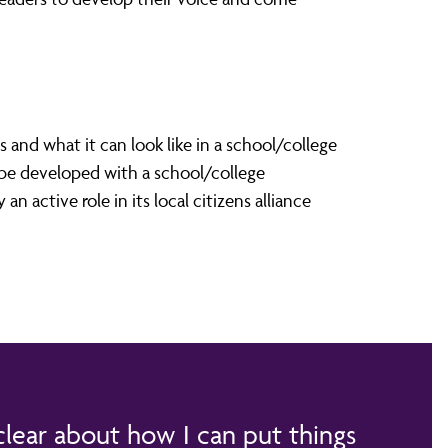
and what it can look like in a school/college
 be developed with a school/college
n active role in its local citizens alliance
 clear about how I can put things