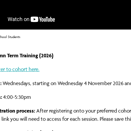
chool Students
n Term Training (2026)
ter to cohort here.
:
Wednesdays, starting on Wednesday 4 November 2026 and
:
4:00-5:30pm
tration process:
After registering onto your preferred cohor
ink you will need to access for each session. Please save thi