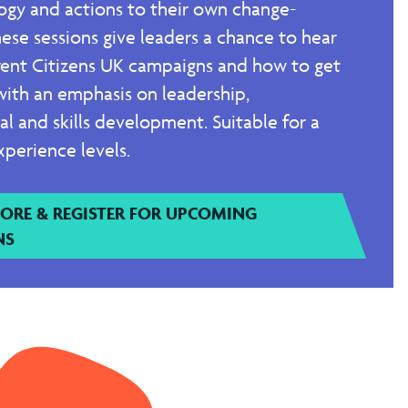
gy and actions to their own change-
ese sessions give leaders a chance to hear
rent Citizens UK campaigns and how to get
with an emphasis on leadership,
nal and skills development. Suitable for a
xperience levels.
ORE & REGISTER FOR UPCOMING
NS