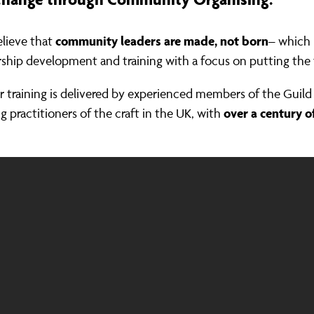
community leaders are made, not born
lieve that
– which 
rship development and training with a focus on putting the t
ur training is delivered by experienced members of the Gui
over a century o
g practitioners of the craft in the UK, with