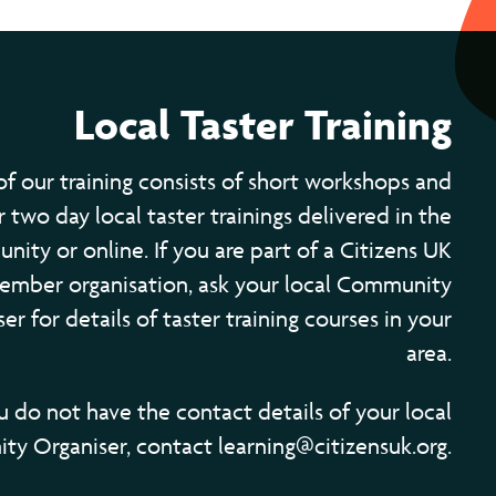
Local Taster Training
of our training consists of short workshops and
 two day local taster trainings delivered in the
ity or online. If you are part of a Citizens UK
ember organisation, ask your local Community
er for details of taster training courses in your
area.
ou do not have the contact details of your local
y Organiser, contact learning@citizensuk.org.