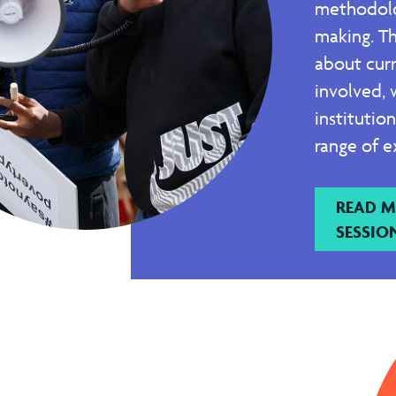
methodolo
making. Th
about cur
involved, 
institutio
range of e
READ M
SESSIO