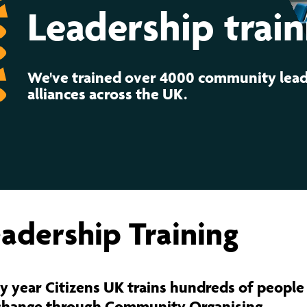
ernance
ord
ing London Work For All
Leadership train
erborough
e Misogyny A Hate Crime
ding
rant Communities: Pathway To Citizenship
We've trained over 4000 community lead
WHAT I
alliances across the UK.
erset
al Equity In Education
e And Wear
ugees And Citizenship
t Yorkshire
ool-Based Counselling
 Living Wage Campaign
adership Training
y year Citizens UK trains hundreds of people 
change through Community Organising.