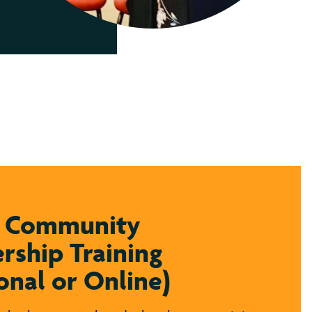
y Community
rship Training
onal or Online)