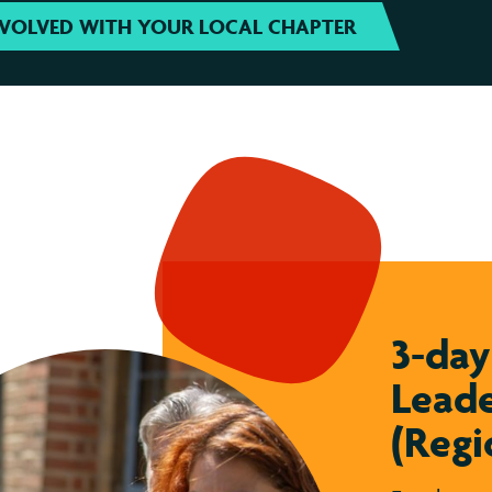
NVOLVED WITH YOUR LOCAL CHAPTER
3-da
Leade
(Regi