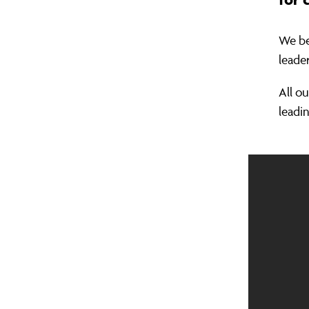
We be
leade
All o
leadin