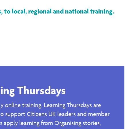
 to local, regional and national training.
ing Thursdays
y online training. Learning Thursdays are
to support Citizens UK leaders and member
ns apply learning from Organising stories,