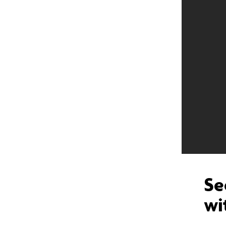
Se
wi