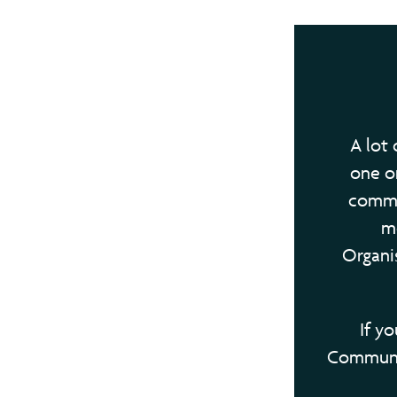
A lot 
one or
commun
m
Organis
If y
Communit