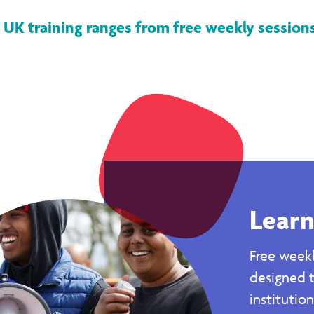
 UK training ranges from free weekly sessions,
Learn
Free weekl
designed 
institutio