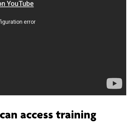
can access training