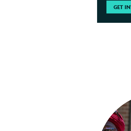
GET I