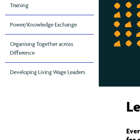
Contact Us
Greater Manchester
Gov
Oxf
Mak
Training
London
Pet
Mak
Power/Knowledge Exchange
East London (TELCO)
Rea
Mig
North London
Som
Raci
Organising Together across
Difference
South London
Tyn
Ref
West London
Wes
Sch
Developing Living Wage Leaders
The
Le
Ever
for 