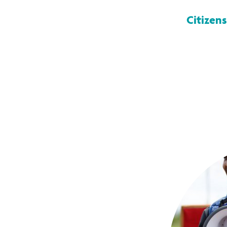
Citizens