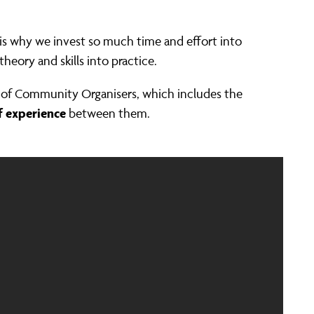
is why we invest so much time and effort into
heory and skills into practice.
ld of Community Organisers, which includes the
f experience
between them.