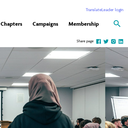
Translate
Leader login
Chapters
Campaigns
Membership
Share page