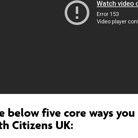
e below five core ways you 
th Citizens UK: