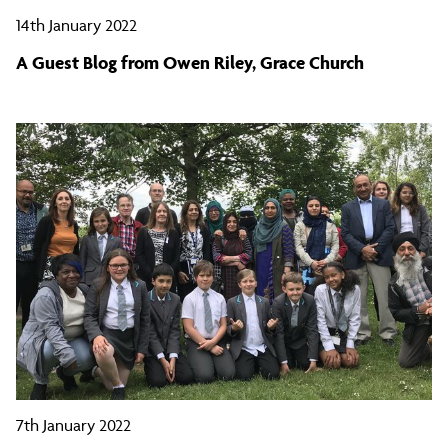
14th January 2022
A Guest Blog from Owen Riley, Grace Church
7th January 2022