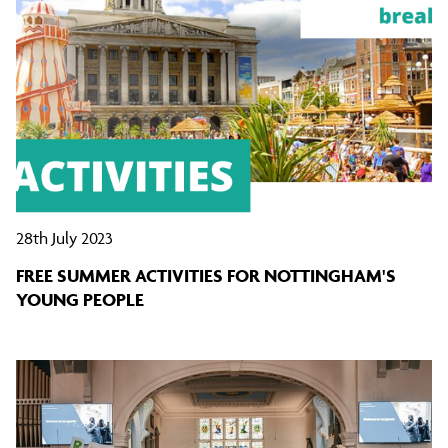
28th July 2023
FREE SUMMER ACTIVITIES FOR NOTTINGHAM'S
YOUNG PEOPLE