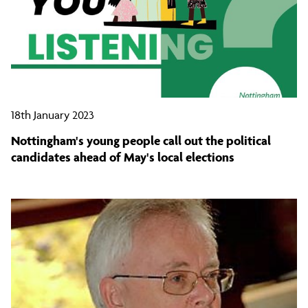
18th January 2023
Nottingham's young people call out the political
candidates ahead of May's local elections