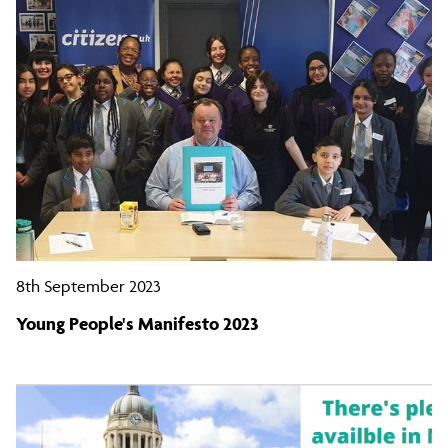
8th September 2023
Young People's Manifesto 2023