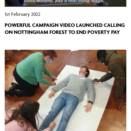
1st February 2022
POWERFUL CAMPAIGN VIDEO LAUNCHED CALLING
ON NOTTINGHAM FOREST TO END POVERTY PAY