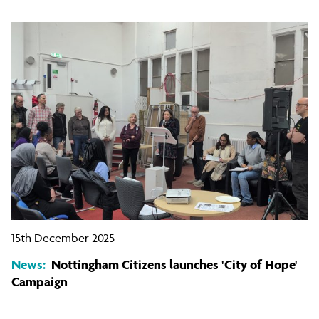
15th December 2025
News:
Nottingham Citizens launches 'City of Hope'
Campaign