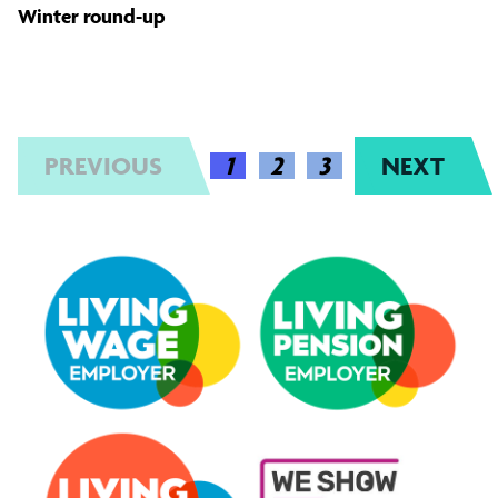
Winter round-up
PREVIOUS
(CURRENT)
1
2
3
NEXT