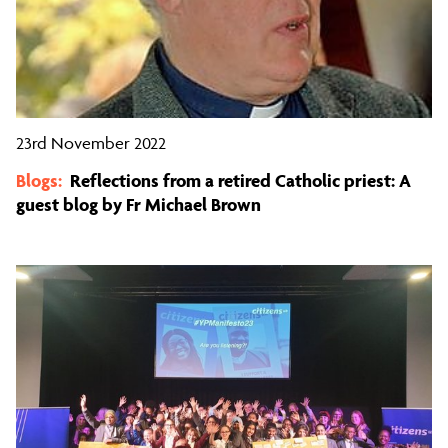
23rd November 2022
Blogs:
Reflections from a retired Catholic priest: A
guest blog by Fr Michael Brown