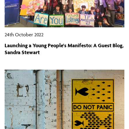
24th October 2022
Launching a Young People's Manifesto: A Guest Blog,
Sandra Stewart