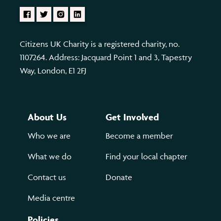
Citizens UK Charity is a registered charity, no.
1107264. Address: Jacquard Point 1 and 3, Tapestry
Way, London, E1 2FJ
About Us
Get Involved
Who we are
Become a member
What we do
Find your local chapter
Contact us
Donate
Media centre
Policies