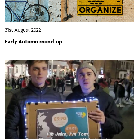
31st August 2022
Early Autumn round-up