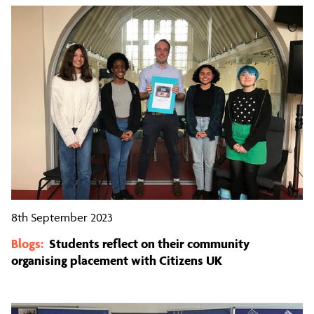
8th September 2023
Blogs:
Students reflect on their community
organising placement with Citizens UK