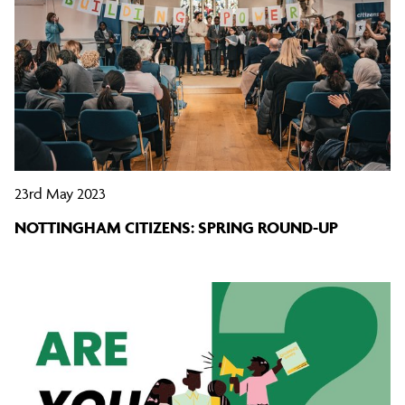
23rd May 2023
NOTTINGHAM CITIZENS: SPRING ROUND-UP