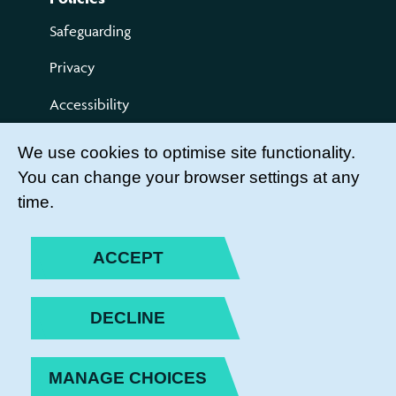
Safeguarding
Privacy
Accessibility
Terms of use
We use cookies to optimise site functionality.
You can change your browser settings at any
Compliments and Complaints
time.
Get Involved
LEADER LOGIN
ACCEPT
BECOME A MEMBER
DECLINE
JOIN THE TEAM
MANAGE CHOICES
PRIVACY