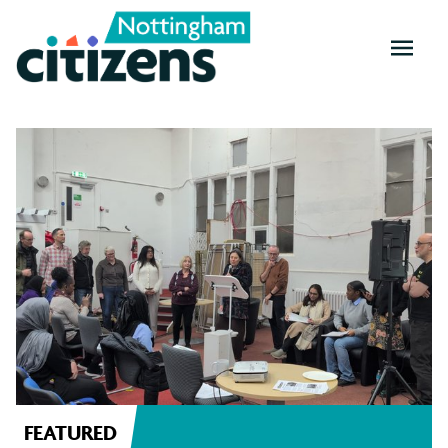
OPEN
MENU
Nottingham
News
FEATURED