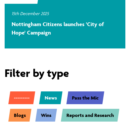
15th December 2025
Nottingham Citizens launches 'City of
Hope' Campaign
Filter by type
---------
News
Pass the Mic
Blogs
Wins
Reports and Research