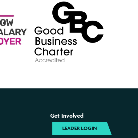
Get Involved
LEADER LOGIN