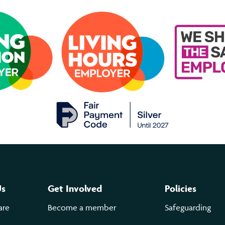
Us
Get Involved
Policies
are
Become a member
Safeguarding