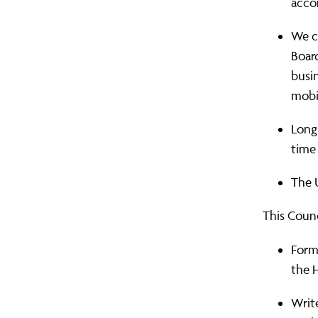
acco
We ca
Board
busin
mobil
Long 
time
The U
This Counc
Form
the H
Writ