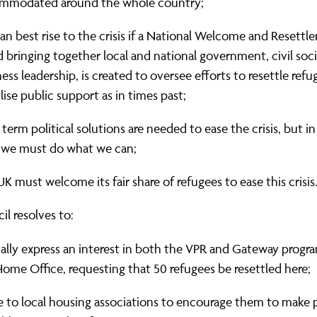
mmodated around the whole country;
n best rise to the crisis if a National Welcome and Resett
 bringing together local and national government, civil soc
ess leadership, is created to oversee efforts to resettle ref
ise public support as in times past;
term political solutions are needed to ease the crisis, but 
 we must do what we can;
K must welcome its fair share of refugees to ease this crisis
il resolves to:
ally express an interest in both the VPR and Gateway prog
ome Office, requesting that 50 refugees be resettled here;
e to local housing associations to encourage them to make 