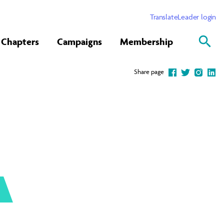
Translate
Leader login
Chapters
Campaigns
Membership
Share page