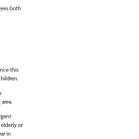
gees both
S COMMUNITY ORGANISING?
LEADERS AREA LOGIN
FIND YOUR CHAPTER
JOIN OUR TRAINING
OUR WINS
nce this
hildren.
p
 area.
rgent
 elderly or
ar in