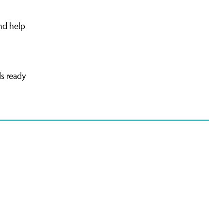
nd help
ds ready