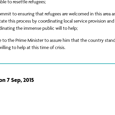
able to resettle refugees;
ommit to ensuring that refugees are welcomed in this area a
itate this process by coordinating local service provision and
inating the immense public will to help;
e to the Prime Minister to assure him that the country stan
illing to help at this time of crisis.
on 7 Sep, 2015