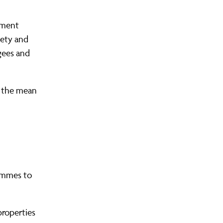
lement
iety and
ugees and
in the mean
.
rammes to
properties