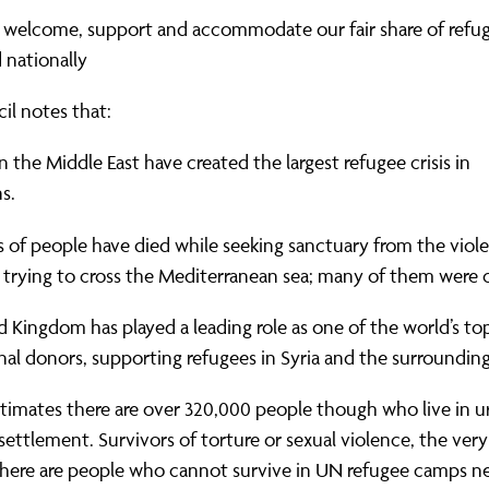
ernance
ord
ing London Work For All
 welcome, support and accommodate our fair share of refu
erborough
e Misogyny A Hate Crime
d nationally
ding
rant Communities: Pathway To Citizenship
il notes that:
WHAT I
erset
al Equity In Education
in the Middle East have created the largest refugee crisis in
s.
e And Wear
ugees And Citizenship
of people have died while seeking sanctuary from the viole
t Yorkshire
ool-Based Counselling
 trying to cross the Mediterranean sea; many of them were c
 Living Wage Campaign
 Kingdom has played a leading role as one of the world’s to
nal donors, supporting refugees in Syria and the surrounding
timates there are over 320,000 people though who live in u
settlement. Survivors of torture or sexual violence, the very
there are people who cannot survive in UN refugee camps ne