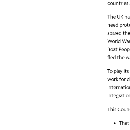
countries 
The UK has
need prote
spared th
World War
Boat Peop
fled the w
To play its
work for d
internatio
integratio
This Counc
That 