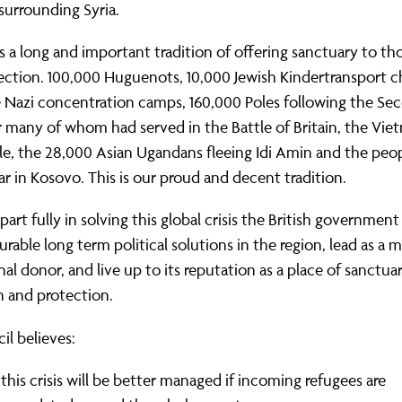
surrounding Syria.
 a long and important tradition of offering sanctuary to t
ction. 100,000 Huguenots, 10,000 Jewish Kindertransport c
e Nazi concentration camps, 160,000 Poles following the Se
 many of whom had served in the Battle of Britain, the Vi
le, the 28,000 Asian Ugandans fleeing Idi Amin and the pe
ar in Kosovo. This is our proud and decent tradition.
 part fully in solving this global crisis the British governmen
urable long term political solutions in the region, lead as a m
nal donor, and live up to its reputation as a place of sanctuar
n and protection.
il believes:
this crisis will be better managed if incoming refugees are