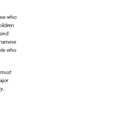
hose who
hildren
cond
etnamese
ople who
t must
ajor
y,