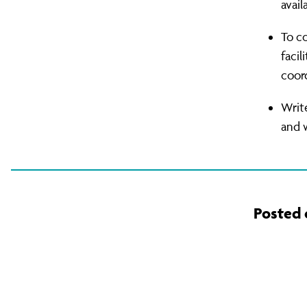
avail
To c
facil
coord
Writ
and w
Posted 