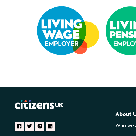
About 
Who we 