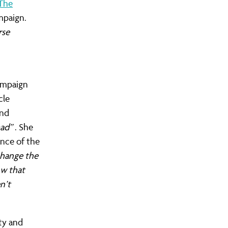
The
mpaign.
rse
campaign
cle
nd
ad”
. She
ance of the
change the
ow that
n’t
ty and