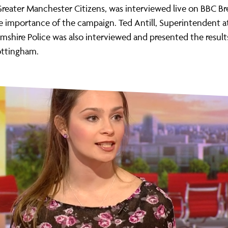
Greater Manchester Citizens, was interviewed live on BBC Br
e importance of the campaign. Ted Antill, Superintendent a
shire Police was also interviewed and presented the result
ottingham.