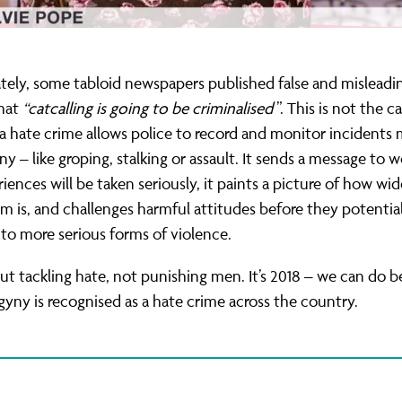
ely, some tabloid newspapers published false and misleadin
that
“catcalling is going to be criminalised
”. This is not the c
 hate crime allows police to record and monitor incidents
y – like groping, stalking or assault. It sends a message to
riences will be taken seriously, it paints a picture of how wi
m is, and challenges harmful attitudes before they potential
nto more serious forms of violence.
out tackling hate, not punishing men. It’s 2018 – we can do bet
yny is recognised as a hate crime across the country.