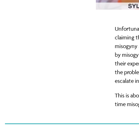
Unfortunat
claiming 
misogyny a
by misogyn
their expe
the proble
escalate i
This is ab
time misog