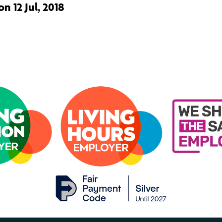
n 12 Jul, 2018