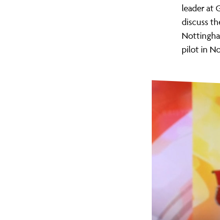
leader at 
discuss th
Nottingham
pilot in N