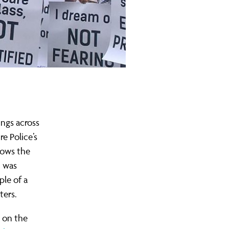
ngs across
e Police’s
lows the
h was
ple of a
ters.
 on the