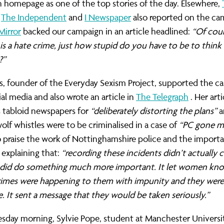
 homepage as one of the top stories of the day. Elsewhere,
,
The Independent
and
I Newspaper
also reported on the ca
Mirror
backed our campaign in an article headlined:
“Of cou
s a hate crime, just how stupid do you have to be to think
?”
s, founder of the Everyday Sexism Project, supported the 
ial media and also wrote an article in
The Telegraph
. Her arti
s tabloid newspapers for
“deliberately distorting the plans”
a
olf whistles were to be criminalised in a case of
“PC gone m
 praise the work of Nottinghamshire police and the import
explaining that:
“recording these incidents didn’t actually 
it did do something much more important. It let women kn
crimes were happening to them with impunity and they were
. It sent a message that they would be taken seriously.”
day morning, Sylvie Pope, student at Manchester Universi