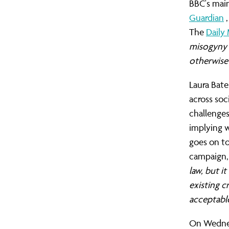
BBC's main
Guardian
The
Daily 
misogyny i
otherwise
Laura Bate
across soc
challenge
implying w
goes on to
campaign, 
law, but 
existing 
acceptable
On Wednes