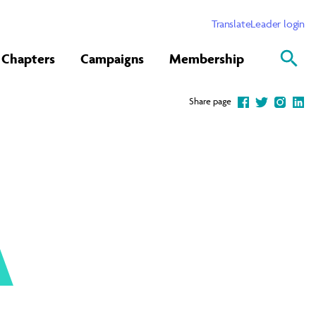
Translate
Leader login
Chapters
Campaigns
Membership
Share page