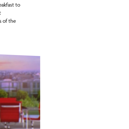
eakfast to
t
s of the