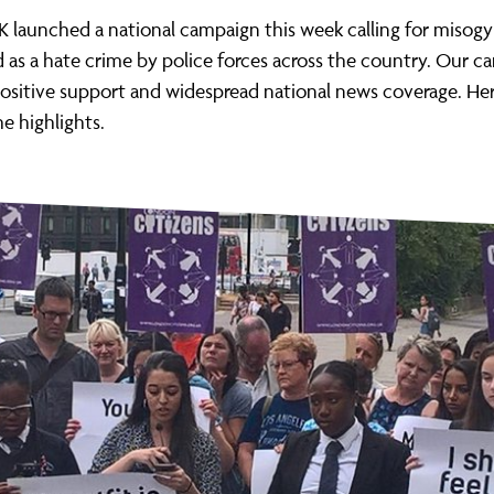
ernance
ord
ing London Work For All
K launched a national campaign this week calling for misog
erborough
e Misogyny A Hate Crime
 as a hate crime by police forces across the country. Our 
ositive support and widespread national news coverage. Here
ding
rant Communities: Pathway To Citizenship
e highlights.
WHAT I
erset
al Equity In Education
e And Wear
ugees And Citizenship
t Yorkshire
ool-Based Counselling
 Living Wage Campaign