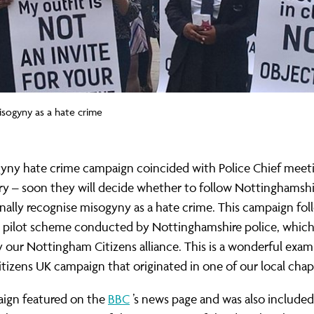
isogyny as a hate crime
yny hate crime campaign coincided with Police Chief meeti
y – soon they will decide whether to follow Nottinghamshir
inally recognise misogyny as a hate crime. This campaign fol
l pilot scheme conducted by Nottinghamshire police, whic
 our Nottingham Citizens alliance. This is a wonderful exam
itizens UK campaign that originated in one of our local chap
ign featured on the
BBC
’s news page and was also included