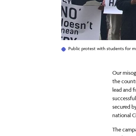
Public protest with students for m
Our misog
the countr
lead and f
successfu
secured by
national C
The campa