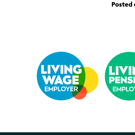
Posted o