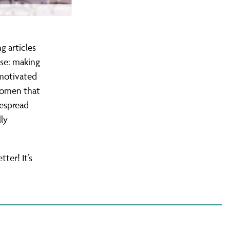
g articles
ase: making
 motivated
 women that
despread
ly
ter! It’s