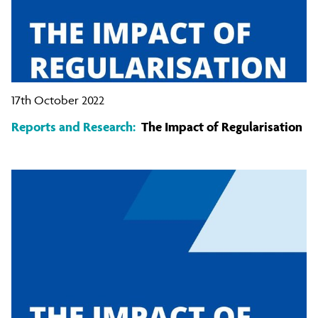
17th October 2022
Reports and Research:
The Impact of Regularisation