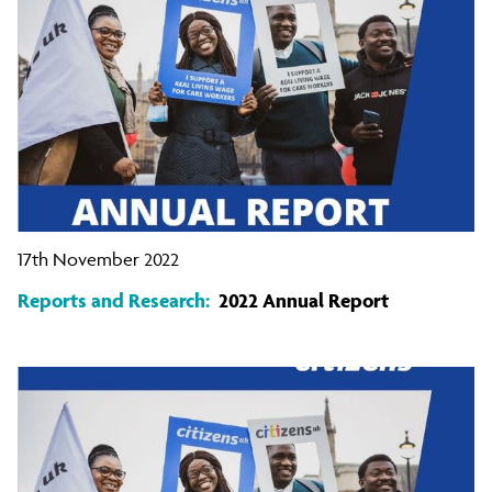
17th November 2022
Reports and Research:
2022 Annual Report