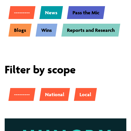
---------
News
Pass the Mic
Blogs
Wins
Reports and Research
Filter by scope
---------
National
Local