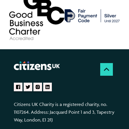
Citizens UK Charity is a registered charity, no.
1107264. Address: Jacquard Point 1 and 3, Tapestry
Way, London, E1 2FJ