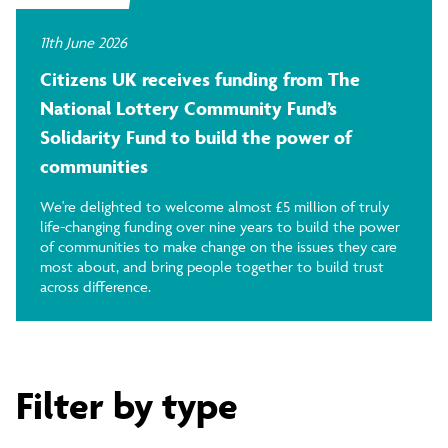
11th June 2026
Citizens UK receives funding from The
National Lottery Community Fund’s
Solidarity Fund to build the power of
communities
We're delighted to welcome almost £5 million of truly
life-changing funding over nine years to build the power
of communities to make change on the issues they care
most about, and bring people together to build trust
across difference.
Filter by type