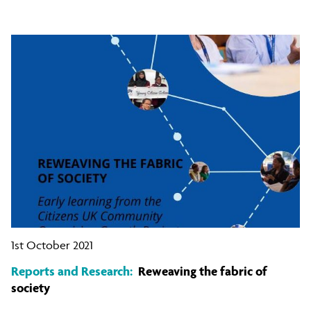
1st October 2021
Reports and Research:
Reweaving the fabric of
society