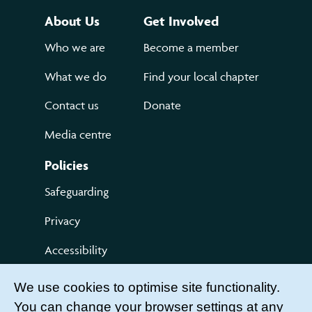
About Us
Get Involved
Who we are
Become a member
What we do
Find your local chapter
Contact us
Donate
Media centre
Policies
Safeguarding
Privacy
Accessibility
Terms of use
We use cookies to optimise site functionality.
You can change your browser settings at any
Compliments and Complaints