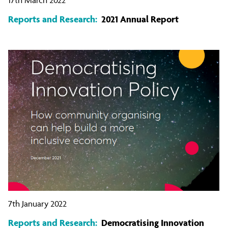
Reports and Research:
2021 Annual Report
7th January 2022
Reports and Research:
Democratising Innovation