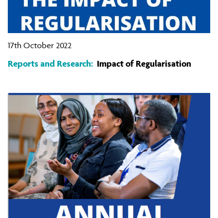
17th October 2022
Reports and Research:
Impact of Regularisation