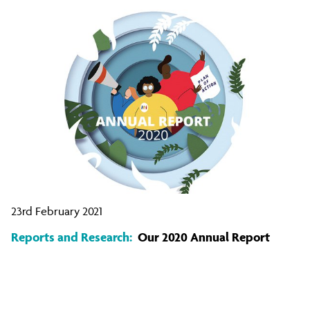
23rd February 2021
Reports and Research:
Our 2020 Annual Report