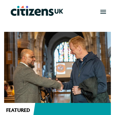
OPEN
MENU
News
FEATURED