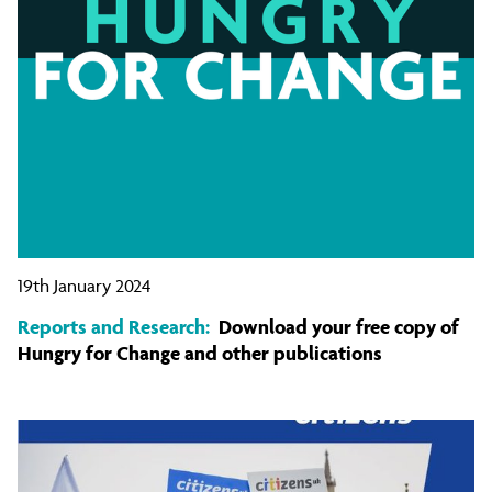
19th January 2024
Reports and Research:
Download your free copy of
Hungry for Change and other publications