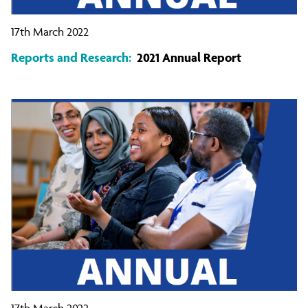
17th March 2022
Reports and Research:
2021 Annual Report
17th March 2022