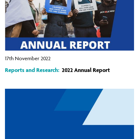
17th November 2022
Reports and Research:
2022 Annual Report