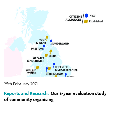
25th February 2021
Reports and Research:
Our 3-year evaluation study
of community organising