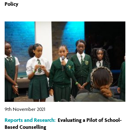
Policy
9th November 2021
Reports and Research:
Evaluating a Pilot of School-
Based Counselling