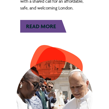
with a shared call for an affordable,
safe, and welcoming London.
READ MORE