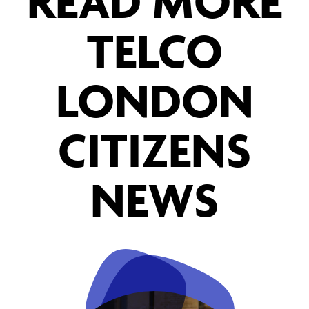
READ MORE
TELCO
LONDON
CITIZENS
NEWS