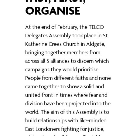
ORGANISE
At the end of February, the TELCO
Delegates Assembly took place in St
Katherine Cree's Church in Aldgate,
bringing together members from
across all 5 alliances to discern which
campaigns they would prioritise.
People from different faiths and none
came together to show a solid and
united front in times where fear and
division have been projected into the
world. The aim of this Assembly is to
build relationships with like-minded
East Londoners fighting for justice,