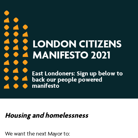
LONDON CITIZENS
MANIFESTO 2021
East Londoners: Sign up below to
back our people powered
manifesto
Housing and homelessness
We want the next Mayor to: