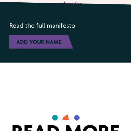
Read the full manifesto
ADD YOUR NAME