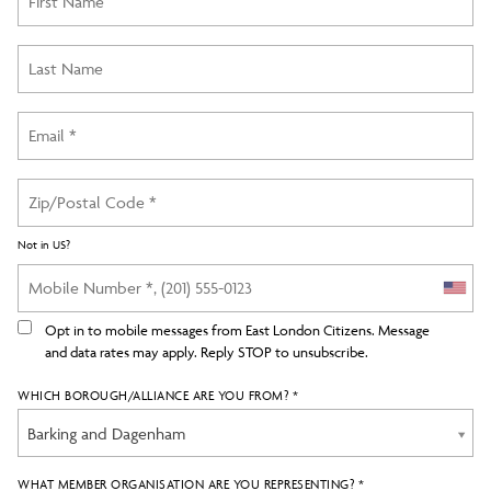
Not in
US
?
Opt in to mobile messages from East London Citizens. Message
and data rates may apply. Reply STOP to unsubscribe.
WHICH BOROUGH/ALLIANCE ARE YOU FROM? *
Barking and Dagenham
WHAT MEMBER ORGANISATION ARE YOU REPRESENTING? *