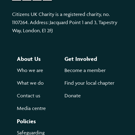
Citizens UK Charity is a registered charity, no.
1107264. Address: Jacquard Point 1 and 3, Tapestry
Way, London, E1 2FJ
About Us
Get Involved
Who we are
Become a member
What we do
Find your local chapter
Contact us
Donate
Media centre
Policies
Safeguarding