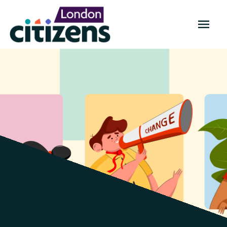
OPEN
MENU
TELCO
Citizens:
manifesto
2021