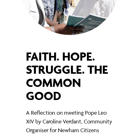
FAITH. HOPE.
STRUGGLE. THE
COMMON
GOOD
A Reflection on meeting Pope Leo
XIV by Caroline Verdant, Community
Organiser for Newham Citizens