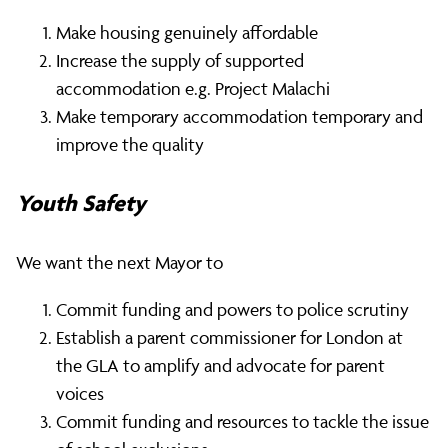
Make housing genuinely affordable
Increase the supply of supported
accommodation e.g. Project Malachi
Make temporary accommodation temporary and
improve the quality
Youth Safety
We want the next Mayor to
Commit funding and powers to police scrutiny
Establish a parent commissioner for London at
the GLA to amplify and advocate for parent
voices
Commit funding and resources to tackle the issue