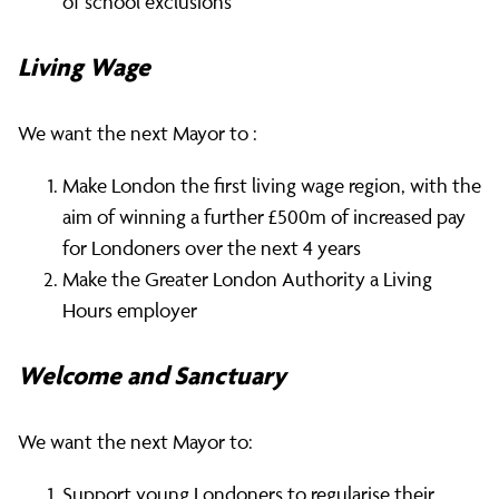
of school exclusions
Living Wage
We want the next Mayor to :
Make London the first living wage region, with the
aim of winning a further £500m of increased pay
for Londoners over the next 4 years
Make the Greater London Authority a Living
Hours employer
Welcome and Sanctuary
We want the next Mayor to:
Support young Londoners to regularise their