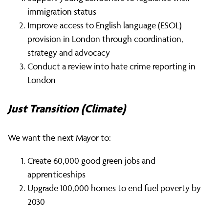
immigration status
Improve access to English language (ESOL)
provision in London through coordination,
strategy and advocacy
Conduct a review into hate crime reporting in
London
Just Transition (Climate)
We want the next Mayor to:
Create 60,000 good green jobs and
apprenticeships
Upgrade 100,000 homes to end fuel poverty by
2030