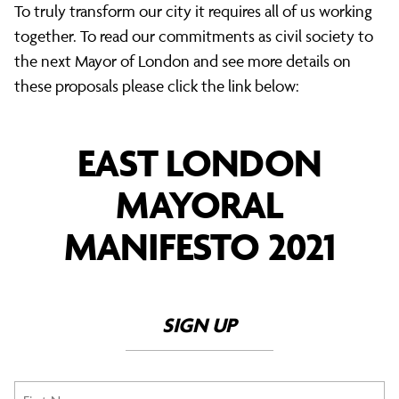
To truly transform our city it requires all of us working
together. To read our commitments as civil society to
the next Mayor of London and see more details on
these proposals please click the link below:
EAST LONDON
MAYORAL
MANIFESTO 2021
SIGN UP