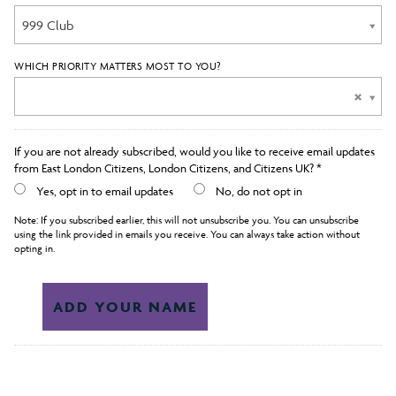
999 Club
WHICH PRIORITY MATTERS MOST TO YOU?
If you are not already subscribed, would you like to receive email updates
from East London Citizens, London Citizens, and Citizens UK? *
Yes, opt in to email updates
No, do not opt in
Note: If you subscribed earlier, this will not unsubscribe you. You can unsubscribe
using the link provided in emails you receive. You can always take action without
opting in.