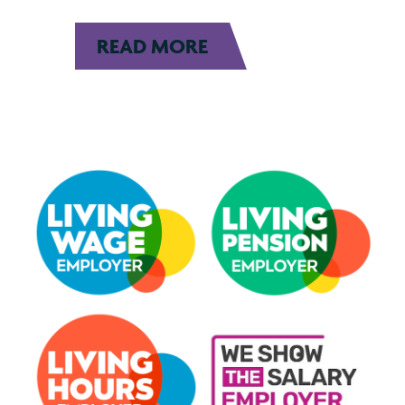
READ MORE