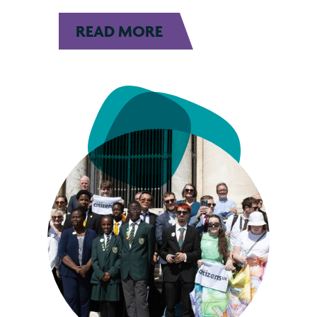
READ MORE