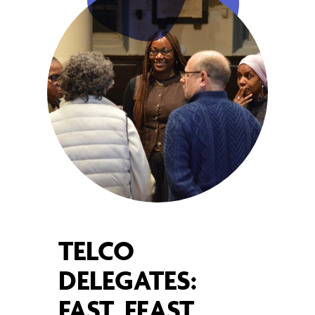
TELCO
DELEGATES:
FAST, FEAST,