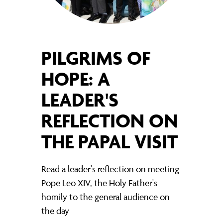
PILGRIMS OF
HOPE: A
LEADER'S
REFLECTION ON
THE PAPAL VISIT
Read a leader's reflection on meeting
Pope Leo XIV, the Holy Father's
homily to the general audience on
the day