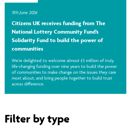
11th June 2026
Citizens UK receives funding from The
National Lottery Community Fund’s
Solidarity Fund to build the power of
communities
We're delighted to welcome almost £5 million of truly
life-changing funding over nine years to build the power
of communities to make change on the issues they care
most about, and bring people together to build trust
across difference.
Filter by type