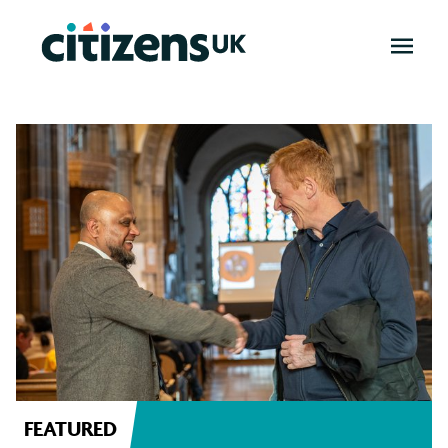
OPEN
MENU
News
FEATURED