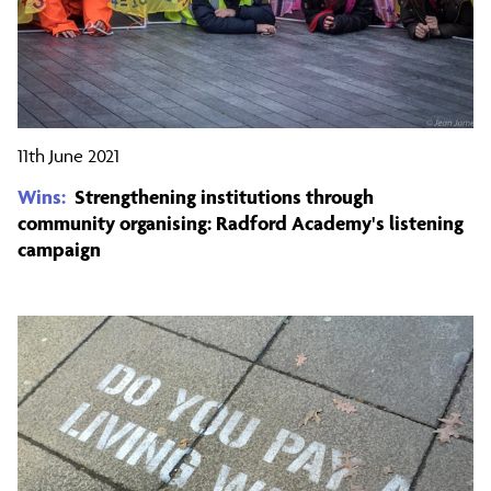
11th June 2021
Wins:
Strengthening institutions through
community organising: Radford Academy's listening
campaign