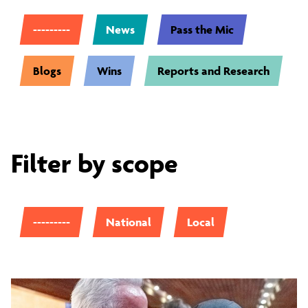
---------
News
Pass the Mic
Blogs
Wins
Reports and Research
Filter by scope
---------
National
Local