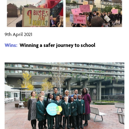
9th April 2021
Wins:
Winning a safer journey to school