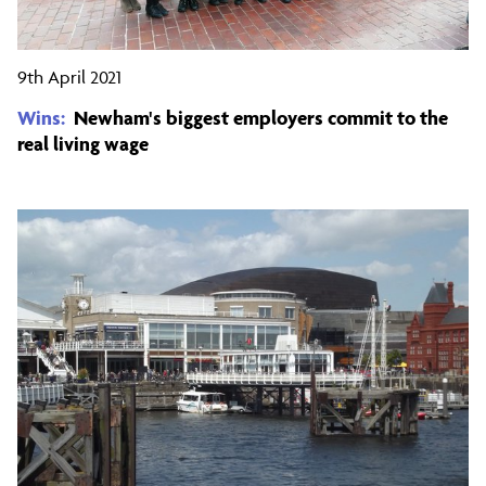
9th April 2021
Wins:
Newham's biggest employers commit to the
real living wage