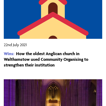
22nd July 2021
Wins:
How the oldest Anglican church in
Walthamstow used Community Organising to
strengthen their institution