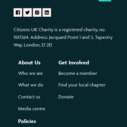
Citizens UK Charity is a registered charity, no.
1107264. Address: Jacquard Point 1 and 3, Tapestry
Way, London, E1 2FJ
About Us
Get Involved
Who we are
Become a member
What we do
Find your local chapter
Contact us
Donate
Media centre
Policies