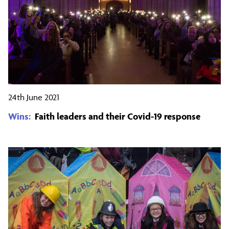
24th June 2021
Wins:
Faith leaders and their Covid-19 response