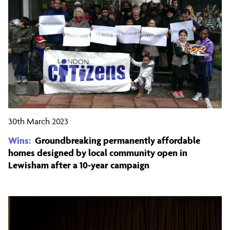
30th March 2023
Wins:
Groundbreaking permanently affordable
homes designed by local community open in
Lewisham after a 10-year campaign