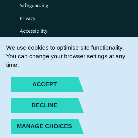
Safeguarding
Privacy
Accessibility
Terms of use
We use cookies to optimise site functionality.
You can change your browser settings at any
Compliments and Complaints
time.
Get Involved
LEADER LOGIN
ACCEPT
BECOME A MEMBER
DECLINE
JOIN THE TEAM
MANAGE CHOICES
PRIVACY