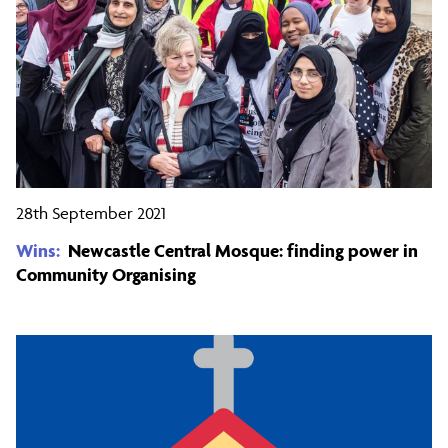
28th September 2021
Wins:
Newcastle Central Mosque: finding power in
Community Organising