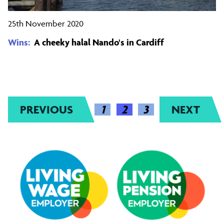
25th November 2020
Wins:
A cheeky halal Nando's in Cardiff
PREVIOUS
(CURRENT)
1
2
3
NEXT