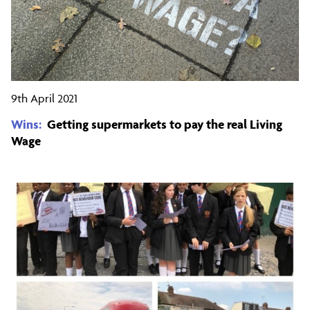
9th April 2021
Wins:
Getting supermarkets to pay the real Living
Wage