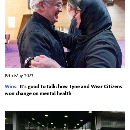
19th May 2023
Wins:
It's good to talk: how Tyne and Wear Citizens
won change on mental health