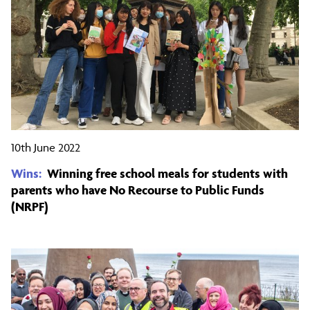
10th June 2022
Wins:
Winning free school meals for students with
parents who have No Recourse to Public Funds
(NRPF)