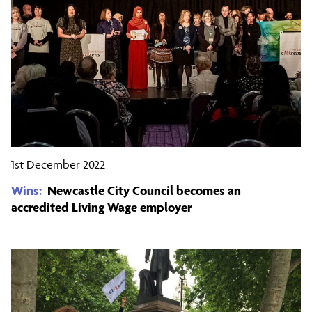
1st December 2022
Wins:
Newcastle City Council becomes an
accredited Living Wage employer