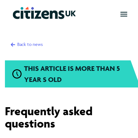
OPEN
MENU
Back to news
THIS ARTICLE IS MORE THAN 5
YEAR S OLD
Frequently
Frequently asked
asked
questions