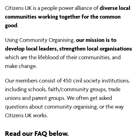
questions
diverse local
Citizens UK is a people power alliance of
communities working together for the common
good
.
our mission is to
Using Community Organising,
develop local leaders, strengthen local organisations
which are the lifeblood of their communities, and
make change.
Our members consist of 450 civil society institutions,
including schools, faith/community groups, trade
unions and parent groups. We often get asked
questions about community organising, or the way
Citizens UK works.
Read our FAQ below.