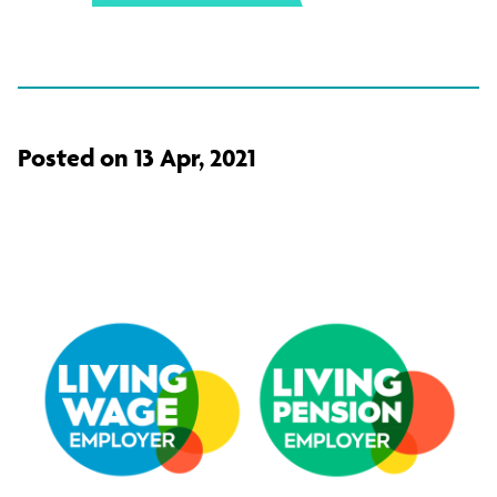
Posted on 13 Apr, 2021