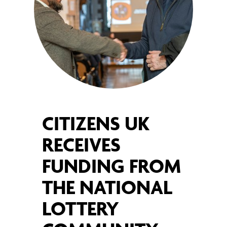
CITIZENS UK
RECEIVES
FUNDING FROM
THE NATIONAL
LOTTERY