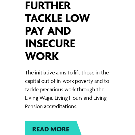
FURTHER
TACKLE LOW
PAY AND
INSECURE
WORK
The initiative aims to lift those in the
capital out of in-work poverty and to
tackle precarious work through the
Living Wage, Living Hours and Living
Pension accreditations.
READ MORE