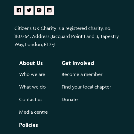
Citizens UK Charity is a registered charity, no.
1107264. Address: Jacquard Point 1 and 3, Tapestry
Way, London, E1 2FJ
About Us
Get Involved
Who we are
Become a member
What we do
Find your local chapter
Contact us
Donate
Media centre
Policies