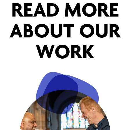
READ MORE
ABOUT OUR
WORK