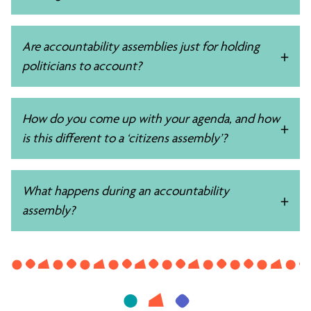
Are accountability assemblies just for holding
politicians to account?
How do you come up with your agenda, and how
is this different to a ‘citizens assembly’?
What happens during an accountability
assembly?