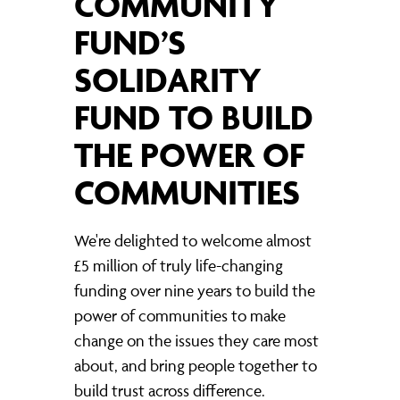
COMMUNITY
FUND’S
SOLIDARITY
FUND TO BUILD
THE POWER OF
COMMUNITIES
We're delighted to welcome almost
£5 million of truly life-changing
funding over nine years to build the
power of communities to make
change on the issues they care most
about, and bring people together to
build trust across difference.