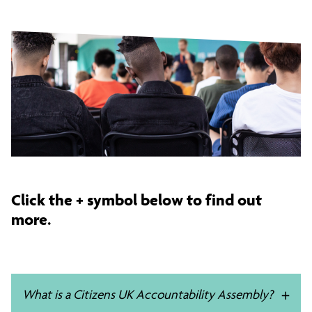
Click the + symbol below to find out
more.
What is a Citizens UK Accountability Assembly?