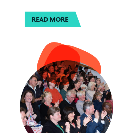
READ MORE