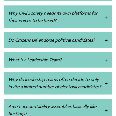
Why Civil Society needs its own platforms for
their voices to be heard?
Do Citizens UK endorse political candidates?
What is a Leadership Team?
Why do leadership teams often decide to only
invite a limited number of electoral candidates?
Aren’t accountability assemblies basically like
hustings?