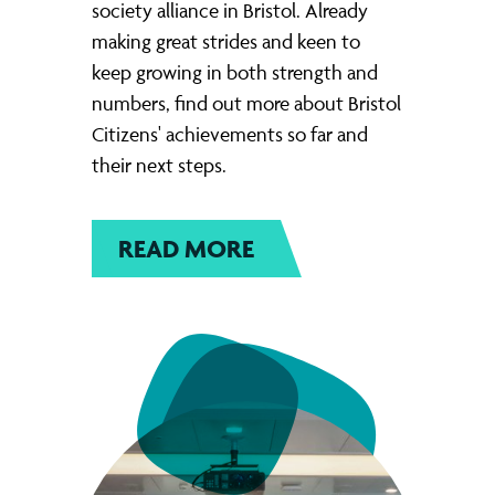
society alliance in Bristol. Already
making great strides and keen to
keep growing in both strength and
numbers, find out more about Bristol
Citizens' achievements so far and
their next steps.
READ MORE