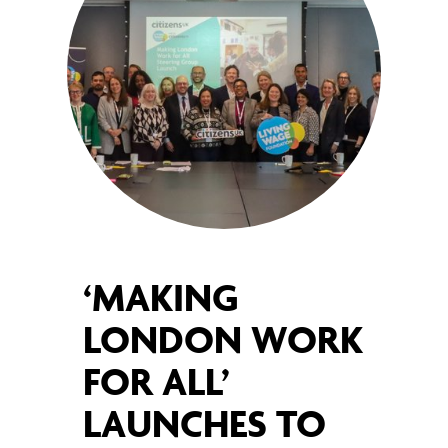
‘MAKING
LONDON WORK
FOR ALL’
LAUNCHES TO