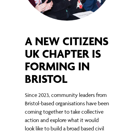
A NEW CITIZENS
UK CHAPTER IS
FORMING IN
BRISTOL
Since 2023, community leaders from
Bristol-based organisations have been
coming together to take collective
action and explore what it would
look like to build a broad based civil