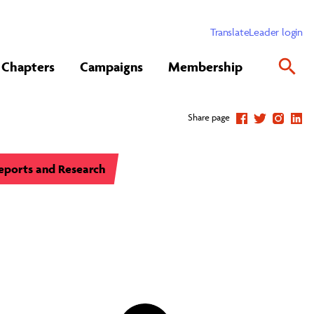
Translate
Leader login
Chapters
Campaigns
Membership
Share page
eports and Research