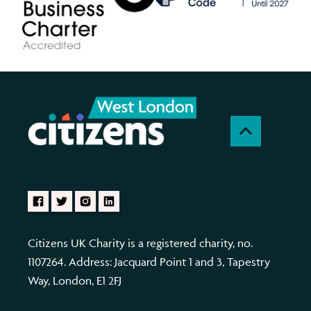
Citizens UK Charity is a registered charity, no.
1107264. Address: Jacquard Point 1 and 3, Tapestry
Way, London, E1 2FJ