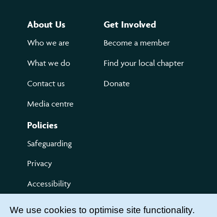
About Us
Get Involved
Who we are
Become a member
What we do
Find your local chapter
Contact us
Donate
Media centre
Policies
Safeguarding
Privacy
Accessibility
Terms of use
We use cookies to optimise site functionality.