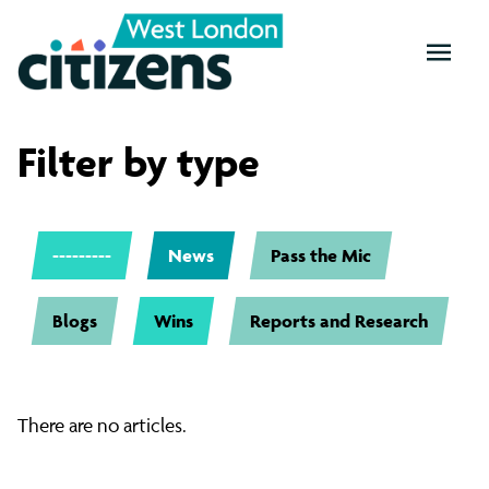
OPEN
MENU
West
Filter by type
London
---------
News
Pass the Mic
News
Blogs
Wins
Reports and Research
There are no articles.