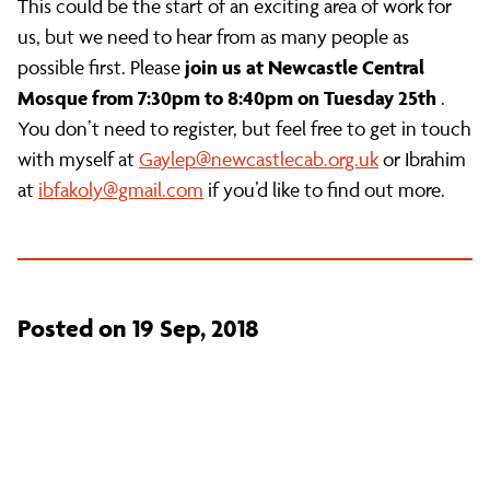
This could be the start of an exciting area of work for
us, but we need to hear from as many people as
join us at Newcastle Central
possible first. Please
Mosque from 7:30pm to 8:40pm on Tuesday 25th
.
You don’t need to register, but feel free to get in touch
with myself at
Gaylep@newcastlecab.org.uk
or Ibrahim
at
ibfakoly@gmail.com
if you’d like to find out more.
Posted on 19 Sep, 2018