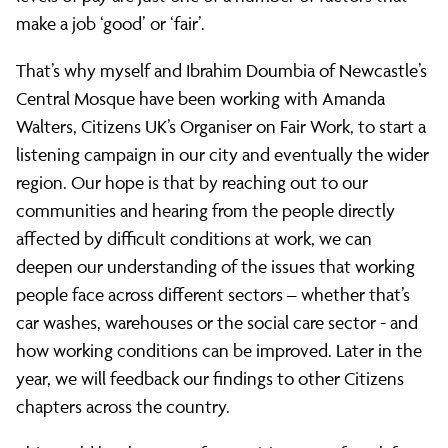
start
make a job ‘good’ or ‘fair’.
That’s why myself and Ibrahim Doumbia of Newcastle’s
of
Central Mosque have been working with Amanda
Walters, Citizens UK’s Organiser on Fair Work, to start a
a
listening campaign in our city and eventually the wider
region. Our hope is that by reaching out to our
communities and hearing from the people directly
new
affected by difficult conditions at work, we can
deepen our understanding of the issues that working
local
people face across different sectors – whether that’s
car washes, warehouses or the social care sector - and
how working conditions can be improved. Later in the
campaign.
year, we will feedback our findings to other Citizens
chapters across the country.