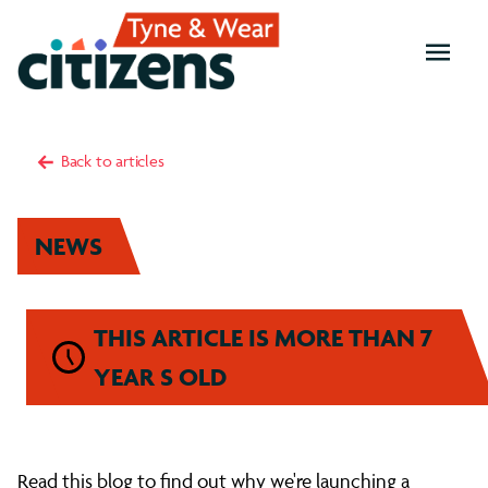
OPEN
MENU
Back to articles
NEWS
THIS ARTICLE IS MORE THAN 7
YEAR S OLD
What
Read this blog to find out why we're launching a