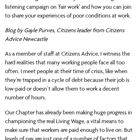
does
listening campaign on 'fair work' and how you can join
to share your experiences of poor conditions at work.
fair
Blog by Gayle Purves, Citizens leader from Citizens
Advice Newcastle
work
As a member of staff at Citizens Advice, I witness the
hard realities that many working people face all too
often. I meet people at their time of crisis, like when
look
they’re trapped in a cycle of debt because their job is
low-paid or doesn’t allow them to work a decent
like?
number of hours.
Our Chapter has already been making huge progress in
The
championing the real Living Wage, a vital means to
make sure that workers are paid enough to live on. But
levels of pay are just one of a number of factors that