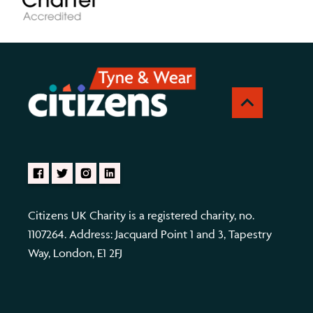
Citizens UK Charity is a registered charity, no.
1107264. Address: Jacquard Point 1 and 3, Tapestry
Way, London, E1 2FJ