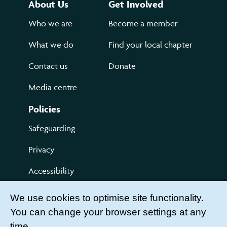
About Us
Get Involved
Who we are
Become a member
What we do
Find your local chapter
Contact us
Donate
Media centre
Policies
Safeguarding
Privacy
Accessibility
Terms of use
We use cookies to optimise site functionality.
You can change your browser settings at any
Compliments and Complaints
time.