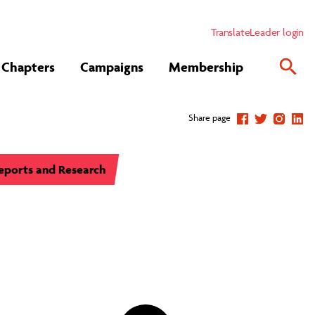
Translate
Leader login
Chapters
Campaigns
Membership
Share page
eports and Research