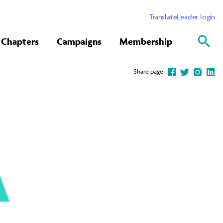
Translate
Leader login
Chapters
Campaigns
Membership
Share page