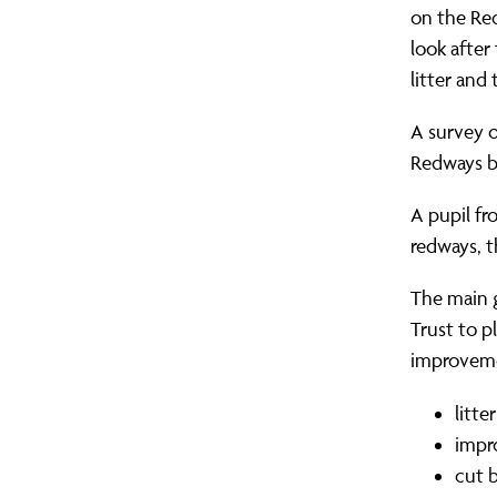
on the Red
look after
litter and
A survey o
Redways bu
A pupil f
redways, th
The main g
Trust to 
improveme
litt
impr
cut 