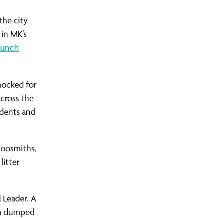
the city
 in MK’s
aunch
nocked for
cross the
udents and
hoosmiths,
litter
 Leader. A
ish dumped