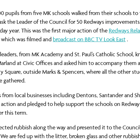
400 pupils from five MK schools walked from their schools to 
ask the Leader of the Council for 50 Redways improvements
day year. This was the first major action of the
Redways Rel
 which was filmed and
broadcast on BBC TV Look East
.
leaders, from MK Academy and St. Paul’s Catholic School, k
Marland at Civic Offices and asked him to accompany them a
ty Square, outside Marks & Spencers, where all the other st
e gathered.
 from local businesses including Dentons, Santander and S
 action and pledged to help support the schools on Redway 
er this term.
lected rubbish along the way and presented it to the Council
“We are fed up with the litter, broken glass and other rubb