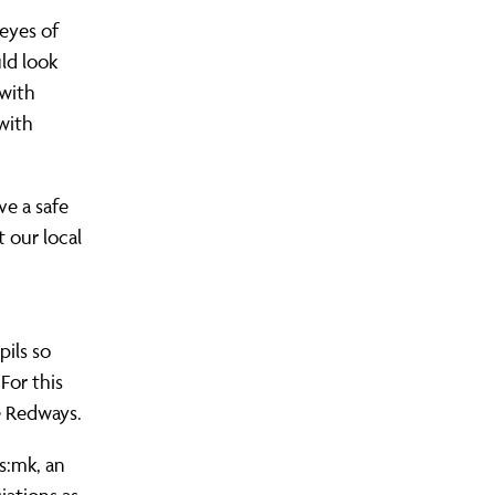
eyes of
uld look
 with
 with
ve a safe
 our local
pils so
For this
e Redways.
s:mk, an