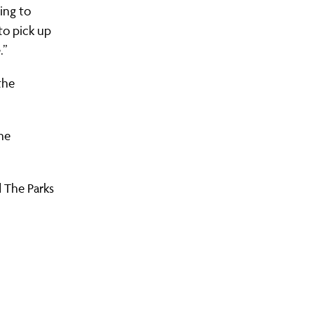
ing to
to pick up
.”
the
he
 The Parks