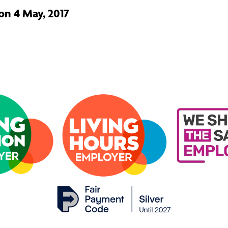
on 4 May, 2017