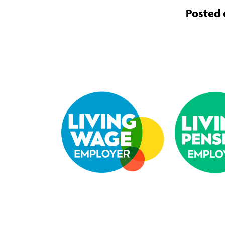
Posted 