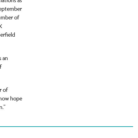
iations as
 September
umber of
K
erfield
s an
f
r of
e now hope
n.”