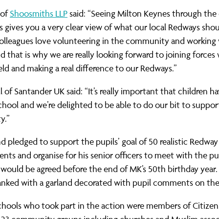
 of
Shoosmiths LLP
said: “Seeing Milton Keynes through the 
ls gives you a very clear view of what our local Redways sho
colleagues love volunteering in the community and working
d that is why we are really looking forward to joining forces
d and making a real difference to our Redways.”
l of Santander UK said: “It’s really important that children ha
chool and we’re delighted to be able to do our bit to support
y.”
nd pledged to support the pupils’ goal of 50 realistic Redway
ts and organise for his senior officers to meet with the pu
 would be agreed before the end of MK’s 50th birthday year. 
anked with a garland decorated with pupil comments on th
chools who took part in the action were members of Citizen