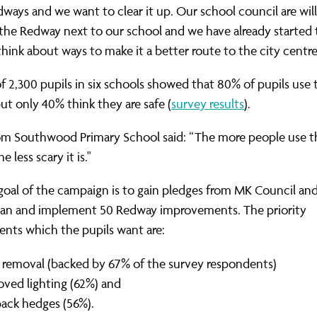
ways and we want to clear it up. Our school council are will
 the Redway next to our school and we have already started 
 think about ways to make it a better route to the city centre
f 2,300 pupils in six schools showed that 80% of pupils use 
t only 40% think they are safe (
survey results
).
rom Southwood Primary School said: “The more people use t
e less scary it is."
oal of the campaign is to gain pledges from MK Council and
plan and implement 50 Redway improvements. The priority
nts which the pupils want are:
er removal (backed by 67% of the survey respondents)
oved lighting (62%) and
back hedges (56%).