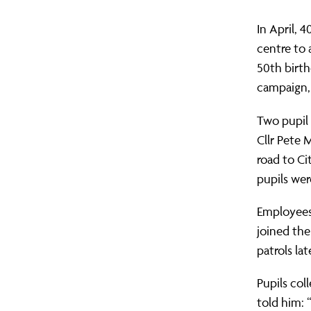
In April, 
centre to 
50th birth
campaign,
Two pupil 
Cllr Pete 
road to Ci
pupils wer
Employees
joined the
patrols lat
Pupils col
told him: 