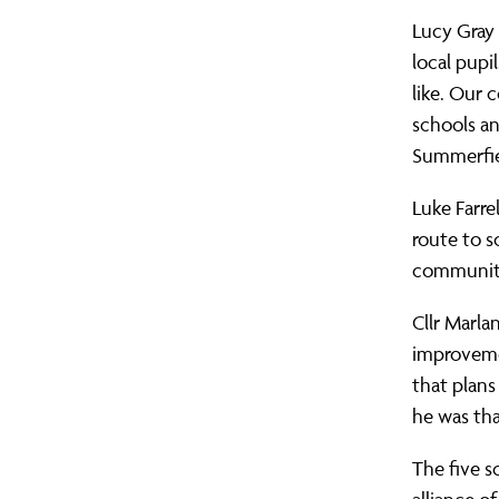
Lucy Gray
local pupi
like. Our 
schools an
Summerfiel
Luke Farrel
route to s
communit
Cllr Marla
improvemen
that plans
he was th
The five s