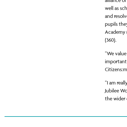
alliance o
well as sc
and resol
pupils the
Academy (1
(360).
“We value 
important 
Citizens:
“I am real
Jubilee Wo
the wider 