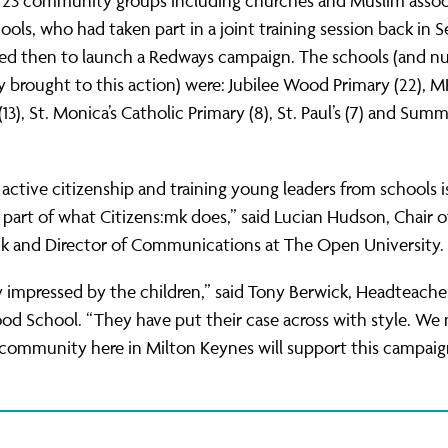
f 23 community groups including churches and Muslim assoc
hools, who had taken part in a joint training session back in
ved then to launch a Redways campaign. The schools (and n
y brought to this action) were: Jubilee Wood Primary (22), M
3), St. Monica’s Catholic Primary (8), St. Paul’s (7) and Summ
active citizenship and training young leaders from schools i
part of what Citizens:mk does,” said Lucian Hudson, Chair o
mk and Director of Communications at The Open University.
ly impressed by the children,” said Tony Berwick, Headteache
od School. “They have put their case across with style. W
community here in Milton Keynes will support this campaig