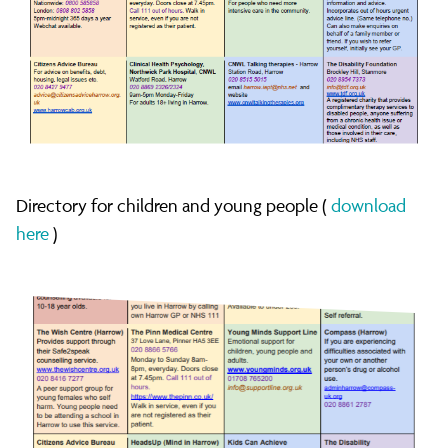
Directory for children and young people (
download
here
)