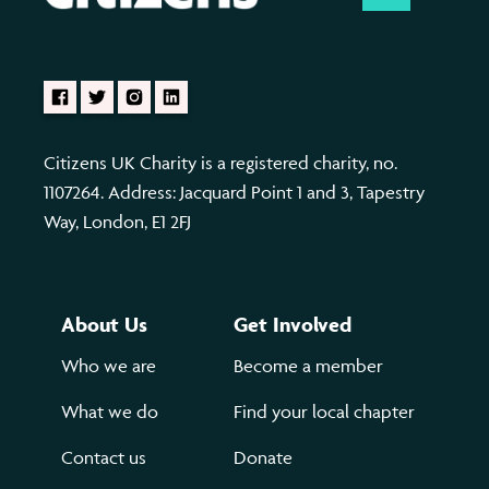
Citizens UK Charity is a registered charity, no.
1107264. Address: Jacquard Point 1 and 3, Tapestry
Way, London, E1 2FJ
About Us
Get Involved
Who we are
Become a member
What we do
Find your local chapter
Contact us
Donate