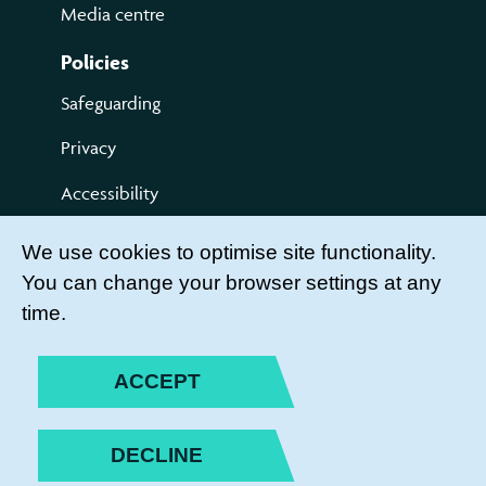
Media centre
Policies
Safeguarding
Privacy
Accessibility
Terms of use
We use cookies to optimise site functionality.
You can change your browser settings at any
Compliments and Complaints
time.
Get Involved
LEADER LOGIN
ACCEPT
BECOME A MEMBER
DECLINE