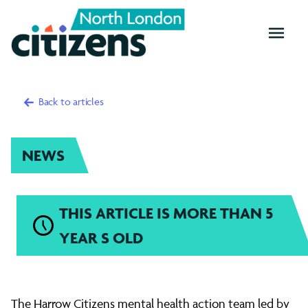
OPEN
MENU
Back to articles
NEWS
THIS ARTICLE IS MORE THAN 5
YEAR S OLD
Mental
The Harrow Citizens mental health action team led by