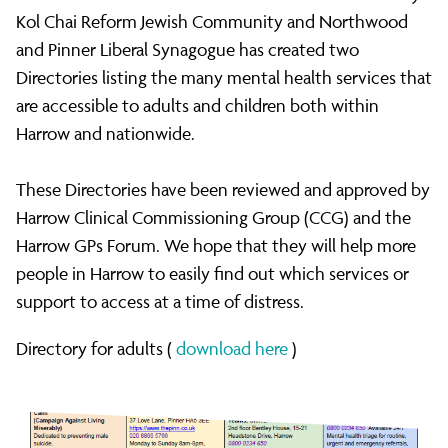
Health
Kol Chai Reform Jewish Community and Northwood
and Pinner Liberal Synagogue has created two
Directories listing the many mental health services that
Directories
are accessible to adults and children both within
Harrow and nationwide.
of
These Directories have been reviewed and approved by
Harrow Clinical Commissioning Group (CCG) and the
Services
Harrow GPs Forum. We hope that they will help more
people in Harrow to easily find out which services or
support to access at a time of distress.
for
Directory for adults (
download here
)
Harrow