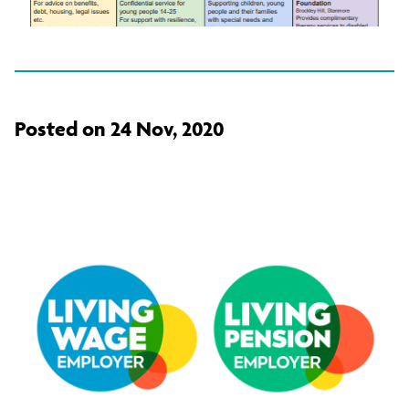
Posted on 24 Nov, 2020