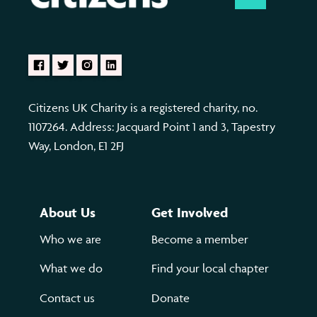
Citizens UK Charity is a registered charity, no.
1107264. Address: Jacquard Point 1 and 3, Tapestry
Way, London, E1 2FJ
About Us
Get Involved
Who we are
Become a member
What we do
Find your local chapter
Contact us
Donate