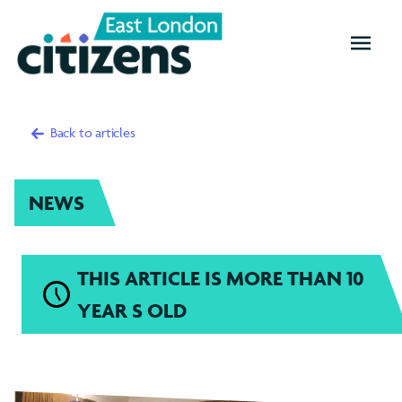
OPEN
MENU
Back to articles
NEWS
THIS ARTICLE IS MORE THAN 10
YEAR S OLD
Redbridge