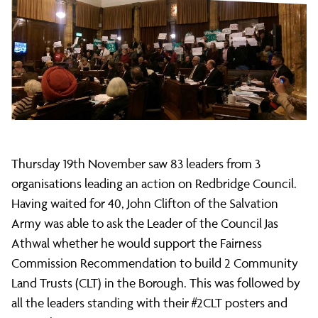
Citizens
leads
CLT
Thursday 19th November saw 83 leaders from 3
action
organisations leading an action on Redbridge Council.
Having waited for 40, John Clifton of the Salvation
on
Army was able to ask the Leader of the Council Jas
Athwal whether he would support the Fairness
Commission Recommendation to build 2 Community
Council
Land Trusts (CLT) in the Borough. This was followed by
all the leaders standing with their #2CLT posters and