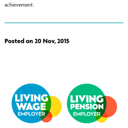
achievement.
Posted on 20 Nov, 2015