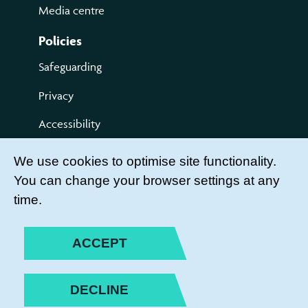
Media centre
Policies
Safeguarding
Privacy
Accessibility
Terms of use
We use cookies to optimise site functionality.
You can change your browser settings at any
Compliments and Complaints
time.
Get Involved
LEADER LOGIN
ACCEPT
BECOME A MEMBER
DECLINE