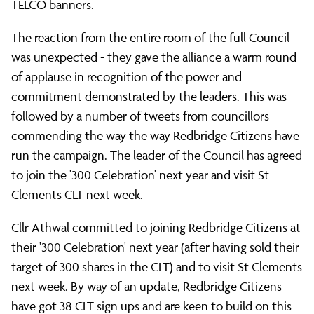
TELCO banners.
The reaction from the entire room of the full Council
was unexpected - they gave the alliance a warm round
of applause in recognition of the power and
commitment demonstrated by the leaders. This was
followed by a number of tweets from councillors
commending the way the way Redbridge Citizens have
run the campaign. The leader of the Council has agreed
to join the '300 Celebration' next year and visit St
Clements CLT next week.
Cllr Athwal committed to joining Redbridge Citizens at
their '300 Celebration' next year (after having sold their
target of 300 shares in the CLT) and to visit St Clements
next week. By way of an update, Redbridge Citizens
have got 38 CLT sign ups and are keen to build on this