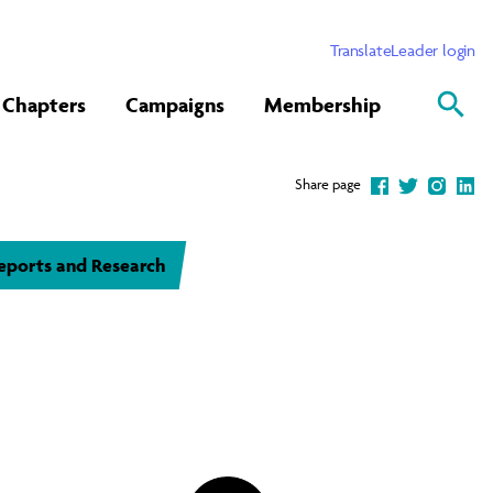
Translate
Leader login
Chapters
Campaigns
Membership
Share page
eports and Research