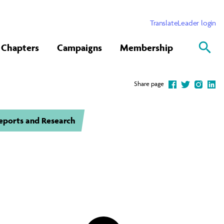
Translate
Leader login
Chapters
Campaigns
Membership
Share page
eports and Research