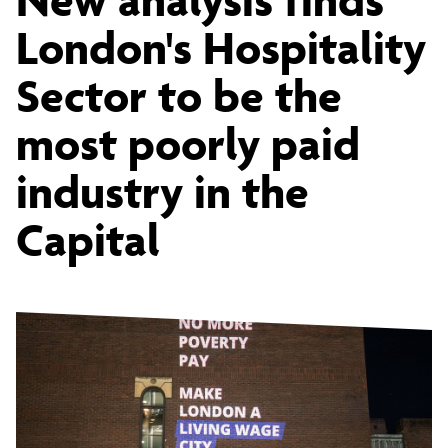
Hospitality
London's Hospitality
Sector to be the
Sector
most poorly paid
is
industry in the
Capital
found
to
be