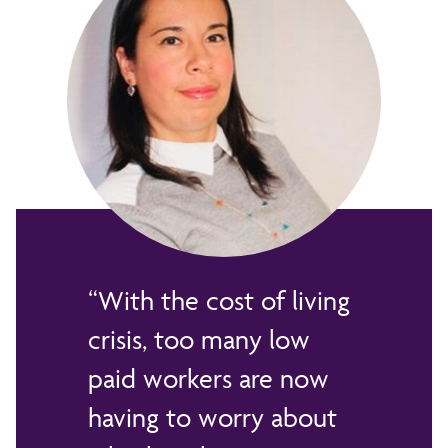
With the cost of living
crisis, too many low
paid workers are now
having to worry about