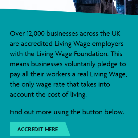
Over 12,000 businesses across the UK
are accredited Living Wage employers
with the Living Wage Foundation. This
means businesses voluntarily pledge to
pay all their workers a real Living Wage,
the only wage rate that takes into
account the cost of living.
Find out more using the button below.
ACCREDIT HERE