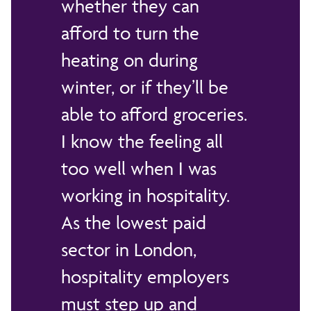
whether they can
afford to turn the
heating on during
winter, or if they’ll be
able to afford groceries.
I know the feeling all
too well when I was
working in hospitality.
As the lowest paid
sector in London,
hospitality employers
must step up and