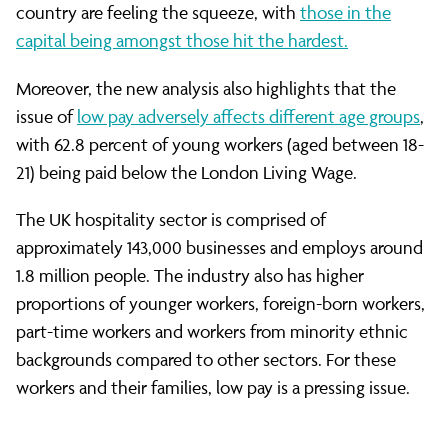
the
country are feeling the squeeze, with
those in the
capital being amongst those hit the hardest.
Capital
Moreover, the new analysis also highlights that the
issue of
low pay adversely affects different age groups
,
with 62.8 percent of young workers (aged between 18-
21) being paid below the London Living Wage.
The UK hospitality sector is comprised of
approximately 143,000 businesses and employs around
1.8 million people. The industry also has higher
proportions of younger workers, foreign-born workers,
part-time workers and workers from minority ethnic
backgrounds compared to other sectors. For these
workers and their families, low pay is a pressing issue.