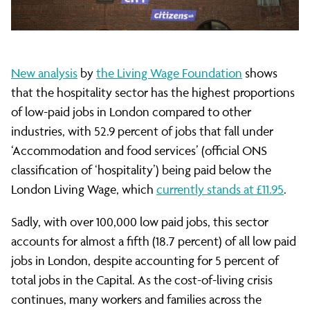
the
most
New analysis
by
the Living Wage Foundation
shows
that the hospitality sector has the highest proportions
poorly
of low-paid jobs in London compared to other
industries, with 52.9 percent of jobs that fall under
paid
‘Accommodation and food services’ (official ONS
classification of ‘hospitality’) being paid below the
London Living Wage, which
currently stands at £11.95
.
industry
Sadly, with over 100,000 low paid jobs, this sector
accounts for almost a fifth (18.7 percent) of all low paid
in
jobs in London, despite accounting for 5 percent of
total jobs in the Capital. As the cost-of-living crisis
continues, many workers and families across the