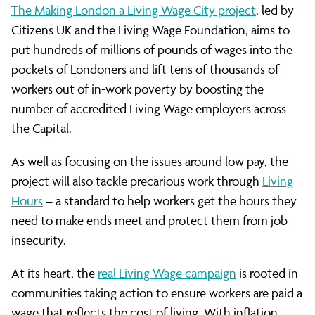
The Making London a Living Wage City project
, led by
Citizens UK and the Living Wage Foundation, aims to
put hundreds of millions of pounds of wages into the
pockets of Londoners and lift tens of thousands of
workers out of in-work poverty by boosting the
number of accredited Living Wage employers across
the Capital.
As well as focusing on the issues around low pay, the
project will also tackle precarious work through
Living
Hours
– a standard to help workers get the hours they
need to make ends meet and protect them from job
insecurity.
At its heart, the
real Living Wage campaign
is rooted in
communities taking action to ensure workers are paid a
wage that reflects the cost of living. With inflation