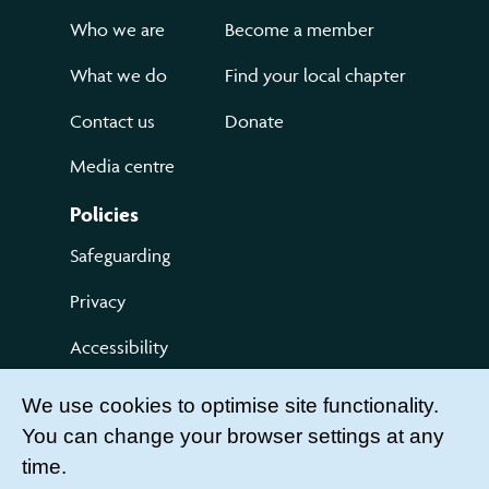
Who we are
Become a member
What we do
Find your local chapter
Contact us
Donate
Media centre
Policies
Safeguarding
Privacy
Accessibility
Terms of use
We use cookies to optimise site functionality.
You can change your browser settings at any
Compliments and Complaints
time.
Get Involved