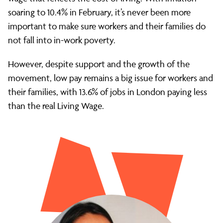
soaring to 10.4% in February, it’s never been more
important to make sure workers and their families do
not fall into in-work poverty.
However, despite support and the growth of the
movement, low pay remains a big issue for workers and
their families, with 13.6% of jobs in London paying less
than the real Living Wage.