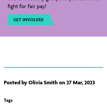
fight for fair pay!
GET INVOLVED
Posted by Olivia Smith on 27 Mar, 2023
Tags