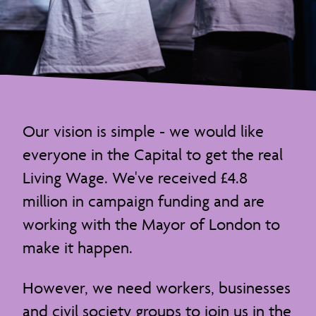
Our vision is simple - we would like
everyone in the Capital to get the real
Living Wage. We've received £4.8
million in campaign funding and are
working with the Mayor of London to
make it happen.
However, we need workers, businesses
and civil society groups to join us in the