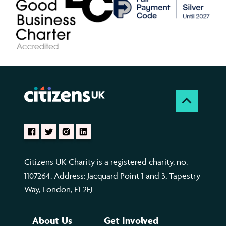
Citizens UK Charity is a registered charity, no.
1107264. Address: Jacquard Point 1 and 3, Tapestry
Way, London, E1 2FJ
About Us
Get Involved