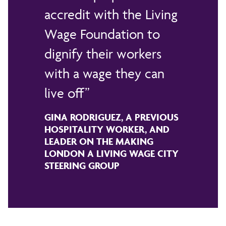
accredit with the Living
Wage Foundation to
dignify their workers
with a wage they can
live off
GINA RODRIGUEZ, A PREVIOUS
HOSPITALITY WORKER, AND
LEADER ON THE MAKING
LONDON A LIVING WAGE CITY
STEERING GROUP