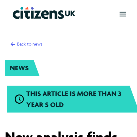
OPEN
MENU
Back to news
NEWS
THIS ARTICLE IS MORE THAN 3
YEAR S OLD
London's
New analysis finds