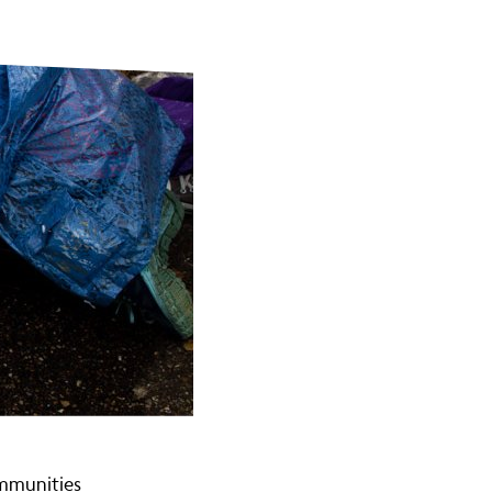
ommunities