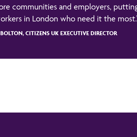
ore communities and employers, putting
orkers in London who need it the most.
OLTON, CITIZENS UK EXECUTIVE DIRECTOR