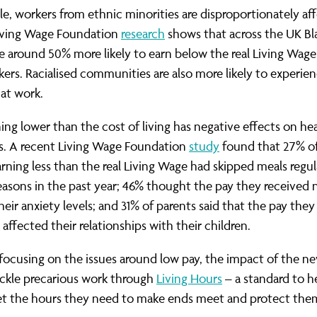
e, workers from ethnic minorities are disproportionately af
Living Wage Foundation
research
shows that across the UK Bl
e around 50% more likely to earn below the real Living Wage
ers. Racialised communities are also more likely to experie
 at work.
ning lower than the cost of living has negative effects on he
es. A recent Living Wage Foundation
study
found that 27% of
rning less than the real Living Wage had skipped meals regul
reasons in the past year; 46% thought the pay they received 
heir anxiety levels; and 31% of parents said that the pay they
 affected their relationships with their children.
 focusing on the issues around low pay, the impact of the n
tackle precarious work through
Living Hours
– a standard to h
et the hours they need to make ends meet and protect the