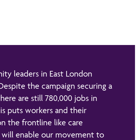
ty leaders in East London
 Despite the campaign securing a
ere are still 780,000 jobs in
is puts workers and their
on the frontline like care
g will enable our movement to