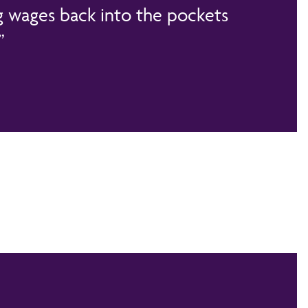
 wages back into the pockets