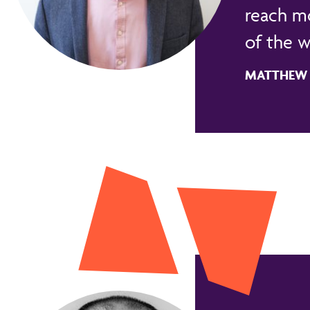
reach m
of the w
MATTHEW B