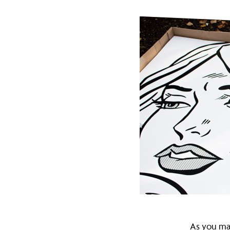
campaign
to
put
£635m
back
into
As you ma