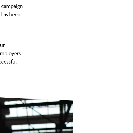
he campaign
 has been
our
employers
ccessful