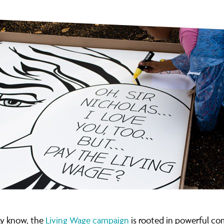
y know, the
Living Wage campaign
is rooted in powerful c