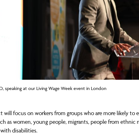
O, speaking at our Living Wage Week event in London
t will focus on workers from groups who are more likely to 
ch as women, young people, migrants, people from ethnic m
with disabilities.