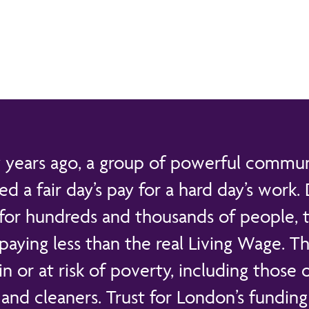
years ago, a group of powerful communi
 a fair day’s pay for a hard day’s work.
 for hundreds and thousands of people, th
aying less than the real Living Wage. Th
 in or at risk of poverty, including those 
and cleaners. Trust for London’s fundin