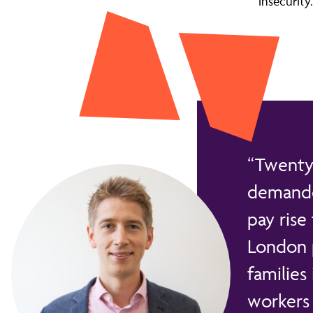
insecurity.
Twenty 
demanded
pay rise
London p
families
workers 