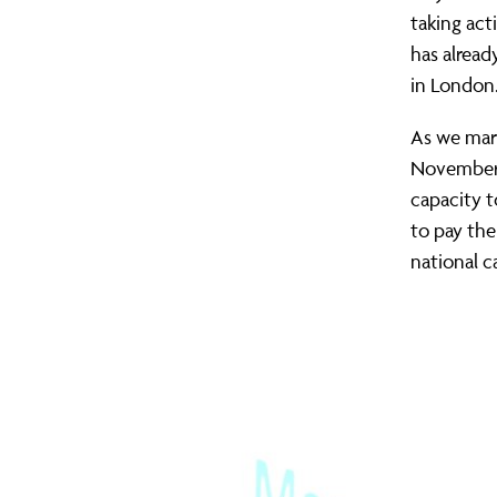
the
taking act
has alread
in London
pockets
As we mar
November),
of
capacity 
to pay the
low-
national 
wage
workers