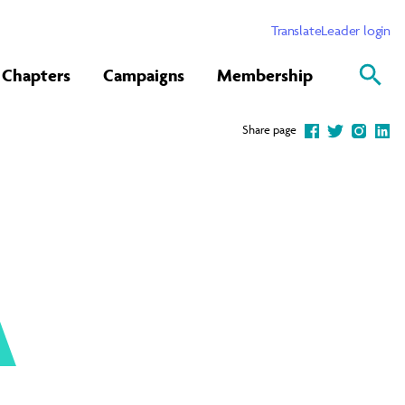
Translate
Leader login
Chapters
Campaigns
Membership
Share page