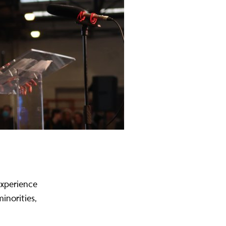
experience
inorities,