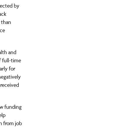
fected by
ack
 than
nce
alth and
 full-time
arly for
negatively
 received
ew funding
elp
m from job