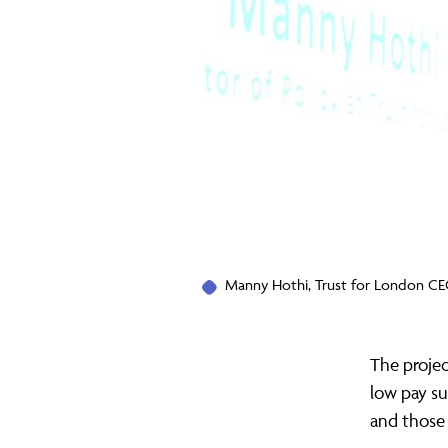
Manny Hothi, Trust for London CE
The projec
low pay su
and those 