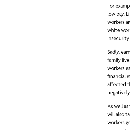
For exampl
low pay. 
workers ar
white work
insecurity
Sadly, ear
family liv
workers ea
financial 
affected t
negatively
As well as
will also 
workers g