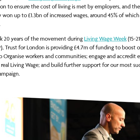
ion to ensure the cost of living is met by employers, and t
y won up to £1.3bn of increased wages, around 45% of which
.
k 20 years of the movement during
Living Wage Week
(15-21
 Trust for London is providing £4.7m of funding to boost 
to Organise workers and communities; engage and accredit 
 real Living Wage; and build further support for our most su
campaign.