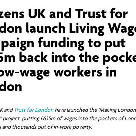
ernance
ord
ing London Work For All
izens UK and Trust for
erborough
e Misogyny A Hate Crime
don launch Living Wag
ding
rant Communities: Pathway To Citizenship
WHAT I
paign funding to put
erset
al Equity In Education
5m back into the pock
e And Wear
ugees And Citizenship
low-wage workers in
t Yorkshire
ool-Based Counselling
don
 Living Wage Campaign
UK and
Trust for London
have launched the ‘Making London 
’ project, putting £635m of wages into the pockets of Lon
ns and thousands out of in-work poverty.