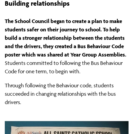
Building relationships
The School Council began to create a plan to make
students safer on their journey to school. To help
build a stronger relationship between the students
and the drivers, they created a Bus Behaviour Code
poster which was shared at Year Group Assemblies.
Students committed to following the Bus Behaviour
Code for one term, to begin with.
Through following the Behaviour code, students
succeeded in changing relationships with the bus
drivers.