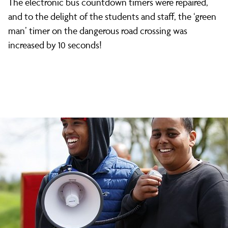
The electronic bus countdown timers were repaired,
and to the delight of the students and staff, the ‘green
man’ timer on the dangerous road crossing was
increased by 10 seconds!