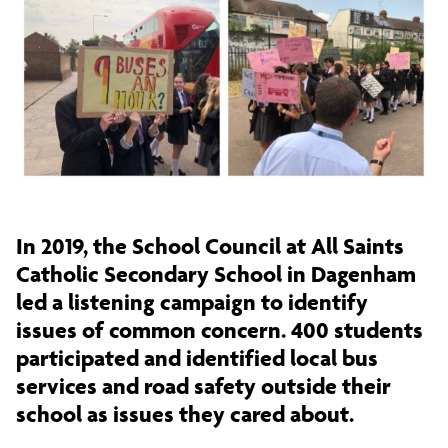
In 2019, the School Council at All Saints
Catholic Secondary School in Dagenham
led a listening campaign to identify
issues of common concern. 400 students
participated and identified local bus
services and road safety outside their
school as issues they cared about.