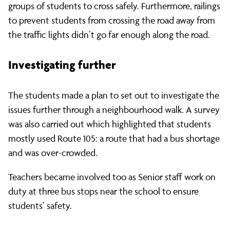
groups of students to cross safely. Furthermore, railings
to prevent students from crossing the road away from
the traffic lights didn’t go far enough along the road.
Investigating further
The students made a plan to set out to investigate the
issues further through a neighbourhood walk. A survey
was also carried out which highlighted that students
mostly used Route 105: a route that had a bus shortage
and was over-crowded.
Teachers became involved too as Senior staff work on
duty at three bus stops near the school to ensure
students’ safety.