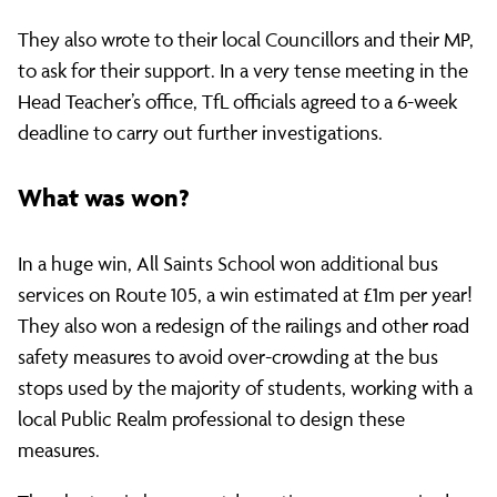
They also wrote to their local Councillors and their MP,
to ask for their support. In a very tense meeting in the
Head Teacher’s office, TfL officials agreed to a 6-week
deadline to carry out further investigations.
What was won?
In a huge win, All Saints School won additional bus
services on Route 105, a win estimated at £1m per year!
They also won a redesign of the railings and other road
safety measures to avoid over-crowding at the bus
stops used by the majority of students, working with a
local Public Realm professional to design these
measures.