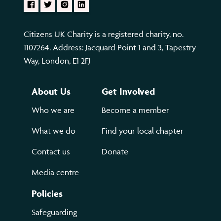
Citizens UK Charity is a registered charity, no.
1107264. Address: Jacquard Point 1 and 3, Tapestry
Way, London, E1 2FJ
About Us
Get Involved
Who we are
Become a member
What we do
Find your local chapter
Contact us
Donate
Media centre
Policies
Safeguarding