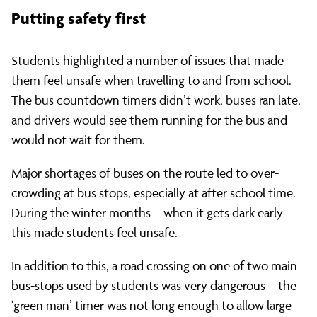
Putting safety first
Students highlighted a number of issues that made
them feel unsafe when travelling to and from school.
The bus countdown timers didn’t work, buses ran late,
and drivers would see them running for the bus and
would not wait for them.
Major shortages of buses on the route led to over-
crowding at bus stops, especially at after school time.
During the winter months – when it gets dark early ­–
this made students feel unsafe.
In addition to this, a road crossing on one of two main
bus-stops used by students was very dangerous – the
‘green man’ timer was not long enough to allow large