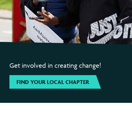
Get involved in creating change!
FIND YOUR LOCAL CHAPTER