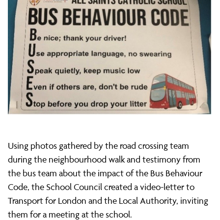
Using photos gathered by the road crossing team
during the neighbourhood walk and testimony from
the bus team about the impact of the Bus Behaviour
Code, the School Council created a video-letter to
Transport for London and the Local Authority, inviting
them for a meeting at the school.