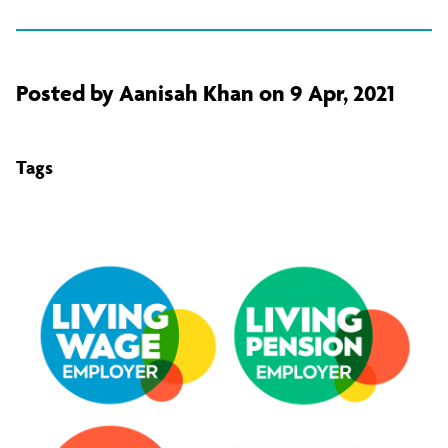
Posted by Aanisah Khan on 9 Apr, 2021
Tags