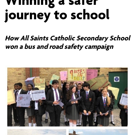
a
journey to school
safer
How All Saints Catholic Secondary School
won a bus and road safety campaign
journey
to
school