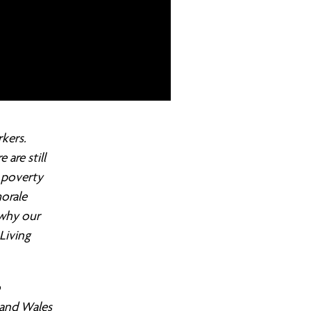
kers.
are still
 poverty
morale
 why our
Living
o
 and Wales