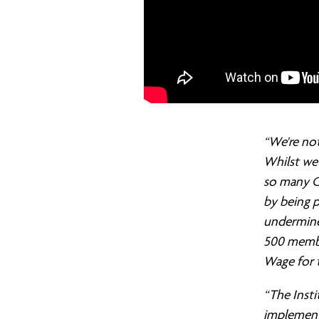
“We're not
Whilst we 
so many C
by being p
undermine 
500 membe
Wage for 
“The Insti
implement 