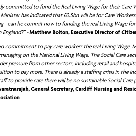
dy committed to fund the Real Living Wage for their Care 
Minister has indicated that £0.5bn will be for Care Workers’
ng - can he commit now to funding the real Living Wage for 
Matthew Bolton, Executive Director of Citiz
 England?” -
 no commitment to pay care workers the real Living Wage. M
 managing on the National Living Wage. The Social Care sect
der pressure from other sectors, including retail and hospit
sition to pay more. There is already a staffing crisis in the in
aff to provide care there will be no sustainable Social Care 
aratnarajah, General Secretary, Cardiff Nursing and Resi
ociation