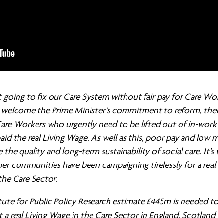
 going to fix our Care System without fair pay for Care Wor
welcome the Prime Minister's commitment to reform, there 
are Workers who urgently need to be lifted out of in-work
aid the real Living Wage. As well as this, poor pay and low 
the quality and long-term sustainability of social care. It’s
r communities have been campaigning tirelessly for a real 
the Care Sector.
tute for Public Policy Research estimate £445m is needed t
a real Living Wage in the Care Sector in England. Scotland