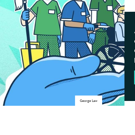
George Law