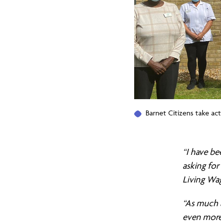
to
fund
the
Barnet Citizens take ac
Care
“I have b
System,
asking for
Living Wa
but
“As much 
even more