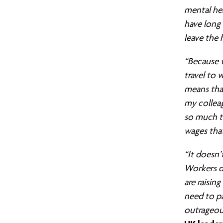
still
mental he
have long 
leave the 
no
“Because w
travel to
real
means that
my colleag
Living
so much t
wages tha
Wage
“It doesn’
Workers do
are raisin
for
need to pa
outrageous