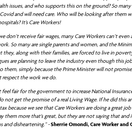
alth issues, and who supports this on the ground? So many
Covid and will need care. Who will be looking after them 
hospitals? It’s Care Workers!
e don’t receive fair wages, many Care Workers can’t even 
 work. So many are single parents and women, and the Min
 they, along with their families, are forced to live in pover
ues are planning to leave the industry even though this jo
o them, simply because the Prime Minister will not promise
t respect the work we do.
t feel fair for the government to increase National Insurance
 not get the promise of a real Living Wage. If he did this a
g tax because we see that Care Workers are doing a great jo
y them more that’s great, but they are not saying that and it
Sherrie Omondi, Care Worker and C
 and disheartening.” -