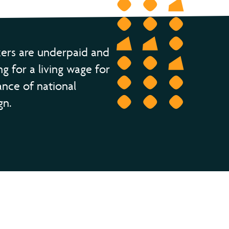
ers are underpaid and
ng for a living wage for
ance of national
gn.