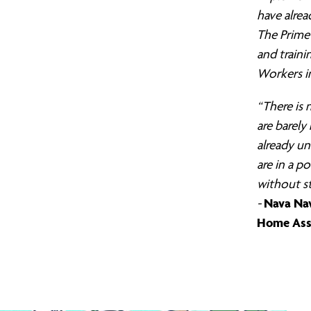
have alrea
The Prime 
and traini
Workers in
“There is
are barely
already un
are in a po
without st
Nava Nav
-
Home Ass