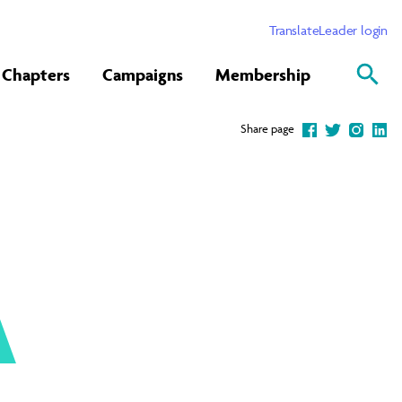
Translate
Leader login
Chapters
Campaigns
Membership
Share page