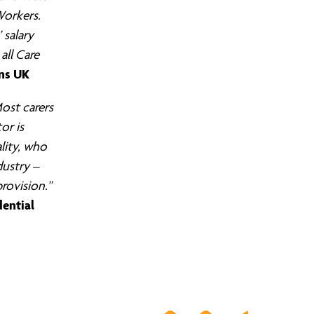
Workers.
 salary
all Care
ens UK
ost carers
or is
ality, who
dustry –
provision.”
dential