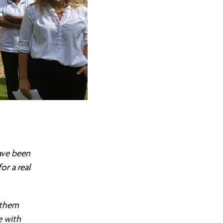
ave been
r a real
 them
e with