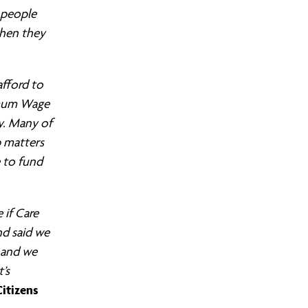
 people
when they
afford to
imum Wage
ty. Many of
b matters
 to fund
 if Care
nd said we
b and we
’s
itizens