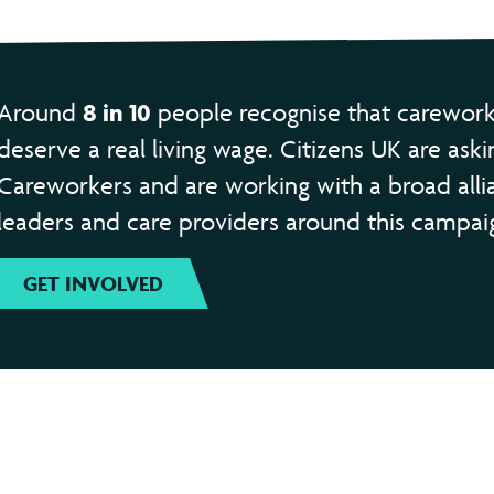
8 in 10
Around
people recognise that carework
deserve a real living wage. Citizens UK are aski
Careworkers and are working with a broad alli
leaders and care providers around this campai
GET INVOLVED