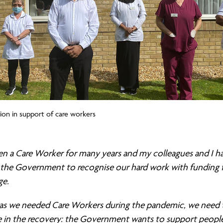
tion in support of care workers
een a Care Worker for many years and my colleagues and I h
 the Government to recognise our hard work with funding fo
ge.
as we needed Care Workers during the pandemic, we need
 in the recovery:
the Government wants to support peopl