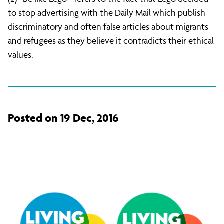
to stop advertising with the Daily Mail which publish
discriminatory and often false articles about migrants
and refugees as they believe it contradicts their ethical
values.
Posted on 19 Dec, 2016