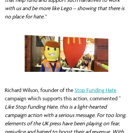
with us and be more like Lego – showing that there is
no place for hate.”
Richard Wilson, founder of the
Stop Funding Hate
campaign which supports this action, commented “
Like Stop Funding Hate, this is a light-hearted
campaign action with a serious message. For too long,
elements of the UK press have been playing on fear,
prejudice and hatred to boost their ad revenue. With