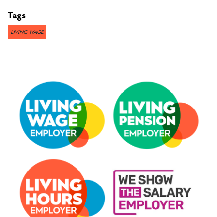
Tags
LIVING WAGE