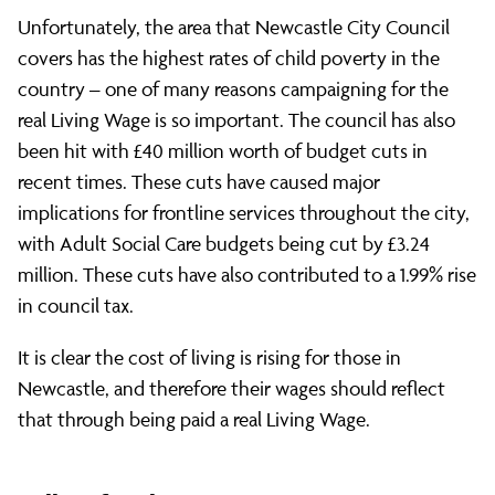
Unfortunately, the area that Newcastle City Council
covers has the highest rates of child poverty in the
country – one of many reasons campaigning for the
real Living Wage is so important. The council has also
been hit with £40 million worth of budget cuts in
recent times. These cuts have caused major
implications for frontline services throughout the city,
with Adult Social Care budgets being cut by £3.24
million. These cuts have also contributed to a 1.99% rise
in council tax.
It is clear the cost of living is rising for those in
Newcastle, and therefore their wages should reflect
that through being paid a real Living Wage.