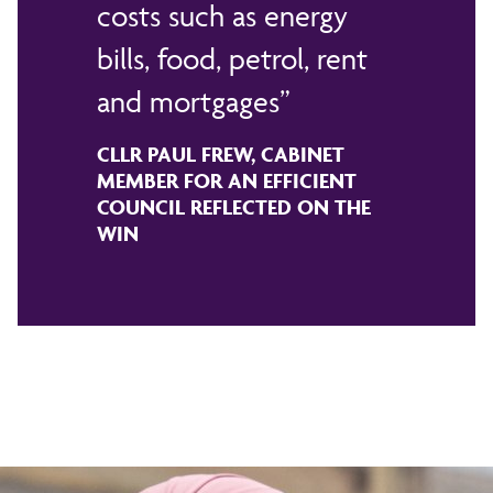
costs such as energy
bills, food, petrol, rent
and mortgages
CLLR PAUL FREW, CABINET
MEMBER FOR AN EFFICIENT
COUNCIL REFLECTED ON THE
WIN