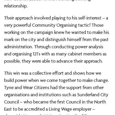
relationship.
Their approach involved playing to his self-interest – a
very powerful Community Organising tactic! Those
working on the campaign knew he wanted to make his
mark on the city and distinguish himself from the past
administration. Through conducting power analysis
and organising 121's with as many cabinet members as
possible, they were able to advance their approach.
This win was a collective effort and shows how we
build power when we come together to make change.
Tyne and Wear Citizens had the support from other
organisations and institutions such as Sunderland City
Council – who became the first Council in the North
East to be accredited a Living Wage employer –