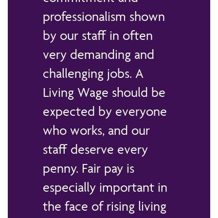
professionalism shown
by our staff in often
very demanding and
challenging jobs. A
Living Wage should be
expected by everyone
who works, and our
staff deserve every
penny. Fair pay is
especially important in
the face of rising living