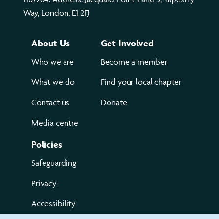
Way, London, E1 2FJ
About Us
Get Involved
Who we are
Become a member
What we do
Find your local chapter
Contact us
Donate
Media centre
Policies
Safeguarding
Privacy
Accessibility