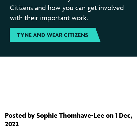
Citizens and how you can get involved
with their important work.
TYNE AND WEAR CITIZENS
Posted by Sophie Thomhave-Lee on 1 Dec,
2022