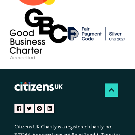
Citizens UK Charity is a registered charity, no.
1107264. Address: Jacquard Point 1 and 3, Tapestry