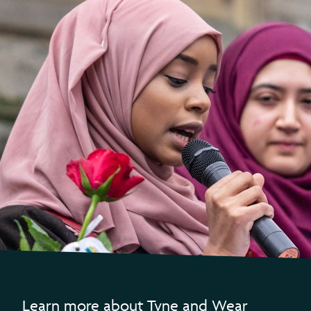
Learn more about Tyne and Wear