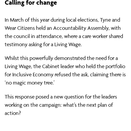
Calling for change
In March of this year during local elections, Tyne and
Wear Citizens held an Accountability Assembly, with
the council in attendance, where a care worker shared
testimony asking for a Living Wage.
Whilst this powerfully demonstrated the need for a
Living Wage, the Cabinet leader who held the portfolio
for Inclusive Economy refused the ask, claiming there is
‘no magic money tree.’
This response posed a new question for the leaders
working on the campaign: what’s the next plan of
action?