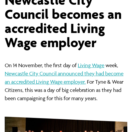
City
Council becomes an
accredited Living
Council
Wage employer
becomes
On 14 November, the first day of
Living Wage
week,
an
Newcastle City Council announced they had become
an accredited Living Wage employer.
For Tyne & Wear
accredited
Citizens, this was a day of big celebration as they had
been campaigning for this for many years.
Living