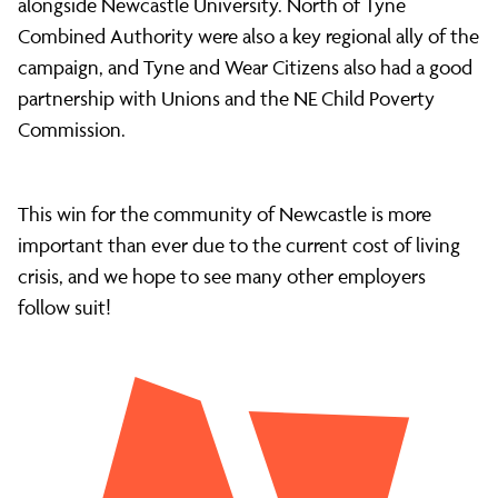
alongside Newcastle University. North of Tyne
Combined Authority were also a key regional ally of the
campaign, and Tyne and Wear Citizens also had a good
partnership with Unions and the NE Child Poverty
Commission.
This win for the community of Newcastle is more
important than ever due to the current cost of living
crisis, and we hope to see many other employers
follow suit!