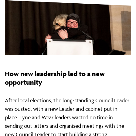
How new leadership led to a new
opportunity
After local elections, the long-standing Council Leader
was ousted, with a new Leader and cabinet put in
place. Tyne and Wear leaders wasted no time in
sending out letters and organised meetings with the
new Council Leader to start building a strong