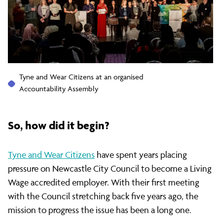
Wage
employer
Tyne and Wear Citizens at an organised
Accountability Assembly
So, how did it begin?
Tyne and Wear Citizens
have spent years placing
pressure on Newcastle City Council to become a Living
Wage accredited employer. With their first meeting
with the Council stretching back five years ago, the
mission to progress the issue has been a long one.