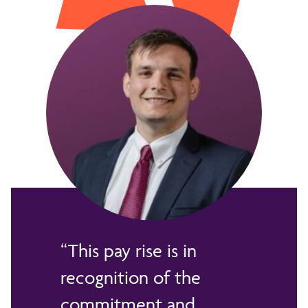
This pay rise is in
recognition of the
commitment and