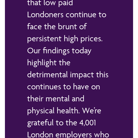
that low paid
Londoners continue to
face the brunt of
persistent high prices.
Our findings today
highlight the
detrimental impact this
continues to have on
their mental and
physical health. We’re
grateful to the 4,001
London employers who