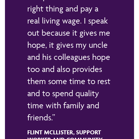
right thing and pay a
real living wage. I speak
out because it gives me
hope, it gives my uncle
and his colleagues hope
too and also provides
them some time to rest
and to spend quality
time with family and
friends.
FLINT MCLLISTER, SUPPORT