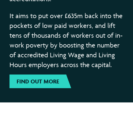
It aims to put over £635m back into the
pockets of low paid workers, and lift
tens of thousands of workers out of in-
work poverty by boosting the number
of accredited Living Wage and Living
Hours employers across the capital.
FIND OUT MORE