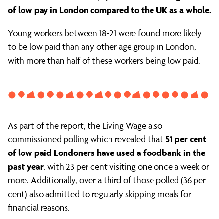
of low pay in London compared to the UK as a whole.
Young workers between 18-21 were found more likely
to be low paid than any other age group in London,
with more than half of these workers being low paid.
As part of the report, the Living Wage also
51 per cent
commissioned polling which revealed that
of low paid Londoners have used a foodbank in the
past year
, with 23 per cent visiting one once a week or
more. Additionally, over a third of those polled (36 per
cent) also admitted to regularly skipping meals for
financial reasons.