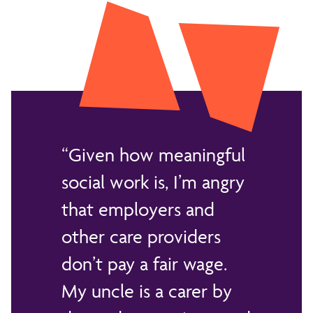
Given how meaningful
social work is, I’m angry
that employers and
other care providers
don’t pay a fair wage.
My uncle is a carer by