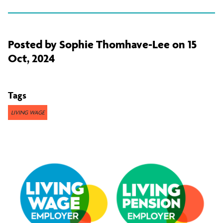
Posted by Sophie Thomhave-Lee on 15
Oct, 2024
Tags
LIVING WAGE