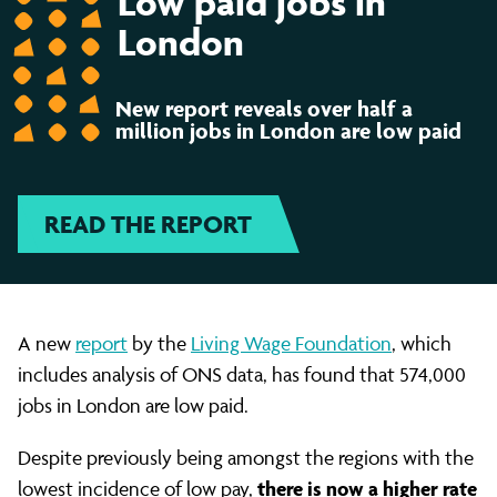
Low paid jobs in
jobs
London
in
New report reveals over half a
million jobs in London are low paid
London
READ THE REPORT
are
low
A new
report
by the
Living Wage Foundation
, which
includes analysis of ONS data, has found that 574,000
paid
jobs in London are low paid.
Despite previously being amongst the regions with the
there is now a higher rate
lowest incidence of low pay,