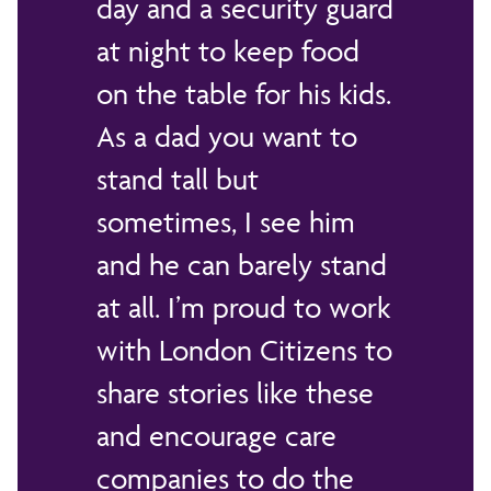
day and a security guard
at night to keep food
on the table for his kids.
As a dad you want to
stand tall but
sometimes, I see him
and he can barely stand
at all. I’m proud to work
with London Citizens to
share stories like these
and encourage care
companies to do the