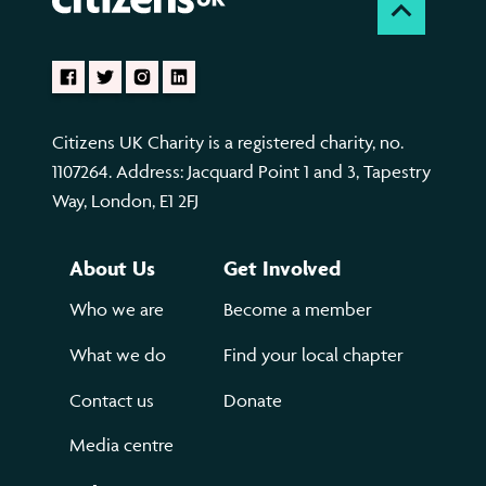
Citizens UK Charity is a registered charity, no.
1107264. Address: Jacquard Point 1 and 3, Tapestry
Way, London, E1 2FJ
About Us
Get Involved
Who we are
Become a member
What we do
Find your local chapter
Contact us
Donate
Media centre