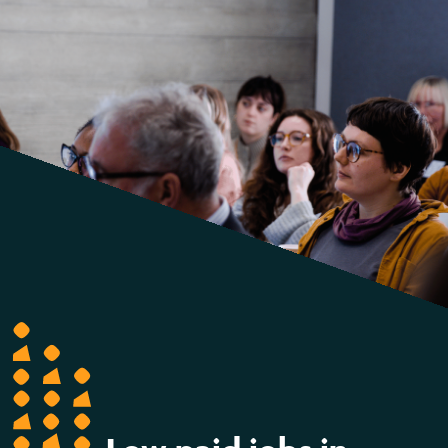
report
reveals
over
half
a
million