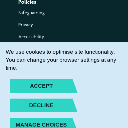
Policies
Safeguarding
Privacy
Accessibility
Terms of use
We use cookies to optimise site functionality.
You can change your browser settings at any
Compliments and Complaints
time.
Get Involved
LEADER LOGIN
ACCEPT
BECOME A MEMBER
DECLINE
JOIN THE TEAM
MANAGE CHOICES