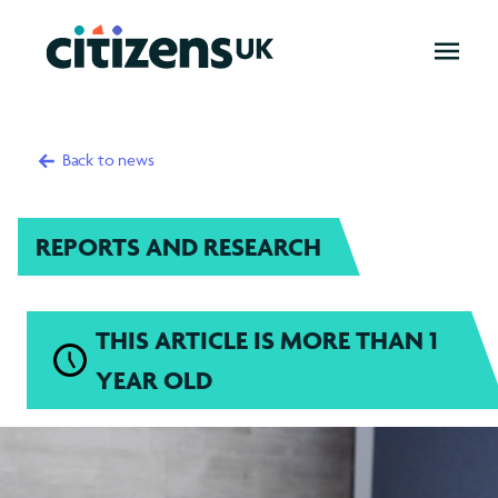
OPEN
MENU
Back to news
REPORTS AND RESEARCH
THIS ARTICLE IS MORE THAN 1
YEAR OLD
New