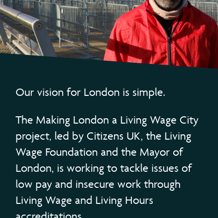
Our vision for London is simple.
The Making London a Living Wage City
project, led by Citizens UK, the Living
Wage Foundation and the Mayor of
London, is working to tackle issues of
low pay and insecure work through
Living Wage and Living Hours
accreditations.