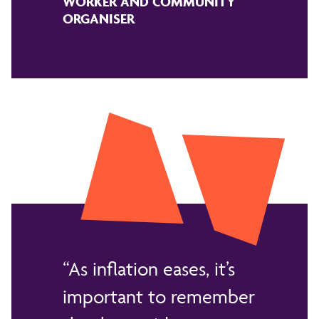
WORKER AND COMMUNITY
ORGANISER
As inflation eases, it’s
important to remember