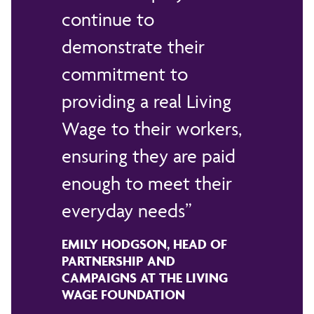
continue to
demonstrate their
commitment to
providing a real Living
Wage to their workers,
ensuring they are paid
enough to meet their
everyday needs
EMILY HODGSON, HEAD OF
PARTNERSHIP AND
CAMPAIGNS AT THE LIVING
WAGE FOUNDATION