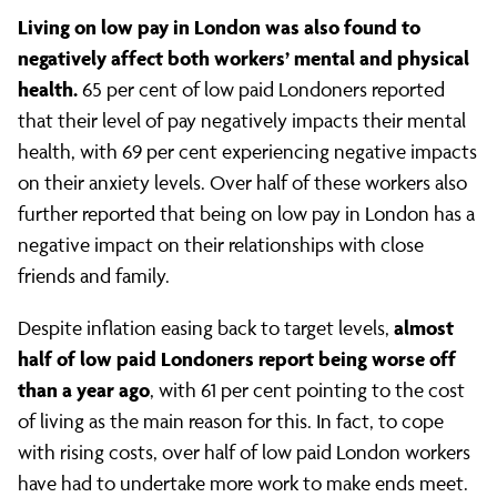
Living on low pay in London was also found to
negatively affect both workers’ mental and physical
health.
65 per cent of low paid Londoners reported
that their level of pay negatively impacts their mental
health, with 69 per cent experiencing negative impacts
on their anxiety levels. Over half of these workers also
further reported that being on low pay in London has a
negative impact on their relationships with close
friends and family.
almost
Despite inflation easing back to target levels,
half of low paid Londoners report being worse off
than a year ago
, with 61 per cent pointing to the cost
of living as the main reason for this. In fact, to cope
with rising costs, over half of low paid London workers
have had to undertake more work to make ends meet.