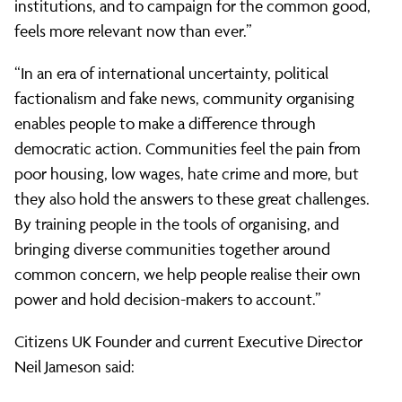
institutions, and to campaign for the common good,
feels more relevant now than ever.”
“In an era of international uncertainty, political
factionalism and fake news, community organising
enables people to make a difference through
democratic action. Communities feel the pain from
poor housing, low wages, hate crime and more, but
they also hold the answers to these great challenges.
By training people in the tools of organising, and
bringing diverse communities together around
common concern, we help people realise their own
power and hold decision-makers to account.”
Citizens UK Founder and current Executive Director
Neil Jameson said: