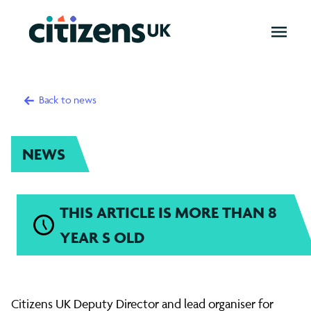
OPEN
MENU
Back to news
NEWS
THIS ARTICLE IS MORE THAN 8
YEAR S OLD
Matthew
Citizens UK Deputy Director and lead organiser for