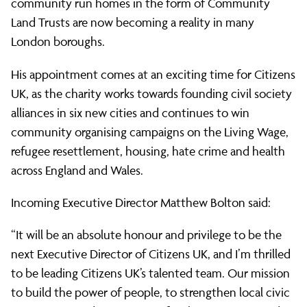
community run homes in the form of Community
Land Trusts are now becoming a reality in many
London boroughs.
His appointment comes at an exciting time for Citizens
UK, as the charity works towards founding civil society
alliances in six new cities and continues to win
community organising campaigns on the Living Wage,
refugee resettlement, housing, hate crime and health
across England and Wales.
Incoming Executive Director Matthew Bolton said:
“It will be an absolute honour and privilege to be the
next Executive Director of Citizens UK, and I’m thrilled
to be leading Citizens UK’s talented team. Our mission
to build the power of people, to strengthen local civic