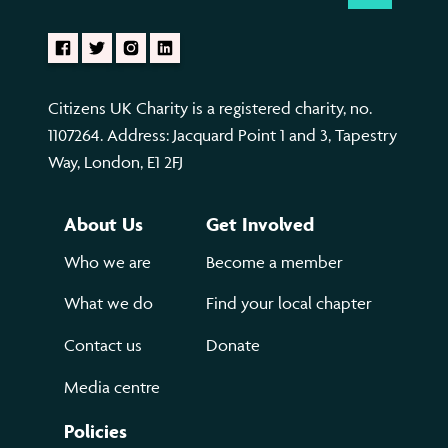
Citizens UK Charity is a registered charity, no.
1107264. Address: Jacquard Point 1 and 3, Tapestry
Way, London, E1 2FJ
About Us
Get Involved
Who we are
Become a member
What we do
Find your local chapter
Contact us
Donate
Media centre
Policies