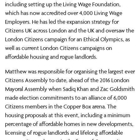
Director
including setting up the Living Wage Foundation,
which has now accredited over 4,000 Living Wage
Employers. He has led the expansion strategy for
Citizens UK across London and the UK and oversaw the
London Citizens campaign for an Ethical Olympics, as
well as current London Citizens campaigns on
affordable housing and rogue landlords.
Matthew was responsible for organising the largest ever
Citizens Assembly to date, ahead of the 2016 London
Mayoral Assembly when Sadiq Khan and Zac Goldsmith
made election commitments to an alliance of 6,000
Citizens members in the Copper Box arena. The
housing proposals at this event, including a minimum
percentage of affordable homes in new developments,
licensing of rogue landlords and lifelong affordable