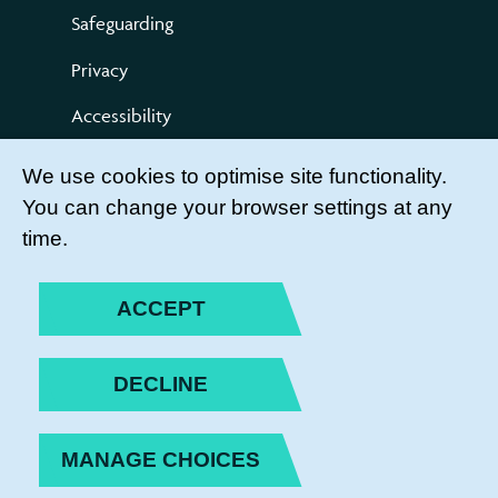
Safeguarding
Privacy
Accessibility
Terms of use
We use cookies to optimise site functionality.
You can change your browser settings at any
Compliments and Complaints
time.
Get Involved
LEADER LOGIN
ACCEPT
BECOME A MEMBER
DECLINE
JOIN THE TEAM
MANAGE CHOICES
PRIVACY