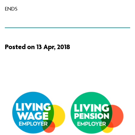
ENDS
Posted on 13 Apr, 2018