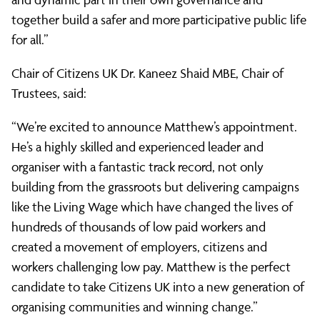
together build a safer and more participative public life
for all.”
Chair of Citizens UK Dr. Kaneez Shaid MBE, Chair of
Trustees, said:
“We’re excited to announce Matthew’s appointment.
He’s a highly skilled and experienced leader and
organiser with a fantastic track record, not only
building from the grassroots but delivering campaigns
like the Living Wage which have changed the lives of
hundreds of thousands of low paid workers and
created a movement of employers, citizens and
workers challenging low pay. Matthew is the perfect
candidate to take Citizens UK into a new generation of
organising communities and winning change.”