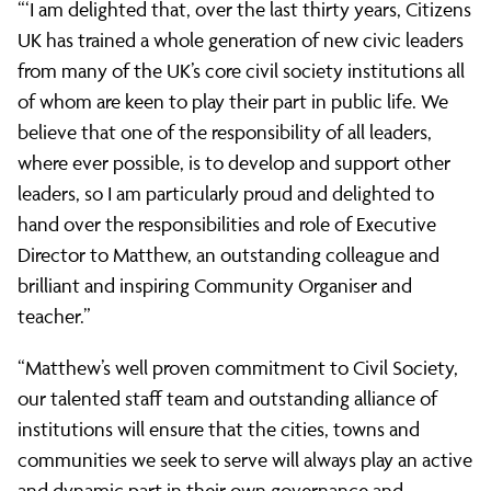
“‘I am delighted that, over the last thirty years, Citizens
UK has trained a whole generation of new civic leaders
from many of the UK’s core civil society institutions all
of whom are keen to play their part in public life. We
believe that one of the responsibility of all leaders,
where ever possible, is to develop and support other
leaders, so I am particularly proud and delighted to
hand over the responsibilities and role of Executive
Director to Matthew, an outstanding colleague and
brilliant and inspiring Community Organiser and
teacher.”
“Matthew’s well proven commitment to Civil Society,
our talented staff team and outstanding alliance of
institutions will ensure that the cities, towns and
communities we seek to serve will always play an active
and dynamic part in their own governance and