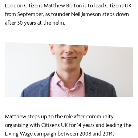
Bolton
London Citizens Matthew Bolton is to lead Citizens UK
from September, as founder Neil Jameson steps down
after 30 years at the helm.
named
incoming
Citizens
UK
Executive
Matthew steps up to the role after community
organising with Citizens UK for 14 years and leading the
Living Wage campaign between 2008 and 2014,