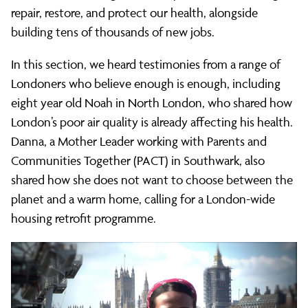
repair, restore, and protect our health, alongside
building tens of thousands of new jobs.
In this section, we heard testimonies from a range of
Londoners who believe enough is enough, including
eight year old Noah in North London, who shared how
London’s poor air quality is already affecting his health.
Danna, a Mother Leader working with Parents and
Communities Together (PACT) in Southwark, also
shared how she does not want to choose between the
planet and a warm home, calling for a London-wide
housing retrofit programme.