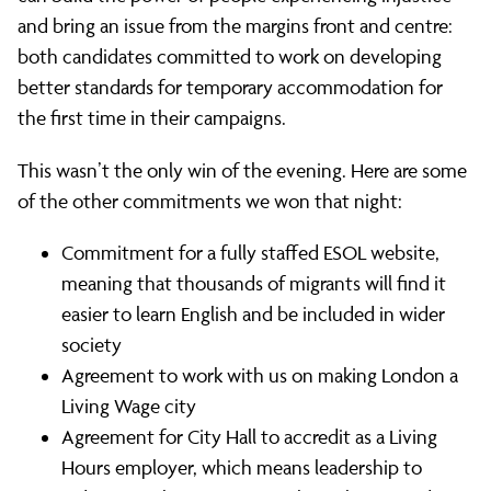
and bring an issue from the margins front and centre:
both candidates committed to work on developing
better standards for temporary accommodation for
the first time in their campaigns.
This wasn’t the only win of the evening. Here are some
of the other commitments we won that night:
Commitment for a fully staffed ESOL website,
meaning that thousands of migrants will find it
easier to learn English and be included in wider
society
Agreement to work with us on making London a
Living Wage city
Agreement for City Hall to accredit as a Living
Hours employer, which means leadership to