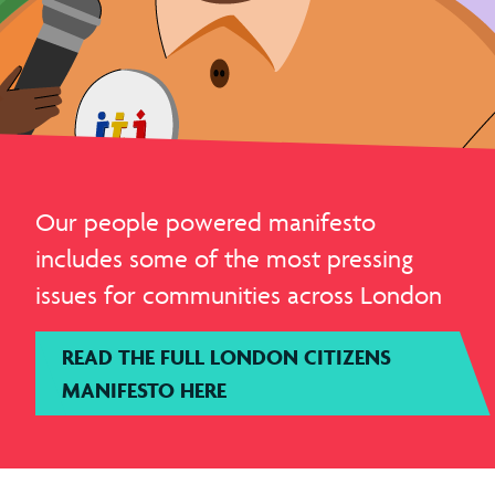
Our people powered manifesto
includes some of the most pressing
issues for communities across London
READ THE FULL LONDON CITIZENS
MANIFESTO HERE