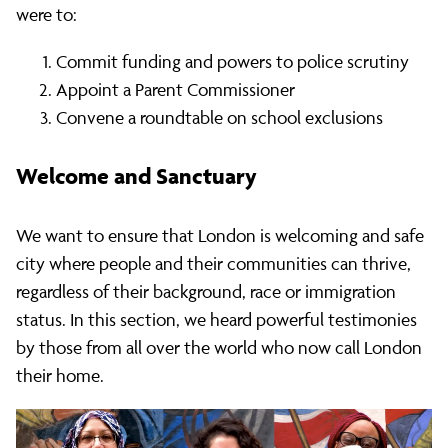
were to:
Commit funding and powers to police scrutiny
Appoint a Parent Commissioner
Convene a roundtable on school exclusions
Welcome and Sanctuary
We want to ensure that London is welcoming and safe
city where people and their communities can thrive,
regardless of their background, race or immigration
status. In this section, we heard powerful testimonies
by those from all over the world who now call London
their home.