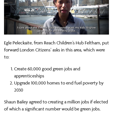
Egle Peleckaite, from Reach Children’s Hub Feltham, put
forward London Citizens’ asks in this area, which were
to:
Create 60,000 good green jobs and
apprenticeships
Upgrade 100,000 homes to end fuel poverty by
2030
Shaun Bailey agreed to creating a million jobs if elected
of which a significant number would be green jobs.