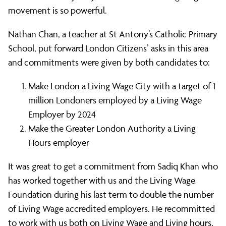
movement is so powerful.
Nathan Chan, a teacher at St Antony’s Catholic Primary
School, put forward London Citizens’ asks in this area
and commitments were given by both candidates to:
Make London a Living Wage City with a target of 1
million Londoners employed by a Living Wage
Employer by 2024
Make the Greater London Authority a Living
Hours employer
It was great to get a commitment from Sadiq Khan who
has worked together with us and the Living Wage
Foundation during his last term to double the number
of Living Wage accredited employers. He recommitted
to work with us both on Living Wage and Living hours,