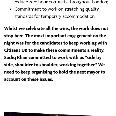
reduce zero hour contracts throughout London;
Commitment to work on stretching quality
standards for temporary accommodation
Whilst we celebrate all the wins, the work does not
stop here. The most important engagement on the
night was for the candidates to keep working with
Citizens UK to make these commitments a reality.
Sadiq Khan committed to work with us "side by
side, shoulder to shoulder, working together." We
need to keep organising to hold the next mayor to
account on these issues.