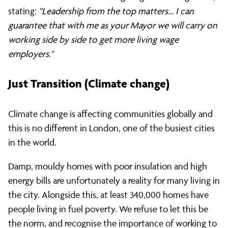
stating:
"Leadership from the top matters… I can
guarantee that with me as your Mayor we will carry on
working side by side to get more living wage
employers."
Just Transition (Climate change)
Climate change is affecting communities globally and
this is no different in London, one of the busiest cities
in the world.
Damp, mouldy homes with poor insulation and high
energy bills are unfortunately a reality for many living in
the city. Alongside this, at least 340,000 homes have
people living in fuel poverty. We refuse to let this be
the norm, and recognise the importance of working to