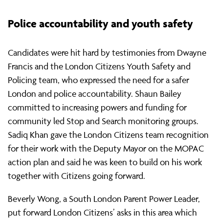
Police accountability and youth safety
Candidates were hit hard by testimonies from Dwayne
Francis and the London Citizens Youth Safety and
Policing team, who expressed the need for a safer
London and police accountability. Shaun Bailey
committed to increasing powers and funding for
community led Stop and Search monitoring groups.
Sadiq Khan gave the London Citizens team recognition
for their work with the Deputy Mayor on the MOPAC
action plan and said he was keen to build on his work
together with Citizens going forward.
Beverly Wong, a South London Parent Power Leader,
put forward London Citizens’ asks in this area which