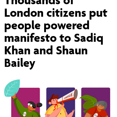
of
London citizens put
people powered
London
manifesto to Sadiq
citizens
Khan and Shaun
Bailey
put
people
powered