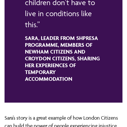
children don’t have to
live in conditions like
this.
SARA, LEADER FROM SHPRESA
PROGRAMME, MEMBERS OF
NEWHAM CITIZENS AND
CROYDON CITIZENS, SHARING
HER EXPERIENCES OF
TEMPORARY
ACCOMMODATION
Sara’s story is a great example of how London Citizens
can build the power of people experiencing injustice