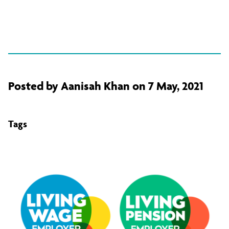
Posted by Aanisah Khan on 7 May, 2021
Tags