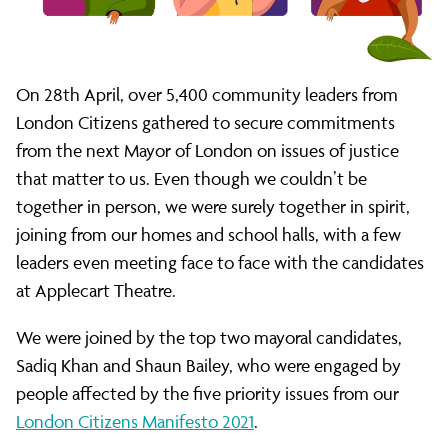
manifesto
to
On 28th April, over 5,400 community leaders from
London Citizens gathered to secure commitments
Sadiq
from the next Mayor of London on issues of justice
that matter to us. Even though we couldn’t be
together in person, we were surely together in spirit,
Khan
joining from our homes and school halls, with a few
leaders even meeting face to face with the candidates
and
at Applecart Theatre.
We were joined by the top two mayoral candidates,
Shaun
Sadiq Khan and Shaun Bailey, who were engaged by
people affected by the five priority issues from our
London Citizens Manifesto 2021
.