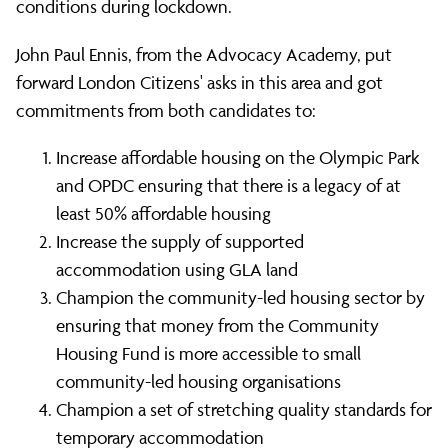
conditions during lockdown.
John Paul Ennis, from the Advocacy Academy, put
forward London Citizens' asks in this area and got
commitments from both candidates to:
Increase affordable housing on the Olympic Park
and OPDC ensuring that there is a legacy of at
least 50% affordable housing
Increase the supply of supported
accommodation using GLA land
Champion the community-led housing sector by
ensuring that money from the Community
Housing Fund is more accessible to small
community-led housing organisations
Champion a set of stretching quality standards for
temporary accommodation