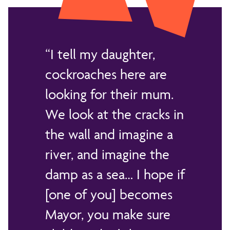
I tell my daughter,
cockroaches here are
looking for their mum.
We look at the cracks in
the wall and imagine a
river, and imagine the
damp as a sea… I hope if
[one of you] becomes
Mayor, you make sure