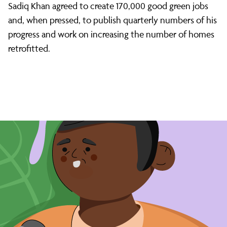
Sadiq Khan agreed to create 170,000 good green jobs
and, when pressed, to publish quarterly numbers of his
progress and work on increasing the number of homes
retrofitted.