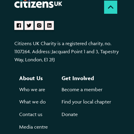
Citizens UK Charity is a registered charity, no.
1107264. Address: Jacquard Point 1 and 3, Tapestry
Way, London, E1 2FJ
About Us
Get Involved
Who we are
Become a member
What we do
Find your local chapter
Contact us
Donate
Media centre