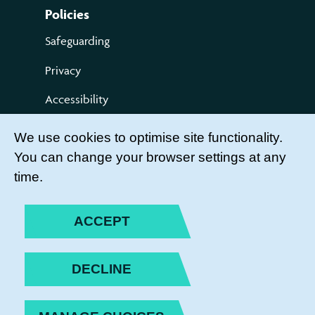
Policies
Safeguarding
Privacy
Accessibility
Terms of use
We use cookies to optimise site functionality.
You can change your browser settings at any
Compliments and Complaints
time.
Get Involved
LEADER LOGIN
ACCEPT
BECOME A MEMBER
DECLINE
JOIN THE TEAM