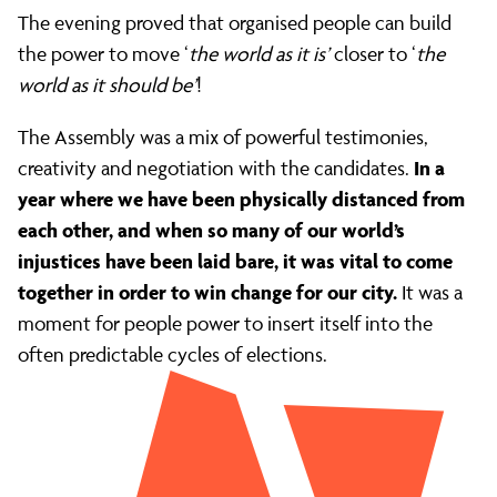
Bailey
The evening proved that organised people can build
the power to move ‘
the world as it is’
closer to ‘
the
world as it should be’
!
The Assembly was a mix of powerful testimonies,
In a
creativity and negotiation with the candidates.
year where we have been physically distanced from
each other, and when so many of our world’s
injustices have been laid bare, it was vital to come
together in order to win change for our city.
It was a
moment for people power to insert itself into the
often predictable cycles of elections.