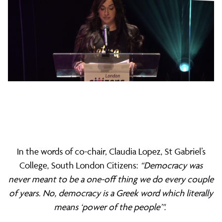
In the words of co-chair, Claudia Lopez, St Gabriel’s
College, South London Citizens:
“Democracy was
never meant to be a one-off thing we do every couple
of years. No, democracy is a Greek word which literally
means ‘power of the people’".