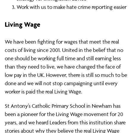
Work with us to make hate crime reporting easier
Living Wage
We have been fighting for wages that meet the real
costs of living since 2001. United in the belief that no
one should be working full time and still earning less
than they need to live, we have changed the face of
low pay in the UK. However, there is still so much to be
done and we will not stop campaigning until every
worker is paid the real Living Wage.
St Antony’s Catholic Primary School in Newham has
been a pioneer for the Living Wage movement for 20
years, and we heard Leaders from this institution share
stories about why they believe the real Living Wage