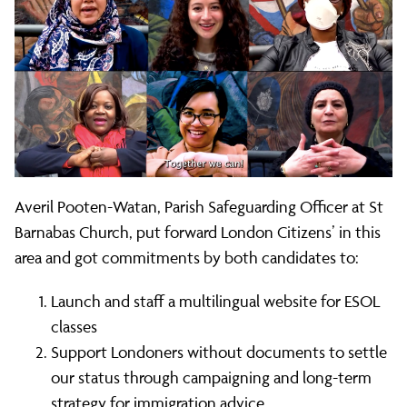
Averil Pooten-Watan, Parish Safeguarding Officer at St
Barnabas Church, put forward London Citizens’ in this
area and got commitments by both candidates to:
Launch and staff a multilingual website for ESOL
classes
Support Londoners without documents to settle
our status through campaigning and long-term
strategy for immigration advice