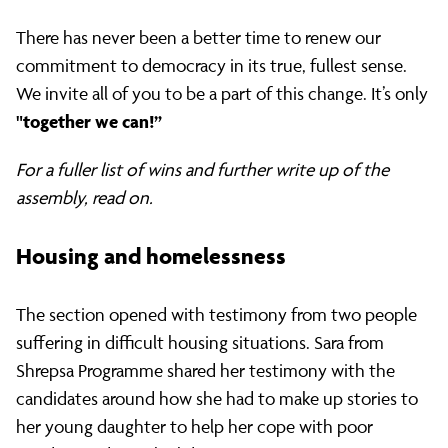
There has never been a better time to renew our
commitment to democracy in its true, fullest sense.
We invite all of you to be a part of this change. It’s only
"together we can!”
For a fuller list of wins and further write up of the
assembly, read on.
Housing and homelessness
The section opened with testimony from two people
suffering in difficult housing situations. Sara from
Shrepsa Programme shared her testimony with the
candidates around how she had to make up stories to
her young daughter to help her cope with poor