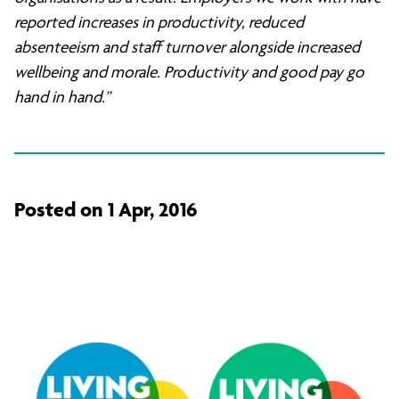
reported increases in productivity, reduced
absenteeism and staff turnover alongside increased
wellbeing and morale. Productivity and good pay go
hand in hand.”
Posted on 1 Apr, 2016