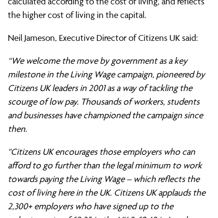
calculated according to the cost of living, and reflects
the higher cost of living in the capital.
Neil Jameson, Executive Director of Citizens UK said:
“We welcome the move by government as a key
milestone in the Living Wage campaign, pioneered by
Citizens UK leaders in 2001 as a way of tackling the
scourge of low pay. Thousands of workers, students
and businesses have championed the campaign since
then.
"Citizens UK encourages those employers who can
afford to go further than the legal minimum to work
towards paying the Living Wage – which reflects the
cost of living here in the UK. Citizens UK applauds the
2,300+ employers who have signed up to the