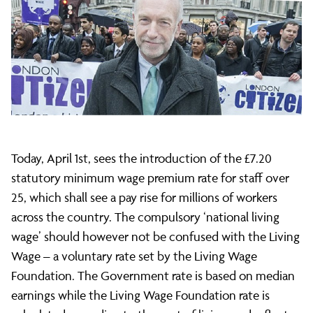
of
the
'national
Today, April 1st, sees the introduction of the £7.20
living
statutory minimum wage premium rate for staff over
25, which shall see a pay rise for millions of workers
wage'
across the country. The compulsory ‘national living
wage’ should however not be confused with the Living
Wage – a voluntary rate set by the Living Wage
Foundation. The Government rate is based on median
earnings while the Living Wage Foundation rate is