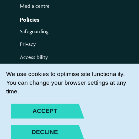
Media centre
Policies
Safeguarding
Privacy
Accessibility
Terms of use
We use cookies to optimise site functionality.
You can change your browser settings at any
Compliments and Complaints
time.
Get Involved
LEADER LOGIN
ACCEPT
BECOME A MEMBER
DECLINE