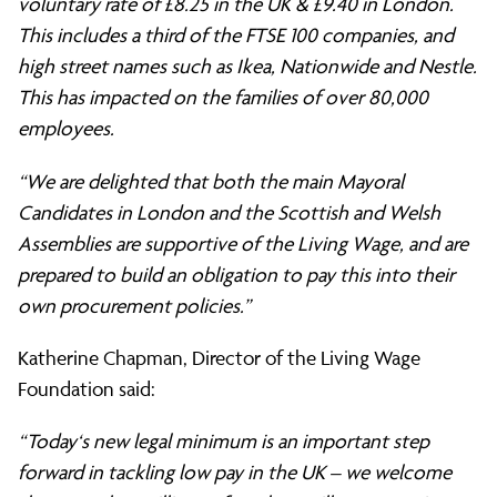
voluntary rate of £8.25 in the UK & £9.40 in London.
This includes a third of the FTSE 100 companies, and
high street names such as Ikea, Nationwide and Nestle.
This has impacted on the families of over 80,000
employees.
“We are delighted that both the main Mayoral
Candidates in London and the Scottish and Welsh
Assemblies are supportive of the Living Wage, and are
prepared to build an obligation to pay this into their
own procurement policies.”
Katherine Chapman, Director of the Living Wage
Foundation said:
“Today‘s new legal minimum is an important step
forward in tackling low pay in the UK – we welcome