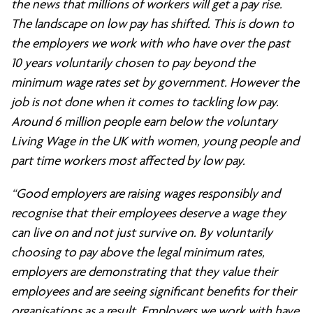
the news that millions of workers will get a pay rise.
The landscape on low pay has shifted. This is down to
the employers we work with who have over the past
10 years voluntarily chosen to pay beyond the
minimum wage rates set by government. However the
job is not done when it comes to tackling low pay.
Around 6 million people earn below the voluntary
Living Wage in the UK with women, young people and
part time workers most affected by low pay.
“Good employers are raising wages responsibly and
recognise that their employees deserve a wage they
can live on and not just survive on. By voluntarily
choosing to pay above the legal minimum rates,
employers are demonstrating that they value their
employees and are seeing significant benefits for their
organisations as a result. Employers we work with have