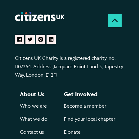
Citizens UK Charity is a registered charity, no.
1107264. Address: Jacquard Point 1 and 3, Tapestry
Way, London, E1 2FJ
About Us
Get Involved
Who we are
Become a member
What we do
Find your local chapter
Contact us
Donate