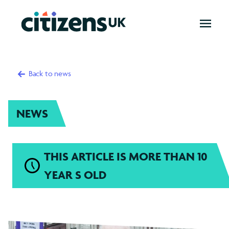
OPEN
MENU
Back to news
NEWS
THIS ARTICLE IS MORE THAN 10
YEAR S OLD
Introduction