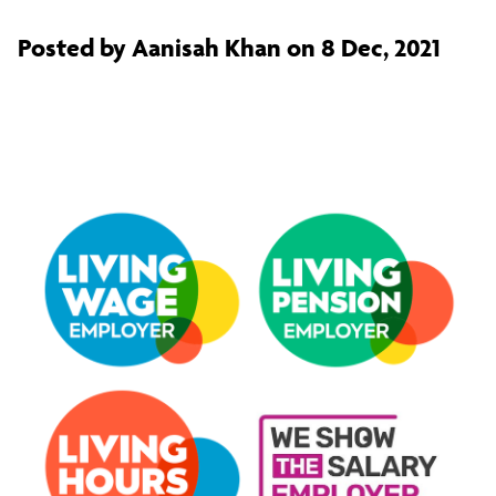
Posted by Aanisah Khan on 8 Dec, 2021