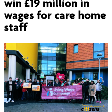
win £19 million in
Citizens
wages for care home
and
staff
Salford
Unison
win
£19