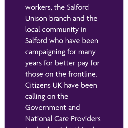
workers, the Salford
Unison branch and the
local community in
Salford who have been
campaigning for many
years for better pay for
those on the frontline.
Citizens UK have been
calling on the
Government and
National Care Providers