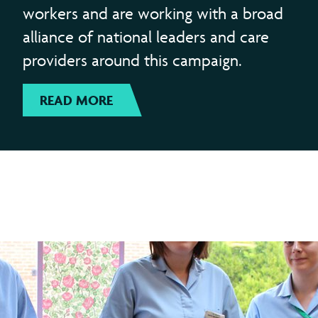
workers and are working with a broad
alliance of national leaders and care
providers around this campaign.
READ MORE