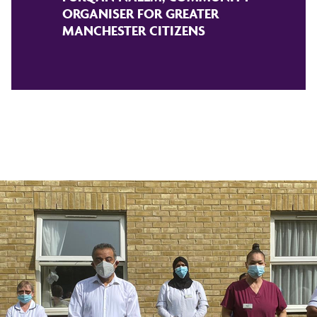
ORGANISER FOR GREATER
MANCHESTER CITIZENS