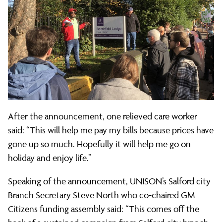
After the announcement, one relieved care worker
said: “This will help me pay my bills because prices have
gone up so much. Hopefully it will help me go on
holiday and enjoy life.”
Speaking of the announcement, UNISON’s Salford city
Branch Secretary Steve North who co-chaired GM
Citizens funding assembly said: “This comes off the