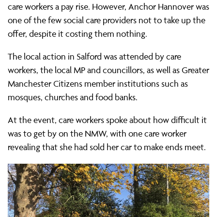
care workers a pay rise. However, Anchor Hannover was
one of the few social care providers not to take up the
offer, despite it costing them nothing.
The local action in Salford was attended by care
workers, the local MP and councillors, as well as Greater
Manchester Citizens member institutions such as
mosques, churches and food banks.
At the event, care workers spoke about how difficult it
was to get by on the NMW, with one care worker
revealing that she had sold her car to make ends meet.