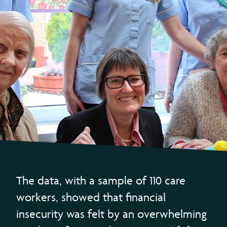
The data, with a sample of 110 care
workers, showed that financial
insecurity was felt by an overwhelming