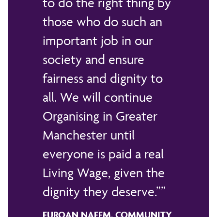
to do the right thing by
those who do such an
important job in our
society and ensure
fairness and dignity to
all. We will continue
Organising in Greater
Manchester until
everyone is paid a real
Living Wage, given the
dignity they deserve.”
FURQAN NAEEM, COMMUNITY