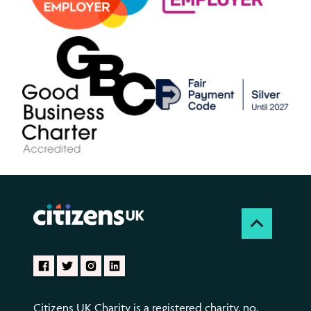
Citizens UK Charity is a registered charity, no.