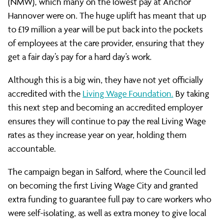
(NMW), which many on the lowest pay at Anchor
Hannover were on. The huge uplift has meant that up
to £19 million a year will be put back into the pockets
of employees at the care provider, ensuring that they
get a fair day’s pay for a hard day’s work.
Although this is a big win, they have not yet officially
accredited with the
Living Wage Foundation.
By taking
this next step and becoming an accredited employer
ensures they will continue to pay the real Living Wage
rates as they increase year on year, holding them
accountable.
The campaign began in Salford, where the Council led
on becoming the first Living Wage City and granted
extra funding to guarantee full pay to care workers who
were self-isolating, as well as extra money to give local