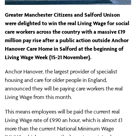
million
Greater Manchester Citizens and Salford Unison
in
were delighted to win the real Living Wage for social
care workers across the country with a massive £19
wages
million pay rise after a public action outside Anchor
Hanover Care Home in Salford at the beginning of
Living Wage Week (15-21 November).
for
Anchor Hanover, the largest provider of specialist
housing and care for older people in England,
care
announced they will be paying care workers the real
Living Wage from this month.
home
This means employees will be paid the current real
Living Wage rate of £9.90 an hour, which is almost £1
staff
more than the current National Minimum Wage