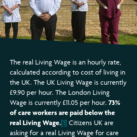
The real Living Wage is an hourly rate,
calculated according to cost of living in
the UK. The UK Living Wage is currently
£9.90 per hour. The London Living
73%
Wage is currently £11.05 per hour.
of care workers are paid below the
real Living Wage.
[1]
Citizens UK are
asking for a real Living Wage for care