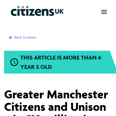
OPEN
MENU
Back to news
THIS ARTICLE IS MORE THAN 4
YEAR S OLD
Greater
Greater Manchester
Manchester
Citizens and Unison