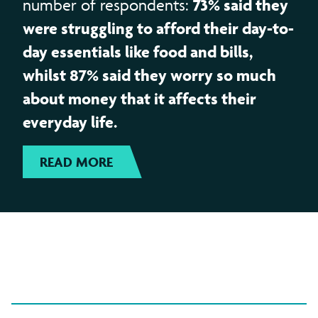
73% said they
number of respondents:
were struggling to afford their day-to-
day essentials like food and bills,
whilst 87% said they worry so much
about money that it affects their
everyday life.
READ MORE