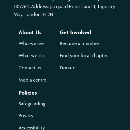
1107264. Address: Jacquard Point 1 and 3, Tapestry
Way, London, E1 2FJ
About Us
Get Involved
Who we are
Become a member
What we do
Find your local chapter
Contact us
Donate
Media centre
Policies
Safeguarding
Privacy
Accessibility