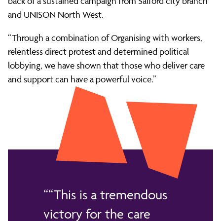
back of a sustained campaign from Salford city branch
and UNISON North West.
“Through a combination of Organising with workers,
relentless direct protest and determined political
lobbying, we have shown that those who deliver care
and support can have a powerful voice.”
“This is a tremendous
victory for the care