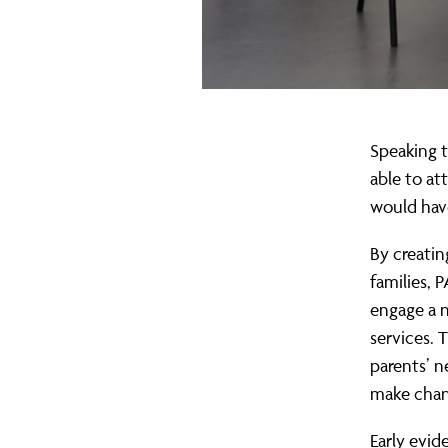
Speaking t
able to at
would ha
By creatin
families, 
engage a 
services. 
parents’ 
make chan
Early evid