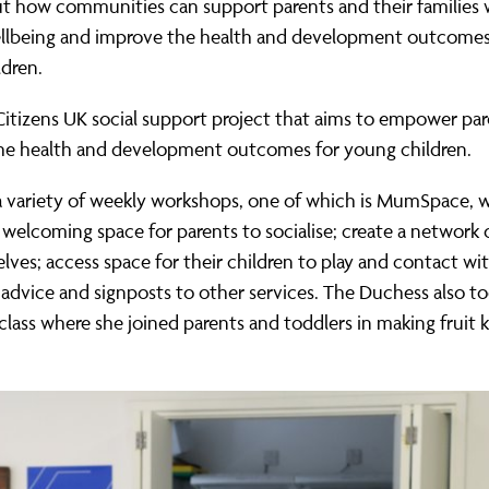
t how communities can support parents and their families w
llbeing and improve the health and development outcomes
dren.
Citizens UK social support project that aims to empower pa
he health and development outcomes for young children.
a variety of weekly workshops, one of which is MumSpace, 
 welcoming space for parents to socialise; create a network 
lves; access space for their children to play and contact wi
r advice and signposts to other services. The Duchess also to
class where she joined parents and toddlers in making fruit 