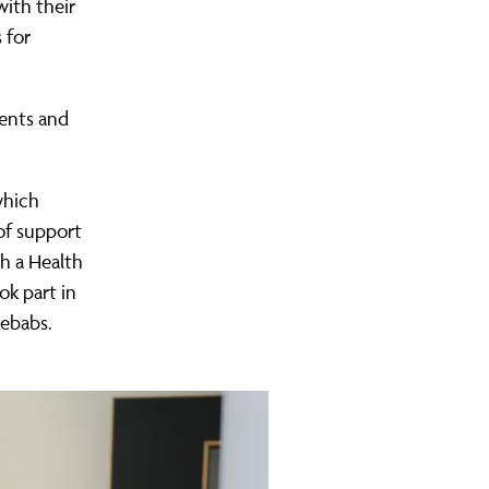
ith their
 for
rents and
which
of support
th a Health
ok part in
kebabs.