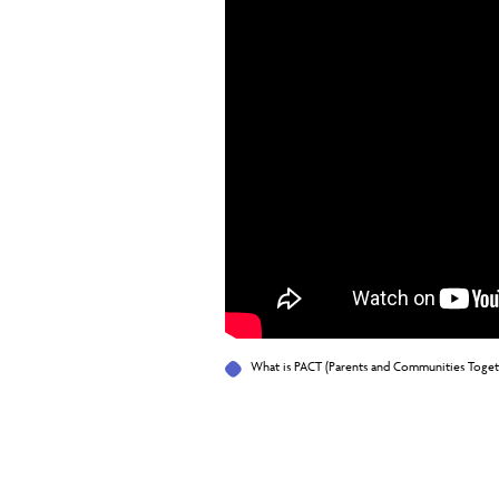
What is PACT (Parents and Communities Toget