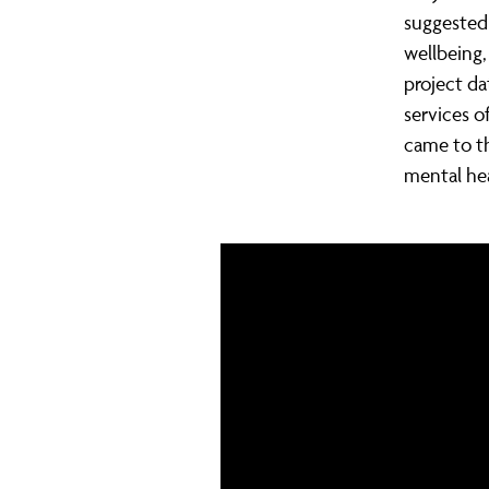
suggested
wellbeing,
project da
services o
came to t
mental hea