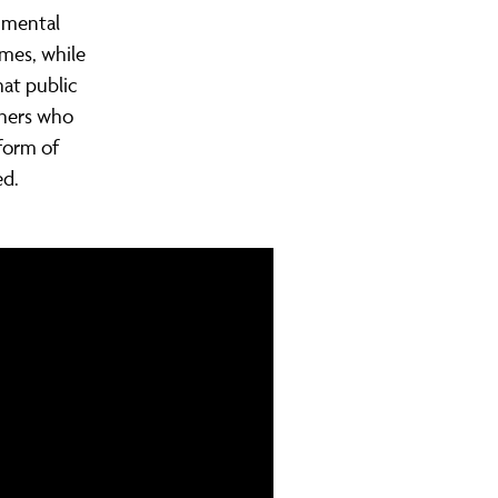
 mental
omes, while
hat public
thers who
form of
ed.