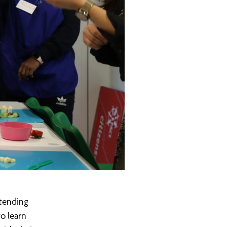
ttending
o learn