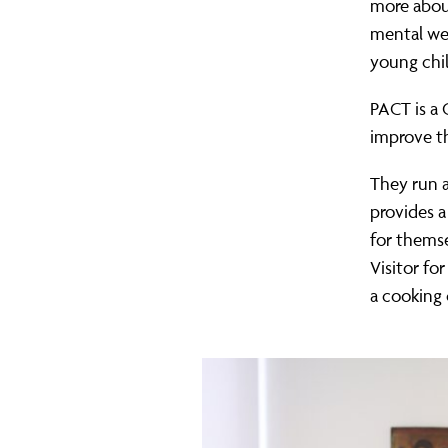
more abou
mental we
young chil
PACT is a 
improve t
They run 
provides a
for themse
Visitor fo
a cooking 