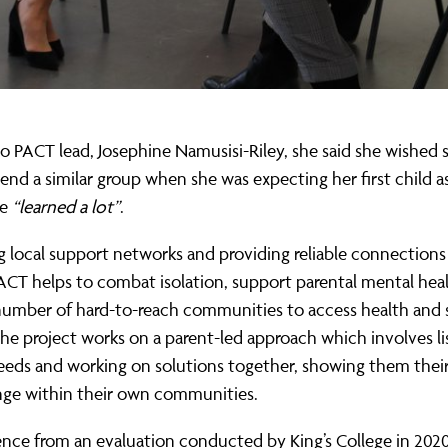
o PACT lead, Josephine Namusisi-Riley, she said she wished 
tend a similar group when she was expecting her first child a
ve
“learned a lot”
.
g local support networks and providing reliable connections
PACT helps to combat isolation, support parental mental hea
number of hard-to-reach communities to access health and s
The project works on a parent-led approach which involves li
needs and working on solutions together, showing them thei
ge within their own communities.
ence from an evaluation conducted by King’s College in 202