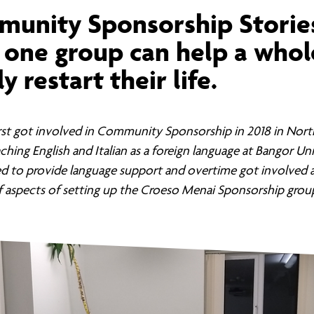
ernance
ord
ing London Work For All
unity Sponsorship Storie
erborough
e Misogyny A Hate Crime
one group can help a whol
ding
rant Communities: Pathway To Citizenship
y restart their life.
WHAT I
erset
al Equity In Education
e And Wear
ugees And Citizenship
first got involved in Community Sponsorship in 2018 in Nor
ching English and Italian as a foreign language at Bangor Uni
t Yorkshire
ool-Based Counselling
ed to provide language support and overtime got involved a
 aspects of setting up the Croeso Menai Sponsorship grou
 Living Wage Campaign