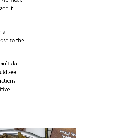
ade it
h a
lose to the
 can’t do
uld see
nations
tive.