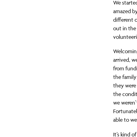
We starte
amazed by 
different 
out in th
volunteer
Welcoming 
arrived, w
from fundr
the family
they were 
the condit
we weren’t
Fortunatel
able to w
It’s kind 