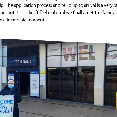
p. The application process and build up to arrival is a very 
me, but it still didn't feel real until we finally met the family
most incredible moment.