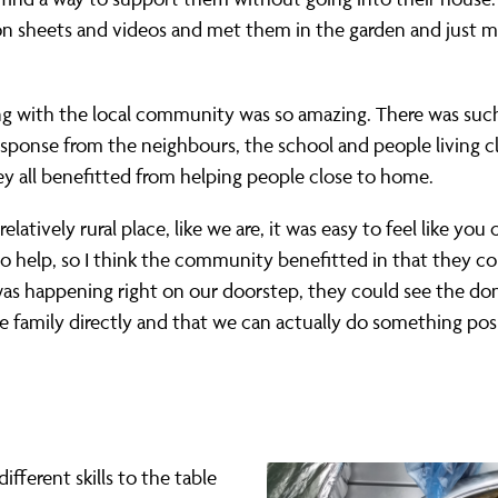
n sheets and videos and met them in the garden and just m
g with the local community was so amazing. There was suc
esponse from the neighbours, the school and people living c
ey all benefitted from helping people close to home.
 relatively rural place, like we are, it was easy to feel like you
o help, so I think the community benefitted in that they co
was happening right on our doorstep, they could see the do
e family directly and that we can actually do something posi
fferent skills to the table