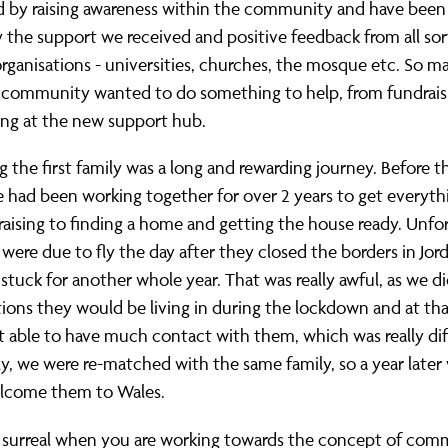
d by raising awareness within the community and have been
the support we received and positive feedback from all sor
organisations - universities, churches, the mosque etc. So 
e community wanted to do something to help, from fundrais
ing at the new support hub.
the first family was a long and rewarding journey. Before t
e had been working together for over 2 years to get everyth
aising to finding a home and getting the house ready. Unfo
 were due to fly the day after they closed the borders in Jor
stuck for another whole year. That was really awful, as we d
ions they would be living in during the lockdown and at tha
 able to have much contact with them, which was really diff
y, we were re-matched with the same family, so a year later
elcome them to Wales.
of surreal when you are working towards the concept of co