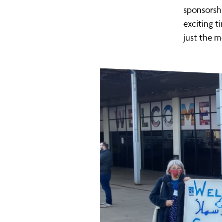
sponsorshi
exciting ti
just the 