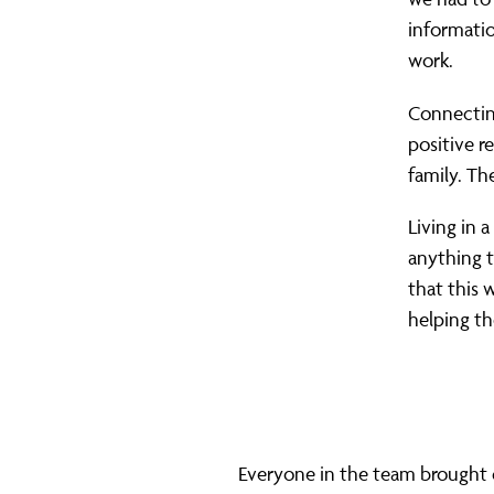
informatio
work.
Connectin
positive r
family. Th
Living in a
anything t
that this 
helping th
Everyone in the team brought di