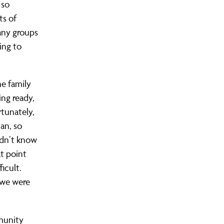
 so
ts of
many groups
ing to
he family
ing ready,
rtunately,
dan, so
idn’t know
t point
icult.
 we were
mmunity