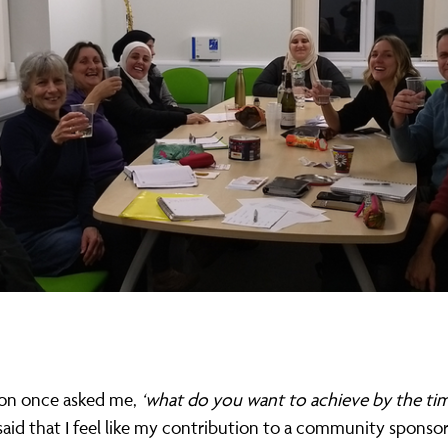
on once asked me,
‘what do you want to achieve by the ti
said that I feel like my contribution to a community sponso