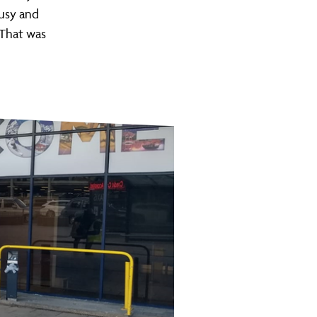
busy and
. That was