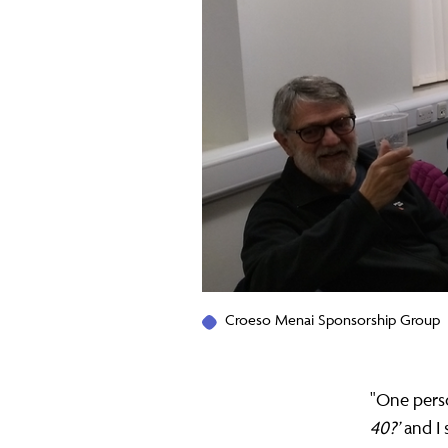
help
a
whole
family
restart
Croeso Menai Sponsorship Group
their
"One pers
40?’
and I 