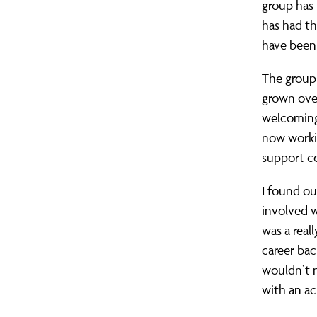
group has 
life.
has had t
have been
The group 
grown over
welcoming 
now worki
support ce
I found o
involved w
was a real
career bac
wouldn’t n
with an ac