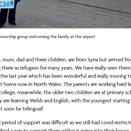
sorship group welcoming the family at the airport
, mum, dad and three children, are from Syria but arrived fr
ng there as refugees for many years. We have really seen them
the last year which has been wonderful and really moving t
at home now in North Wales. The parents are working hard l
 college, meanwhile, the older two children are at primary sc
 are learning Welsh and English, with the youngest starting 
 soon be trilingual!
l period of support was difficult as we still had covid restrict
 find a way to support them without going into their hous