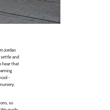
om Jordan
 settle and
o hear that
earning
hool -
nursery.
ions, so
e. We made