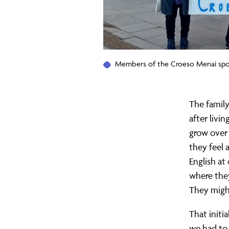
Members of the Croeso Menai spon
The family
after livi
grow over 
they feel 
English at
where they
They might
That initia
we had to