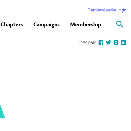
Translate
Leader login
Chapters
Campaigns
Membership
Share page