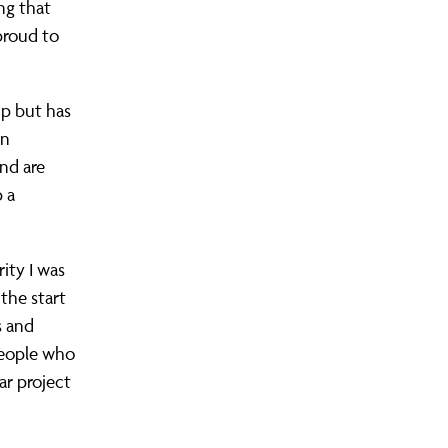
ng that
proud to
up but has
in
nd are
 a
ity I was
the start
s and
 people who
ar project