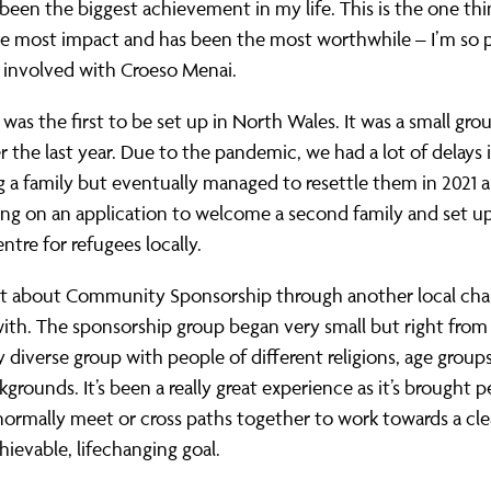
been the biggest achievement in my life. This is the one thi
he most impact and has been the most worthwhile – I’m so 
 involved with Croeso Menai.
was the first to be set up in North Wales. It was a small gro
 the last year. Due to the pandemic, we had a lot of delays 
a family but eventually managed to resettle them in 2021 a
ng on an application to welcome a second family and set up
ntre for refugees locally.
ut about Community Sponsorship through another local char
ith. The sponsorship group began very small but right from 
ly diverse group with people of different religions, age group
kgrounds. It’s been a really great experience as it’s brought
ormally meet or cross paths together to work towards a cle
hievable, lifechanging goal.