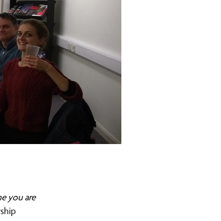
me you are
rship