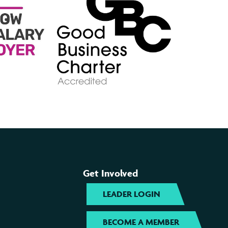
Get Involved
LEADER LOGIN
BECOME A MEMBER