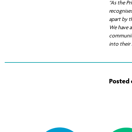
“As the Pr
Air
recognises
apart by t
We have a 
Strikes
communitie
into thei
in
Syria
Posted 