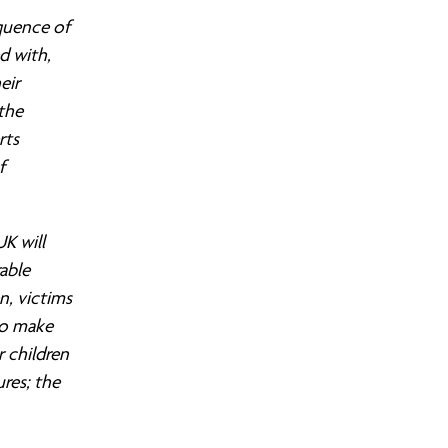
quence of
ed with,
eir
the
S COMMUNITY ORGANISING?
LEADERS AREA LOGIN
FIND YOUR CHAPTER
JOIN OUR TRAINING
OUR WINS
rts
f
K will
able
n, victims
to make
r children
res; the