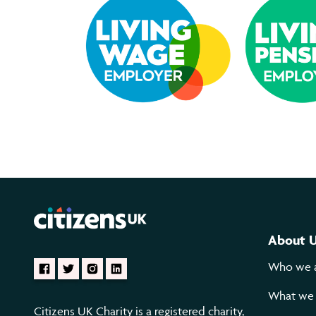
About 
Who we 
What we
Citizens UK Charity is a registered charity,