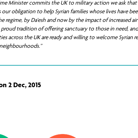
ime Minister commits the UK to military action we ask that 
 our obligation to help Syrian families whose lives have be
he regime, by Da’esh and now by the impact of increased air 
proud tradition of offering sanctuary to those in need, an
s across the UK are ready and willing to welcome Syrian r
r neighbourhoods.”
on 2 Dec, 2015