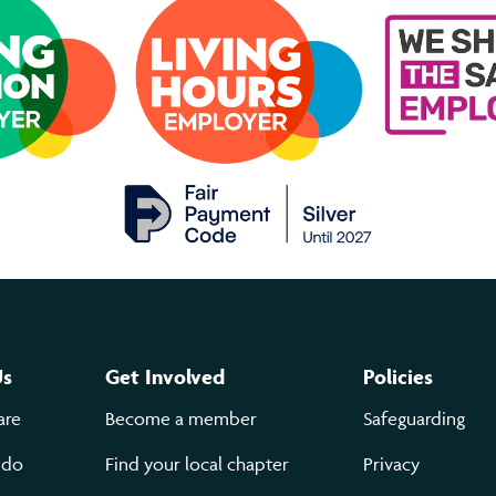
Us
Get Involved
Policies
are
Become a member
Safeguarding
 do
Find your local chapter
Privacy