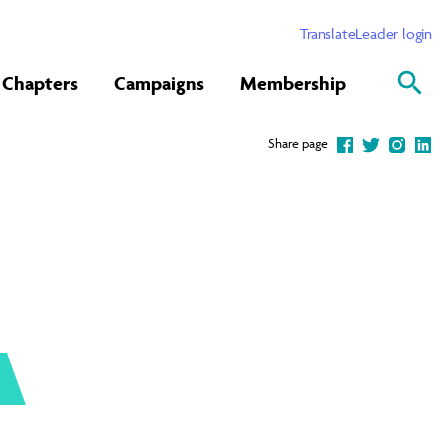
Translate
Leader login
Chapters
Campaigns
Membership
Share page