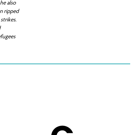
he also
en ripped
strikes.
d
efugees