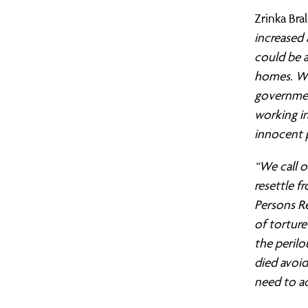
Citizens
Contact Us
Greater Manchester
Gov
Oxf
Mak
Zrinka Bra
UK
London
Pet
Mak
increased 
could be a
East London (TELCO)
Rea
Mig
homes. We
Response
governmen
North London
Som
Raci
working i
South London
Tyn
Ref
to
innocent 
West London
Wes
Sch
“We call 
the
resettle f
The
Persons Re
of torture
vote
the perilo
died avoid
on
need to ac