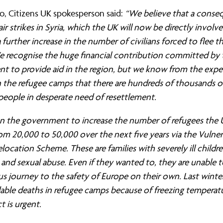
ernance
ord
ing London Work For All
lo, Citizens UK spokesperson said:
“We believe that a conse
erborough
e Misogyny A Hate Crime
air strikes in Syria, which the UK will now be directly involv
 further increase in the number of civilians forced to flee th
ding
rant Communities: Pathway To Citizenship
 recognise the huge financial contribution committed by 
WHAT I
t to provide aid in the region, but we know from the expe
erset
al Equity In Education
n the refugee camps that there are hundreds of thousands o
e And Wear
ugees And Citizenship
people in desperate need of resettlement.
t Yorkshire
ool-Based Counselling
on the government to increase the number of refugees the U
rom 20,000 to 50,000 over the next five years via the Vulner
 Living Wage Campaign
location Scheme. These are families with severely ill childre
 and sexual abuse. Even if they wanted to, they are unable 
us journey to the safety of Europe on their own. Last winte
able deaths in refugee camps because of freezing temperatu
t is urgent.