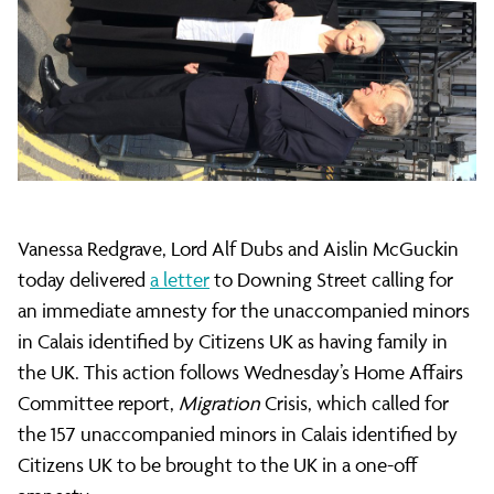
refugees:
Vanessa
Redgrave
Vanessa Redgrave, Lord Alf Dubs and Aislin McGuckin
delivers
today delivered
a letter
to Downing Street calling for
an immediate amnesty for the unaccompanied minors
urgent
in Calais identified by Citizens UK as having family in
the UK. This action follows Wednesday’s Home Affairs
Committee report,
Migration
Crisis, which called for
letter
the 157 unaccompanied minors in Calais identified by
Citizens UK to be brought to the UK in a one-off