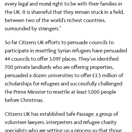
refugees
every legal and moral right to be with their families in
the UK. It is shameful that they remain stuck in a field,
in
between two of the world’s richest countries,
surrounded by strangers.”
Calais
So far Citizens UK efforts to persuade councils to
participate in resettling Syrian refugees have persuaded
44 councils to offer 3,097 places. They’ve identified
700 private landlords who are offering properties,
persuaded a dozen universities to offer £3.5 million of
scholarships for refugees and successfully challenged
the Prime Minister to resettle at least 1,000 people
before Christmas.
Citizens UK has established Safe Passage; a group of
volunteer lawyers, interpreters and refugee charity
specialists who are setting up a process so that those