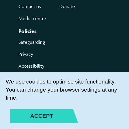
Contact us
Donate
Media centre
Policies
Safeguarding
Privacy
Accessibility
Terms of use
We use cookies to optimise site functionality.
You can change your browser settings at any
Compliments and Complaints
time.
Get Involved
LEADER LOGIN
ACCEPT