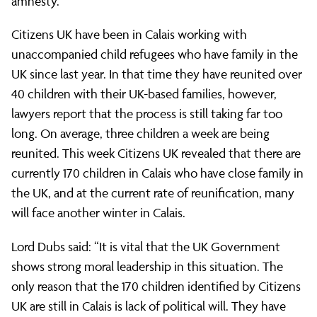
to
amnesty.
Citizens UK have been in Calais working with
Downing
unaccompanied child refugees who have family in the
UK since last year. In that time they have reunited over
40 children with their UK-based families, however,
Street
lawyers report that the process is still taking far too
long. On average, three children a week are being
on
reunited. This week Citizens UK revealed that there are
currently 170 children in Calais who have close family in
the UK, and at the current rate of reunification, many
lone
will face another winter in Calais.
Lord Dubs said: “It is vital that the UK Government
child
shows strong moral leadership in this situation. The
only reason that the 170 children identified by Citizens
UK are still in Calais is lack of political will. They have