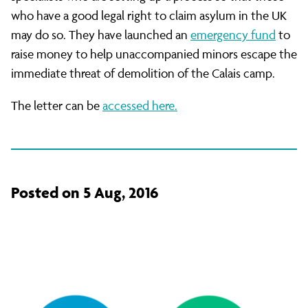
who have a good legal right to claim asylum in the UK
may do so. They have launched an
emergency fund
to
raise money to help unaccompanied minors escape the
immediate threat of demolition of the Calais camp.
The letter can be
accessed here.
Posted on 5 Aug, 2016