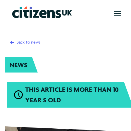
OPEN
MENU
Back to news
NEWS
THIS ARTICLE IS MORE THAN 10
YEAR S OLD
Child