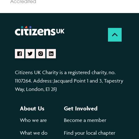
Citizens UK Charity is a registered charity, no.
1107264. Address: Jacquard Point 1 and 3, Tapestry
Way, London, E1 2FJ
About Us
Get Involved
Who we are
Become a member
What we do
Find your local chapter