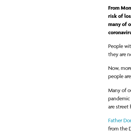
As
Contact Us
Greater Manchester
Gov
Oxf
Mak
From Mond
the
London
Pet
Mak
risk of lo
many of o
East London (TELCO)
Rea
Mig
coronavir
eviction
North London
Som
Raci
People wit
South London
Tyn
Ref
they are 
ban
West London
Wes
Sch
Now, more
people are
ends,
The
Many of ou
pandemic 
we
are street
can't
Father Do
from the D