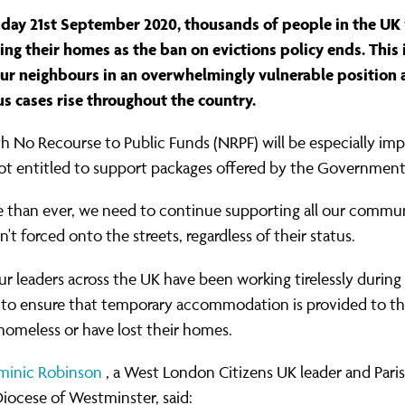
ernance
ord
ing London Work For All
ay 21st September 2020, thousands of people in the UK w
erborough
e Misogyny A Hate Crime
sing their homes as the ban on evictions policy ends. This 
ur neighbours in an overwhelmingly vulnerable position 
ding
rant Communities: Pathway To Citizenship
us cases rise throughout the country.
WHAT I
erset
al Equity In Education
h No Recourse to Public Funds (NRPF) will be especially imp
e And Wear
ugees And Citizenship
not entitled to support packages offered by the Government
t Yorkshire
ool-Based Counselling
 than ever, we need to continue supporting all our commun
n't forced onto the streets, regardless of their status.
 Living Wage Campaign
r leaders across the UK have been working tirelessly during
to ensure that temporary accommodation is provided to t
 homeless or have lost their homes.
minic Robinson
, a West London Citizens UK leader and Paris
iocese of Westminster, said: