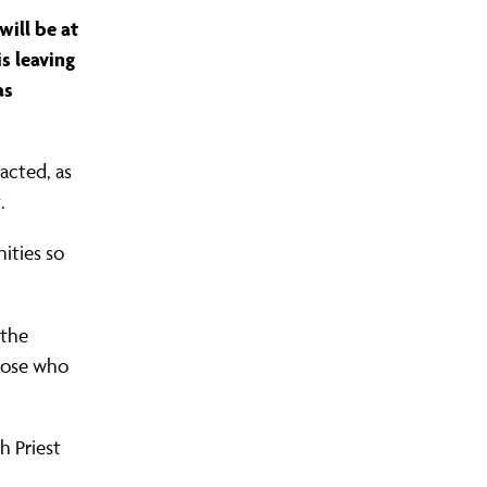
ill be at
is leaving
as
S COMMUNITY ORGANISING?
LEADERS AREA LOGIN
FIND YOUR CHAPTER
JOIN OUR TRAINING
OUR WINS
acted, as
.
ities so
 the
hose who
h Priest