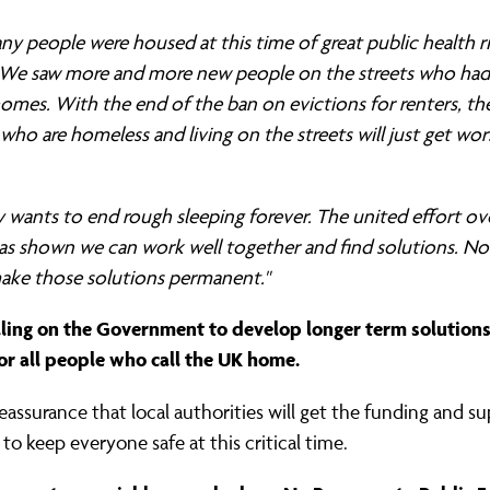
y people were housed at this time of great public health r
 We saw more and more new people on the streets who had 
homes. With the end of the ban on evictions for renters, t
who are homeless and living on the streets will just get wo
wants to end rough sleeping forever. The united effort ov
s shown we can work well together and find solutions. N
ake those solutions permanent."
lling on the Government to develop longer term solution
or all people who call the UK home.
assurance that local authorities will get the funding and s
to keep everyone safe at this critical time.