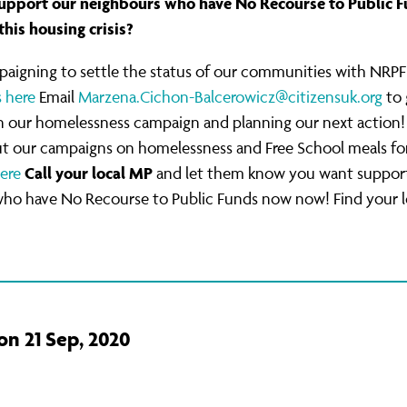
upport our neighbours who have No Recourse to Public F
this housing crisis?
paigning to settle the status of our communities with NRPF
s here
Email
Marzena.Cichon-Balcerowicz@citizensuk.org
to 
in our homelessness campaign and planning our next action!
t our campaigns on homelessness and Free School meals fo
Call your local MP
ere
and let them know you want support
who have No Recourse to Public Funds now now! Find your 
on 21 Sep, 2020