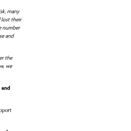
isk, many
lost their
he number
rse and
er the
ow, we
s and
upport