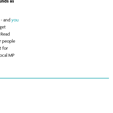
unds as
 - and
you
get
 Read
r people
 for
local MP