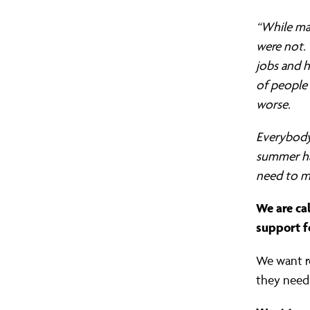
turn
“While man
were not.
jobs and 
our
of people 
worse.
back
Everybody 
summer ha
on
need to m
We are ca
our
support f
We want re
neighbours
they need 