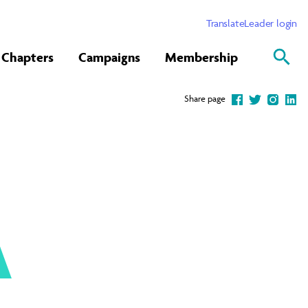
Translate
Leader login
Chapters
Campaigns
Membership
Share page