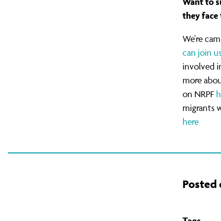
Want to s
with
they face 
We're cam
No
can join u
involved 
Recourse
more abou
on NRPF
h
migrants 
to
here
Public
Posted 
Funds
Tags