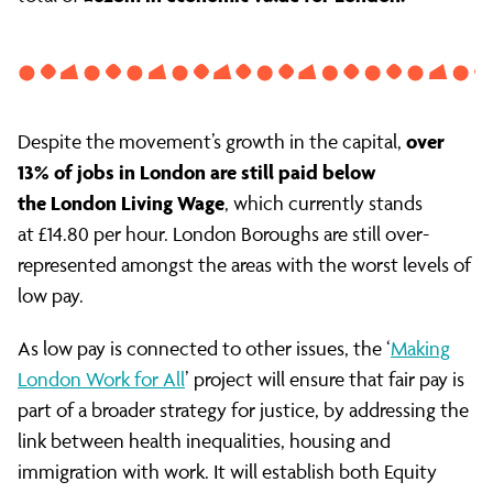
over
Despite the movement’s growth in the capital,
13% of jobs in London are still paid below
the London Living Wage
, which currently stands
at £14.80 per hour. London Boroughs are still over-
represented amongst the areas with the worst levels of
low pay.
As low pay is connected to other issues, the ‘
Making
London Work for All
’ project will ensure that fair pay is
part of a broader strategy for justice, by addressing the
link between health inequalities, housing and
immigration with work. It will establish both Equity