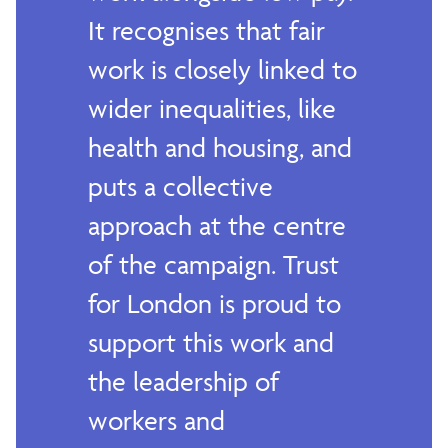
It recognises that fair
work is closely linked to
wider inequalities, like
health and housing, and
puts a collective
approach at the centre
of the campaign. Trust
for London is proud to
support this work and
the leadership of
workers and