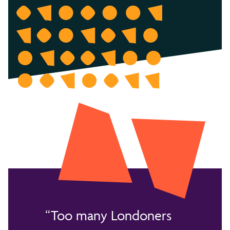
Too many Londoners