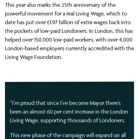
This year also marks the 25th anniversary of the
powerful movement for a real Living Wage, which to
date has put over £1.97 billion of extra wages back into
the pockets of low-paid Londoners. In London, this has
helped over 150,000 low-paid workers, with over 4,000
London-based employers currently accredited with the
Living Wage Foundation.
“I’m proud that since I’ve become Mayor there’s
been an almost 60 per cent increase in the London
Living Wage, supporting thousands of Londoners.
This new phase of the campaign will expand on all