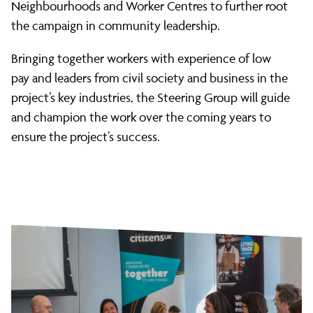
Neighbourhoods and Worker Centres to further root
the campaign in community leadership.
Bringing together workers with experience of low
pay and leaders from civil society and business in the
project’s key industries, the Steering Group will guide
and champion the work over the coming years to
ensure the project’s success.