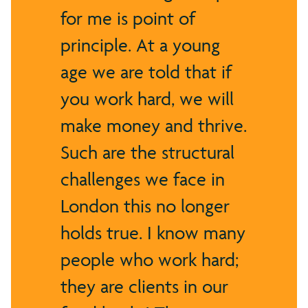
for me is point of
principle. At a young
age we are told that if
you work hard, we will
make money and thrive.
Such are the structural
challenges we face in
London this no longer
holds true. I know many
people who work hard;
they are clients in our