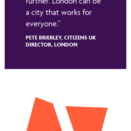
further. London can be
a city that works for
everyone.
PETE BRIERLEY, CITIZENS UK
DIRECTOR, LONDON