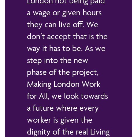
London not being paid
a wage or given hours
they can live off. We
don’t accept that is the
way it has to be. As we
step into the new
phase of the project,
Making London Work
for All, we look towards
a future where every
worker is given the
dignity of the real Living