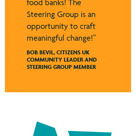
food banks! The
Steering Group is an
opportunity to craft
meaningful change!
BOB BEVIL, CITIZENS UK
COMMUNITY LEADER AND
STEERING GROUP MEMBER