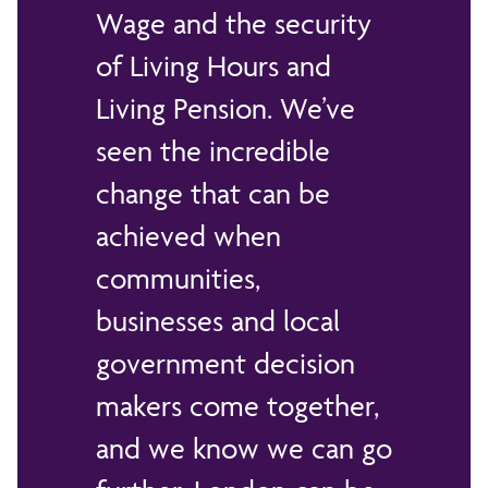
Wage and the security
of Living Hours and
Living Pension. We’ve
seen the incredible
change that can be
achieved when
communities,
businesses and local
government decision
makers come together,
and we know we can go