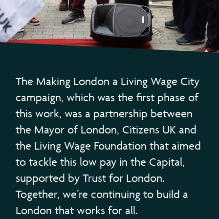
The Making London a Living Wage City
campaign, which was the first phase of
this work, was a partnership between
the Mayor of London, Citizens UK and
the Living Wage Foundation that aimed
to tackle this low pay in the Capital,
supported by Trust for London.
Together, we’re continuing to build a
London that works for all.