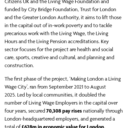
Citizens UK and the Living Wage Foundation and
funded by City Bridge Foundation, Trust for London
and the Greater London Authority, it aims to lift those
in the capital out of in-work poverty and to tackle
precarious work with the Living Wage, the Living
Hours and the Living Pension accreditations. Key
sector focuses for the project are health and social
care, sports, creative and cultural, and planning and
construction.
The first phase of the project, ‘Making London a Living
Wage City’, ran from September 2021 to August
2025. Led by local communities, it doubled the
number of Living Wage Employers in the capital over
70,308 pay rises
four years, secured
nationally through
London-headquartered employers, and generated a
£628m in economic value for London.
total of