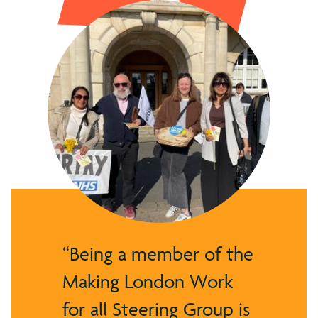
Being a member of the
Making London Work
for all Steering Group is