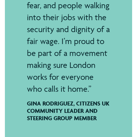
fear, and people walking
into their jobs with the
security and dignity of a
fair wage. I’m proud to
be part of a movement
making sure London
works for everyone
who calls it home.
GINA RODRIGUEZ, CITIZENS UK
COMMUNITY LEADER AND
STEERING GROUP MEMBER