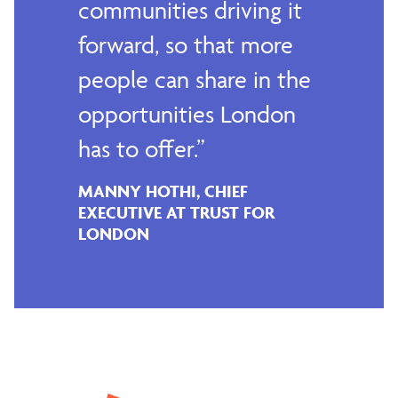
communities driving it
forward, so that more
people can share in the
opportunities London
has to offer.
MANNY HOTHI, CHIEF
EXECUTIVE AT TRUST FOR
LONDON