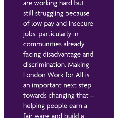
are working hard but
still struggling because
of low pay and insecure
jobs, particularly in
communities already
facing disadvantage and
discrimination. Making
London Work for All is
an important next step
towards changing that –
helping people earn a
fair wage and build a