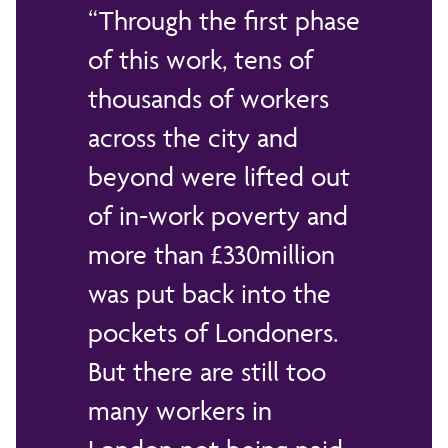
Through the first phase
of this work, tens of
thousands of workers
across the city and
beyond were lifted out
of in-work poverty and
more than £330million
was put back into the
pockets of Londoners.
But there are still too
many workers in