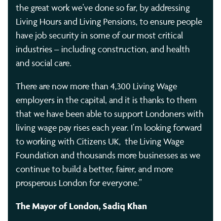
the great work we’ve done so far, by addressing
Living Hours and Living Pensions, to ensure people
have job security in some of our most critical
industries – including construction, and health
and social care.
There are now more than 4,300 Living Wage
employers in the capital, and it is thanks to them
that we have been able to support Londoners with
living wage pay rises each year. I’m looking forward
to working with Citizens UK, the Living Wage
Foundation and thousands more businesses as we
continue to build a better, fairer, and more
prosperous London for everyone.”
The Mayor of London, Sadiq Khan