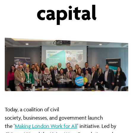
capital
low
pay
and
insecure
work
Today, a coalition of civil
society, businesses, and government launch
the ‘
Making London Work for All
’ initiative. Led by