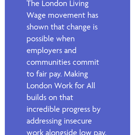
The London Living
Wage movement has
shown that change is
possible when
employers and
communities commit
to fair pay. Making
London Work for All
builds on that
incredible progress by
addressing insecure
work alongside low pay.