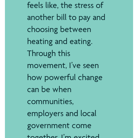
feels like, the stress of
another bill to pay and
choosing between
heating and eating.
Through this
movement, I’ve seen
how powerful change
can be when
communities,
employers and local
government come
together. I’m excited