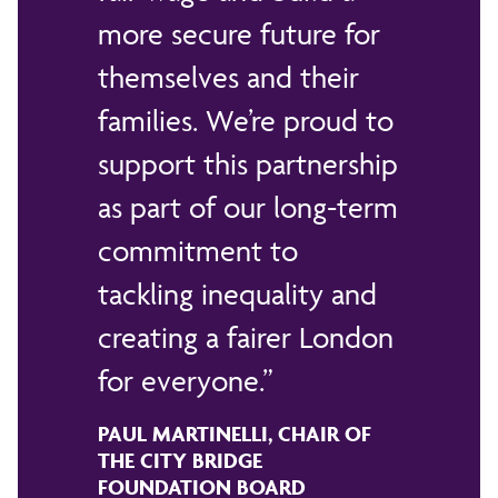
more secure future for
themselves and their
families. We’re proud to
support this partnership
as part of our long-term
commitment to
tackling inequality and
creating a fairer London
for everyone.
PAUL MARTINELLI, CHAIR OF
THE CITY BRIDGE
FOUNDATION BOARD