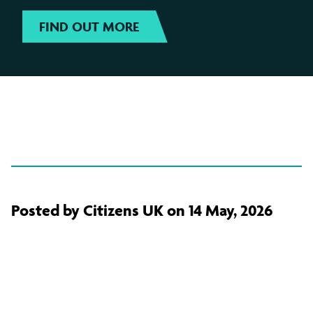
FIND OUT MORE
Posted by Citizens UK on 14 May, 2026