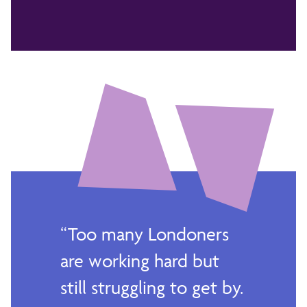
Too many Londoners
are working hard but
still struggling to get by.