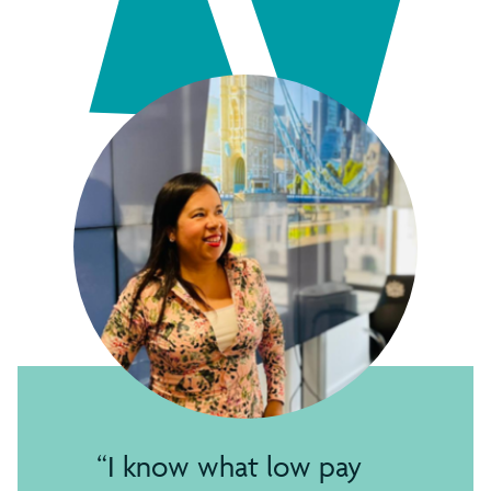
I know what low pay