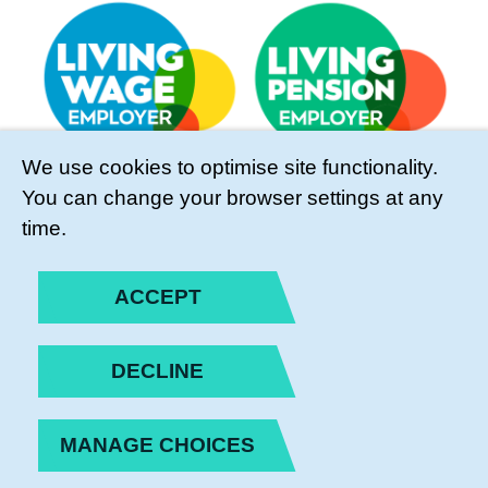
We use cookies to optimise site functionality.
You can change your browser settings at any
time.
ACCEPT
DECLINE
MANAGE CHOICES
PRIVACY