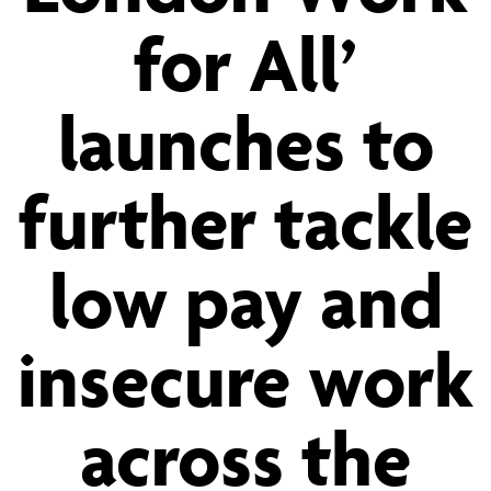
for All’
for
launches to
All’
further tackle
launches
low pay and
to
insecure work
further
across the
tackle