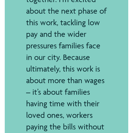
about the next phase of
this work, tackling low
pay and the wider
pressures families face
in our city. Because
ultimately, this work is
about more than wages
– it’s about families
having time with their
loved ones, workers
paying the bills without