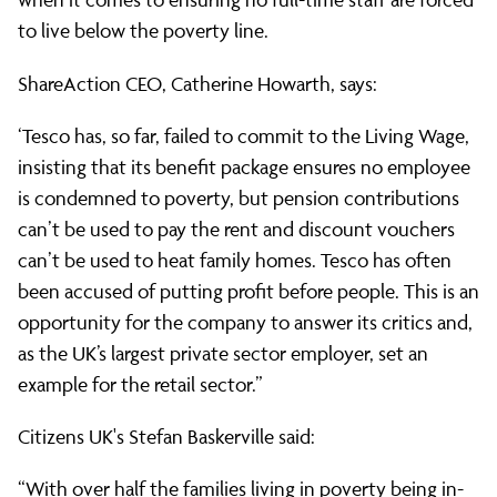
Tesco
to live below the poverty line.
to
ShareAction CEO, Catherine Howarth, says:
‘Tesco has, so far, failed to commit to the Living Wage,
pay
insisting that its benefit package ensures no employee
is condemned to poverty, but pension contributions
can’t be used to pay the rent and discount vouchers
its
can’t be used to heat family homes. Tesco has often
been accused of putting profit before people. This is an
staff
opportunity for the company to answer its critics and,
as the UK’s largest private sector employer, set an
example for the retail sector.”
the
Citizens UK's Stefan Baskerville said:
“With over half the families living in poverty being in-