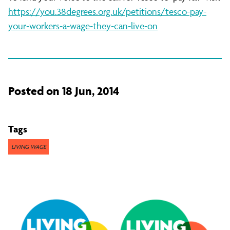
https://you.38degrees.org.uk/petitions/tesco-pay-
your-workers-a-wage-they-can-live-on
Posted on 18 Jun, 2014
Tags
LIVING WAGE