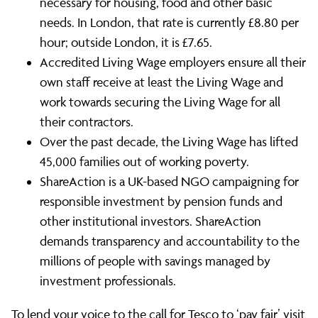
necessary for housing, food and other basic
needs. In London, that rate is currently £8.80 per
hour; outside London, it is £7.65.
Accredited Living Wage employers ensure all their
own staff receive at least the Living Wage and
work towards securing the Living Wage for all
their contractors.
Over the past decade, the Living Wage has lifted
45,000 families out of working poverty.
ShareAction is a UK-based NGO campaigning for
responsible investment by pension funds and
other institutional investors. ShareAction
demands transparency and accountability to the
millions of people with savings managed by
investment professionals.
To lend your voice to the call for Tesco to ‘pay fair’ visit