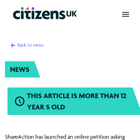
OPEN
MENU
Back to news
NEWS
THIS ARTICLE IS MORE THAN 12
YEAR S OLD
Citizens
ShareAction has launched an online petition asking