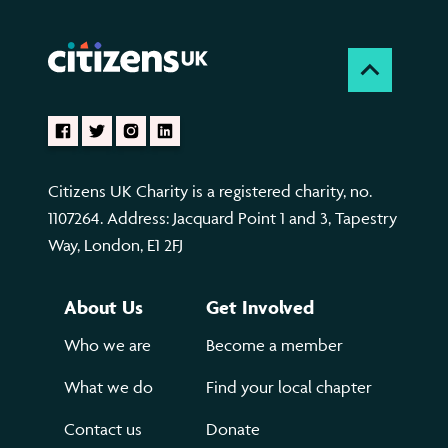
Citizens UK Charity is a registered charity, no.
1107264. Address: Jacquard Point 1 and 3, Tapestry
Way, London, E1 2FJ
About Us
Get Involved
Who we are
Become a member
What we do
Find your local chapter
Contact us
Donate