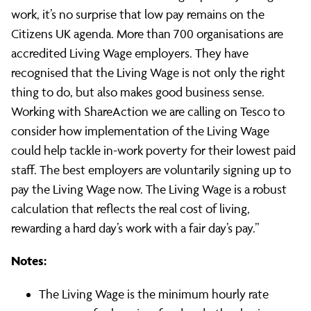
Living
work, it’s no surprise that low pay remains on the
Citizens UK agenda. More than 700 organisations are
Wage
accredited Living Wage employers. They have
recognised that the Living Wage is not only the right
thing to do, but also makes good business sense.
Working with ShareAction we are calling on Tesco to
consider how implementation of the Living Wage
could help tackle in-work poverty for their lowest paid
staff. The best employers are voluntarily signing up to
pay the Living Wage now. The Living Wage is a robust
calculation that reflects the real cost of living,
rewarding a hard day’s work with a fair day’s pay.”
Notes:
The Living Wage is the minimum hourly rate