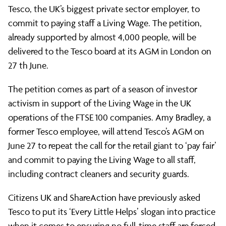
UK
Tesco, the UK’s biggest private sector employer, to
commit to paying staff a Living Wage. The petition,
already supported by almost 4,000 people, will be
supports
delivered to the Tesco board at its AGM in London on
27 th June.
ShareAction
The petition comes as part of a season of investor
activism in support of the Living Wage in the UK
petition
operations of the FTSE 100 companies. Amy Bradley, a
former Tesco employee, will attend Tesco’s AGM on
June 27 to repeat the call for the retail giant to ‘pay fair’
calling
and commit to paying the Living Wage to all staff,
including contract cleaners and security guards.
on
Citizens UK and ShareAction have previously asked
Tesco to put its ‘Every Little Helps’ slogan into practice
when it comes to ensuring no full-time staff are forced