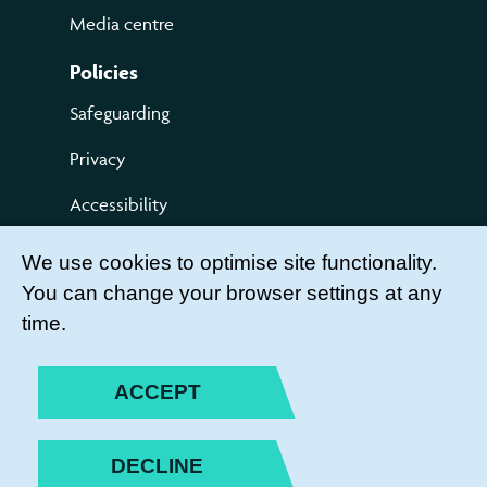
Media centre
Policies
Safeguarding
Privacy
Accessibility
Terms of use
We use cookies to optimise site functionality.
You can change your browser settings at any
Compliments and Complaints
time.
Get Involved
LEADER LOGIN
ACCEPT
BECOME A MEMBER
DECLINE