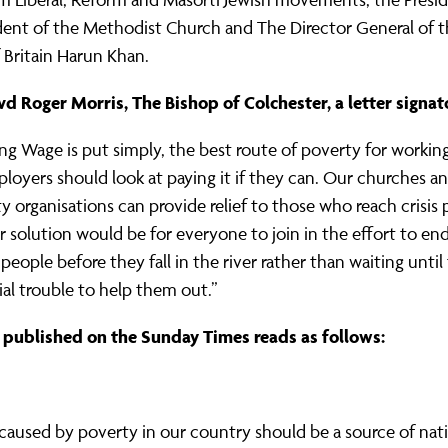
ident of the Methodist Church and The Director General of 
 Britain Harun Khan.
d Roger Morris, The Bishop of Colchester, a letter signat
ving Wage is put simply, the best route of poverty for working
ployers should look at paying it if they can. Our churches a
organisations can provide relief to those who reach crisis 
er solution would be for everyone to join in the effort to en
people before they fall in the river rather than waiting until 
cial trouble to help them out.”
r published on the Sunday Times reads as follows:
aused by poverty in our country should be a source of nat