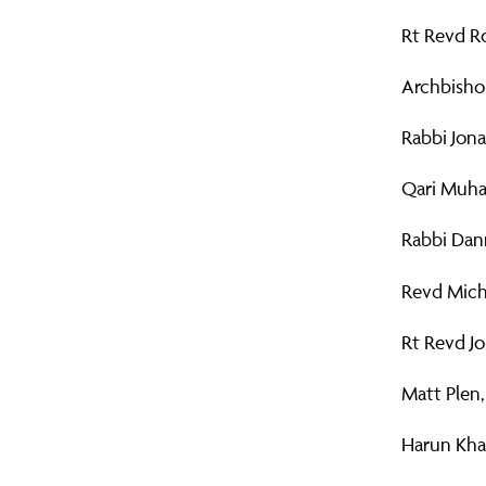
Rt Revd R
Archbisho
Rabbi Jona
Qari Muha
Rabbi Dann
Revd Mich
Rt Revd J
Matt Plen,
Harun Khan