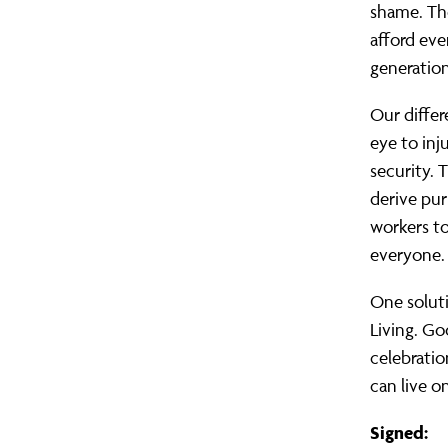
shame. The
afford eve
generation
Our differ
eye to inj
security. 
derive pur
workers to
everyone.
One soluti
Living. Go
celebrati
can live on
Signed: