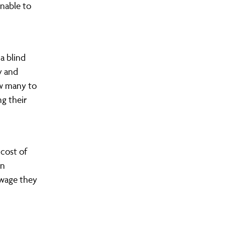
unable to
a blind
y and
ow many to
ng their
 cost of
in
 wage they