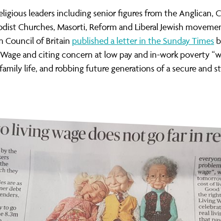
ernance
ord
ing London Work For All
eligious leaders including senior figures from the Anglican, 
erborough
e Misogyny A Hate Crime
dist Churches, Masorti, Reform and Liberal Jewish moveme
 Council of Britain
published a letter in the Sunday Times
b
ding
rant Communities: Pathway To Citizenship
g Wage and citing concern at low pay and in-work poverty “
WHAT I
family
life, and
robbing future generations of a secure and s
erset
al Equity In Education
e And Wear
ugees And Citizenship
t Yorkshire
ool-Based Counselling
 Living Wage Campaign