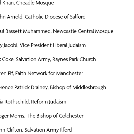
 Khan, Cheadle Mosque
hn Arnold, Catholic Diocese of Salford
l Bassett Muhammed, Newcastle Central Mosque
y Jacobi, Vice President Liberal Judaism
k Coke, Salvation Army, Raynes Park Church
en Elf, Faith Network for Manchester
rence Patrick Drainey, Bishop of Middlesbrough
ia Rothschild, Reform Judaism
ger Morris, The Bishop of Colchester
hn Clifton, Salvation Army Ilford