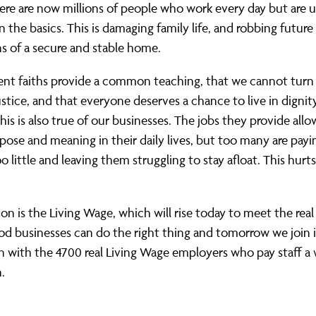
re are now millions of people who work every day but are 
n the basics. This is damaging family
life, and
robbing future
s of a secure and stable home.
ent faiths provide a common teaching, that we cannot turn 
ustice, and that everyone deserves a chance to live in dignit
This is also true of our businesses. The jobs they provide all
pose and meaning in their daily lives, but too many are payi
o little and leaving them struggling to stay afloat. This hurts
on is the Living Wage, which will rise today to meet the real
od businesses can do the right thing and tomorrow we join 
on with
the 4700 real Living Wage employers who pay staff a
.