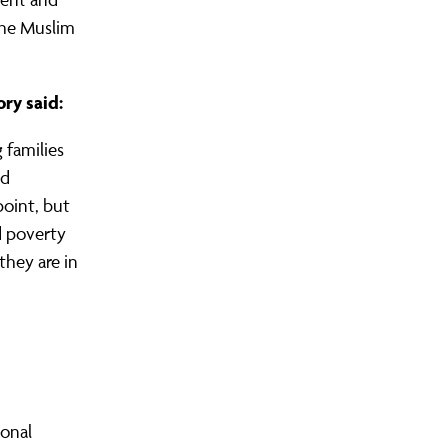
the Muslim
ory said:
 families
nd
point, but
d poverty
they are in
ional