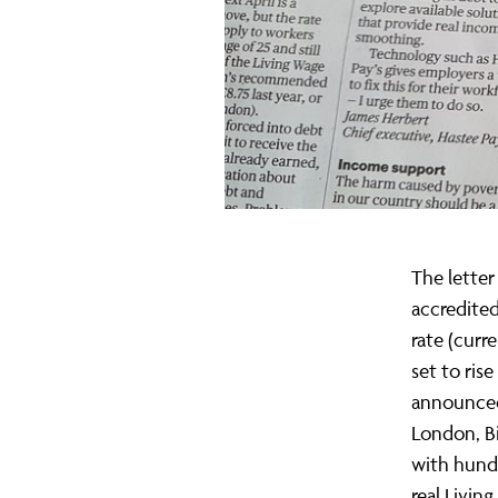
real
Living
Wage
in
The letter
accredited
rate (curr
Sunday
set to ris
announced
London, B
Times
with hundr
real Livi