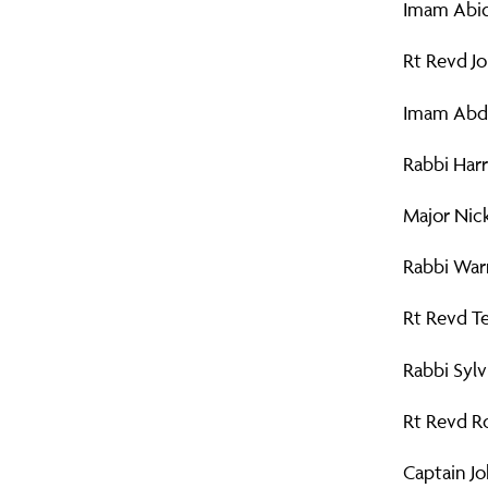
Imam Abid
Rt Revd Jo
Imam Abdu
Rabbi Harr
Major Nic
Rabbi Warr
Rt Revd Te
Rabbi Sylv
Rt Revd Ro
Captain Jo