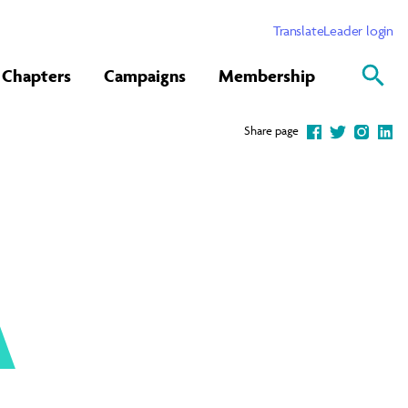
Translate
Leader login
Chapters
Campaigns
Membership
Share page