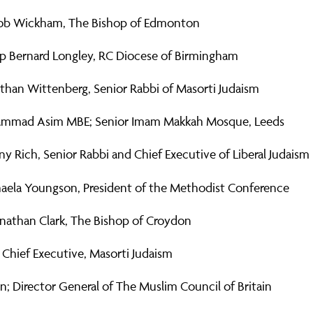
ob Wickham, The Bishop of Edmonton
p Bernard Longley, RC Diocese of Birmingham
than Wittenberg, Senior Rabbi of Masorti Judaism
mmad Asim MBE; Senior Imam Makkah Mosque, Leeds
y Rich, Senior Rabbi and Chief Executive of Liberal Judaism
aela Youngson, President of the Methodist Conference
onathan Clark, The Bishop of Croydon
 Chief Executive, Masorti Judaism
; Director General of The Muslim Council of Britain