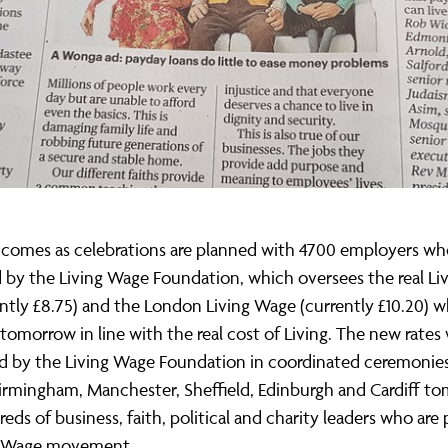
 comes as celebrations are planned with 4700 employers wh
 by the Living Wage Foundation, which oversees the real L
ently £8.75) and the London Living Wage (currently £10.20) w
e tomorrow in line with the real cost of Living. The new rates 
 by the Living Wage Foundation in coordinated ceremonies
irmingham, Manchester, Sheffield, Edinburgh and Cardiff t
eds of business, faith, political and charity leaders who are 
ng Wage movement.