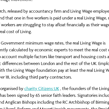
rch, released by accountancy firm and Living Wage emplo
nd that one in five workers is paid under a real Living Wage
f workers are struggling to stay afloat financially as their wag
eal cost of Living.
e Government minimum wage rates, the real Living Wage is
tly calculated by economic experts to meet the real cost of
o account multiple factors like transport and housing costs 
c differences between London and the rest of the UK. Empl
ith the Living Wage foundation pay at least the real Living W
er 18, including third party contractors.
 organised by
charity Citizens UK
, the founders of the Livi
as been signed by 65 senior faith leaders. Signatories inclu
and Anglican Bishops including the RC Archbishop of Birmin
m Liberal, Reform and Masorti Jewish movements, the Presi