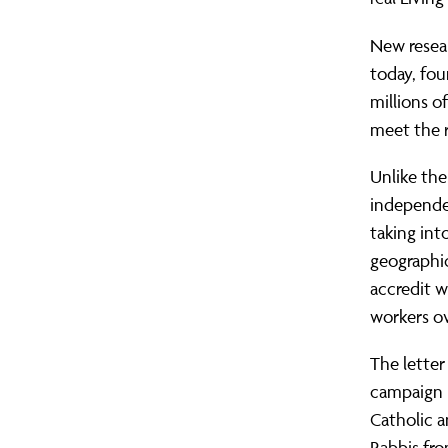
New resea
today, fou
millions o
meet the r
Unlike th
independen
taking int
geographi
accredit w
workers ov
The letter
campaign h
Catholic 
Rabbis fro