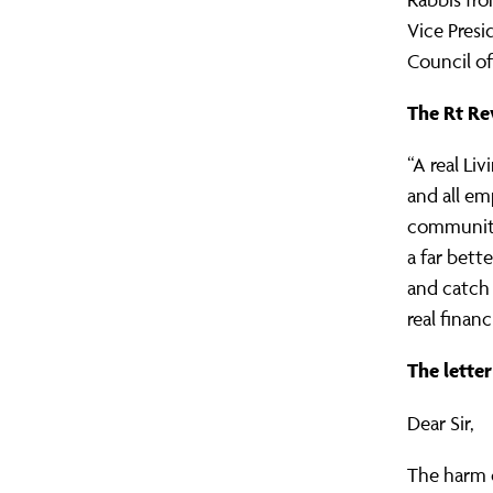
Vice Pres
Council of
The Rt Rev
“A real Li
and all em
community 
a far bett
and catch 
real finan
The lette
Dear Sir,
The harm c