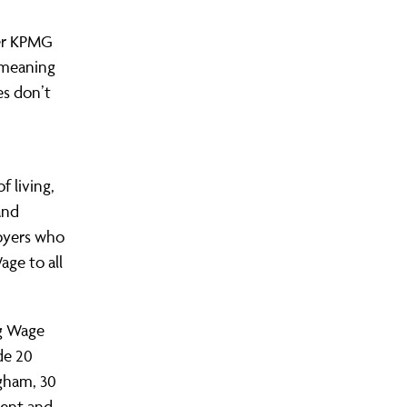
yer KPMG
, meaning
es don’t
 living,
and
oyers who
age to all
ng Wage
de 20
gham, 30
dent and