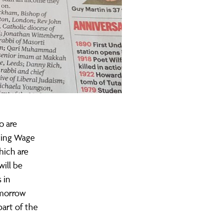
o are
iving Wage
hich are
will be
 in
omorrow
part of the