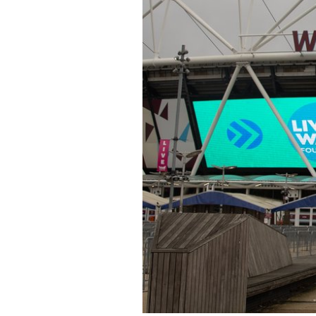
at
London
Stadium