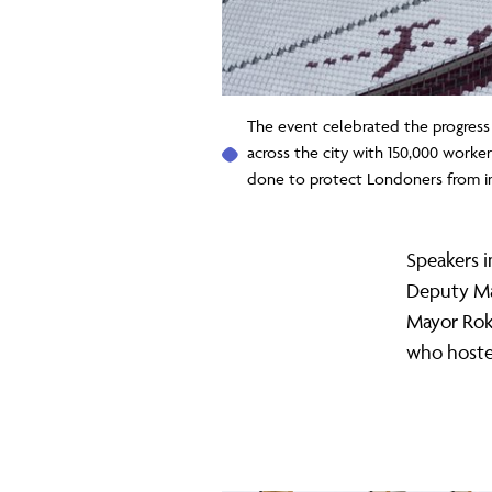
The event celebrated the progress
across the city with 150,000 worke
done to protect Londoners from i
Speakers 
Deputy Ma
Mayor Rokh
who hosted