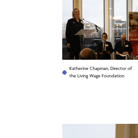
Katherine Chapman, Director of
the Living Wage Foundation