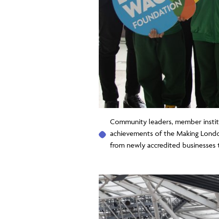
Community leaders, member instit
achievements of the Making Londo
from newly accredited businesses 