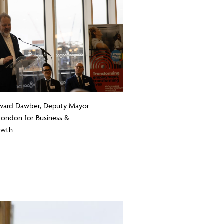
ard Dawber, Deputy Mayor
London for Business &
owth