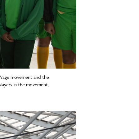
ng Wage movement and the
layers in the movement,