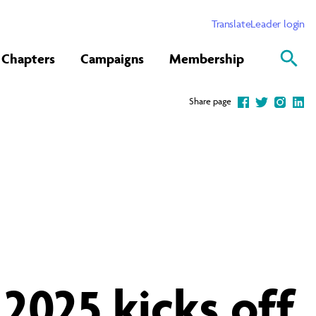
Translate
Leader login
Chapters
Campaigns
Membership
Share page
2025 kicks off