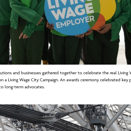
utions and businesses gathered together to celebrate the real Livi
n a Living Wage City Campaign. An awards ceremony celebrated key p
to long-term advocates.