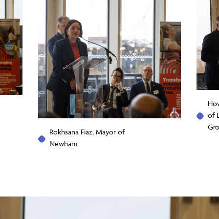
How
of 
Gr
Rokhsana Fiaz, Mayor of
Newham