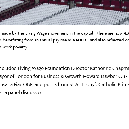
 made by the Living Wage movement in the capital - there are now 4,
rs benefitting from an annual pay rise as a result - and also reflected
n-work poverty.
included Living Wage Foundation Director Katherine Chapm
yor of London for Business & Growth Howard Dawber OB
sana Fiaz OBE, and pupils from St Anthony’s Catholic Prim
 a panel discussion.