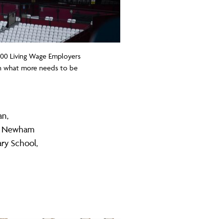
300 Living Wage Employers
 on what more needs to be
an,
E, Newham
ary School,