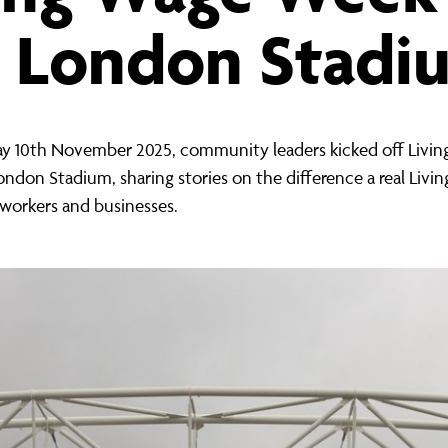
ernance
ord
ing London Work For All
t London Stadi
erborough
e Misogyny A Hate Crime
ding
rant Communities: Pathway To Citizenship
WHAT I
erset
al Equity In Education
 10th November 2025, community leaders kicked off Livi
ndon Stadium, sharing stories on the difference a real Livi
e And Wear
ugees And Citizenship
workers and businesses.
t Yorkshire
ool-Based Counselling
 Living Wage Campaign