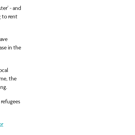
ter' - and
 to rent
S COMMUNITY ORGANISING?
LEADERS AREA LOGIN
FIND YOUR CHAPTER
JOIN OUR TRAINING
OUR WINS
have
ase in the
ocal
mme, the
ing.
 refugees
or