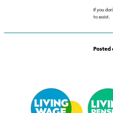
If you don
to assist.
Posted 