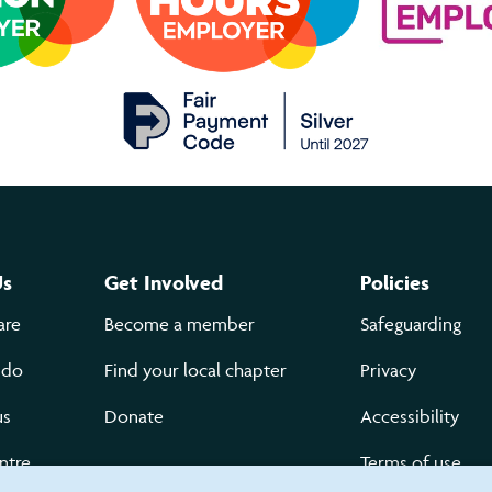
Us
Get Involved
Policies
are
Become a member
Safeguarding
 do
Find your local chapter
Privacy
us
Donate
Accessibility
ntre
Terms of use