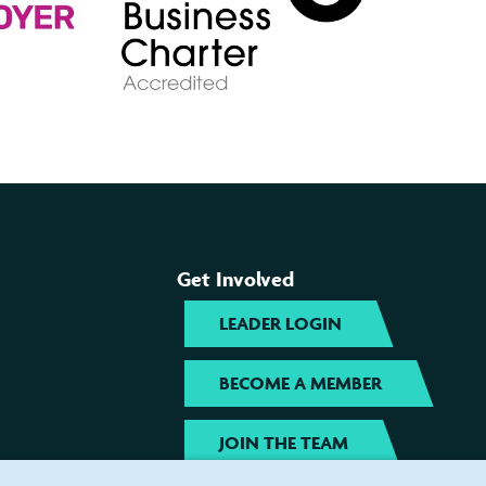
Get Involved
LEADER LOGIN
BECOME A MEMBER
JOIN THE TEAM