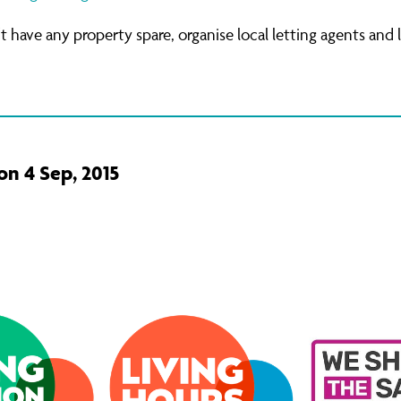
't have any property spare, organise local letting agents and 
on 4 Sep, 2015