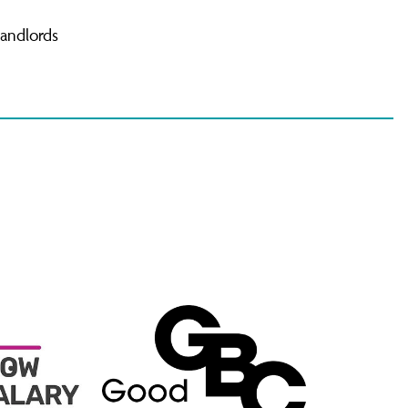
landlords