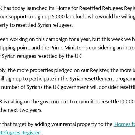
ernance
ord
ing London Work For All
K has today launched its 'Home for Resettled Refugees Regis
erborough
e Misogyny A Hate Crime
ur support to sign up 5,000 landlords who would be willing
erty to resettled Syrian refugees.
ding
rant Communities: Pathway To Citizenship
WHAT I
en working on this campaign for a year, but this week we 
erset
al Equity In Education
tipping point, and the Prime Minister is considering an incre
e And Wear
ugees And Citizenship
Syrian refugees resettled by the UK.
t Yorkshire
ool-Based Counselling
ly, the more properties pledged on our Register, the more l
ill sign up to participate in the Syrian resettlement progra
 Living Wage Campaign
 number of Syrians the UK government will consider resettl
K is calling on the government to commit to resettle 10,000
 the next two years.
t that target by adding your rental property to the
'Homes f
Refugees Register'
.