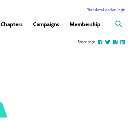
Translate
Leader login
Chapters
Campaigns
Membership
Share page