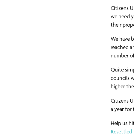
Help
Contact Us
Greater Manchester
Gov
Oxf
Mak
Citizens U
find
London
Pet
Mak
we need yo
their prop
East London (TELCO)
Rea
Mig
5,000
We have be
North London
Som
Raci
reached a 
South London
Tyn
Ref
number of 
homes
West London
Wes
Sch
Quite simp
councils w
for
The
higher the
Citizens U
Syrian
a year for
refugees
Help us hi
Resettled 