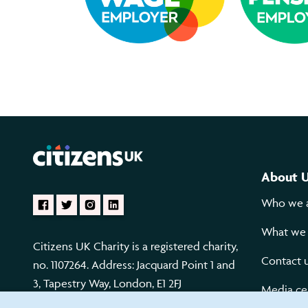
About 
Who we 
What we
Citizens UK Charity is a registered charity,
Contact 
no. 1107264. Address: Jacquard Point 1 and
3, Tapestry Way, London, E1 2FJ
Media ce