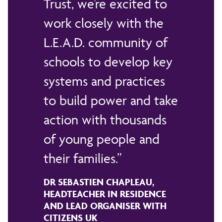
Trust, we’re excited to
work closely with the
L.E.A.D. community of
schools to develop key
systems and practices
to build power and take
action with thousands
of young people and
their families.
DR SEBASTIEN CHAPLEAU,
HEADTEACHER IN RESIDENCE
AND LEAD ORGANISER WITH
CITIZENS UK