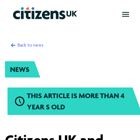
OPEN
MENU
Back to news
NEWS
THIS ARTICLE IS MORE THAN 4
YEAR S OLD
Citizens
Citizens UK and