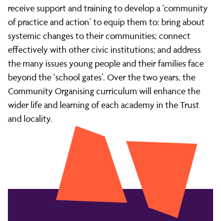
receive support and training to develop a ‘community
of practice and action’ to equip them to: bring about
systemic changes to their communities; connect
effectively with other civic institutions; and address
the many issues young people and their families face
beyond the ‘school gates’. Over the two years, the
Community Organising curriculum will enhance the
wider life and learning of each academy in the Trust
and locality.