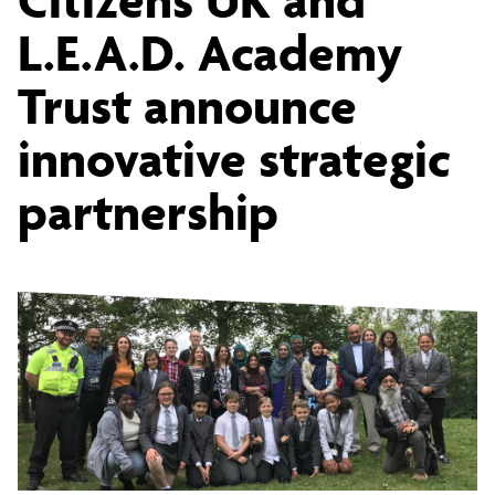
UK
L.E.A.D. Academy
Trust announce
and
innovative strategic
L.E.A.D.
partnership
Academy
Trust
announce