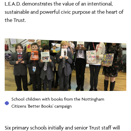
L.E.A.D. demonstrates the value of an intentional,
sustainable and powerful civic purpose at the heart of
the Trust.
School children with books from the Nottingham
Citizens 'Better Books' campaign
Six primary schools initially and senior Trust staff will