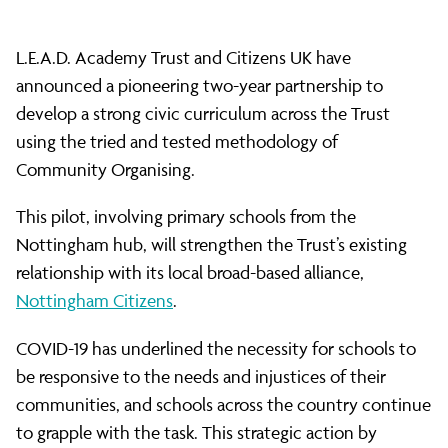
innovative
L.E.A.D. Academy Trust and Citizens UK have
strategic
announced a pioneering two-year partnership to
develop a strong civic curriculum across the Trust
partnership
using the tried and tested methodology of
Community Organising.
This pilot, involving primary schools from the
Nottingham hub, will strengthen the Trust’s existing
relationship with its local broad-based alliance,
Nottingham Citizens
.
COVID-19 has underlined the necessity for schools to
be responsive to the needs and injustices of their
communities, and schools across the country continue
to grapple with the task. This strategic action by