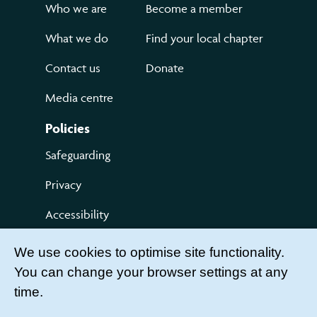
Who we are
Become a member
What we do
Find your local chapter
Contact us
Donate
Media centre
Policies
Safeguarding
Privacy
Accessibility
Terms of use
We use cookies to optimise site functionality.
You can change your browser settings at any
Compliments and Complaints
time.
Get Involved