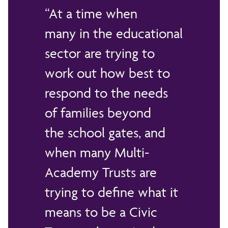
At a time when
many in the educational
sector are trying to
work out how best to
respond to the needs
of families beyond
the school gates, and
when many Multi-
Academy Trusts are
trying to define what it
means to be a Civic