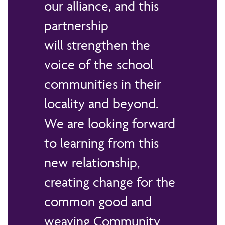
our alliance, and this
partnership
will strengthen the
voice of the school
communities in their
locality and beyond.
We are looking forward
to learning from this
new relationship,
creating change for the
common good and
weaving Community