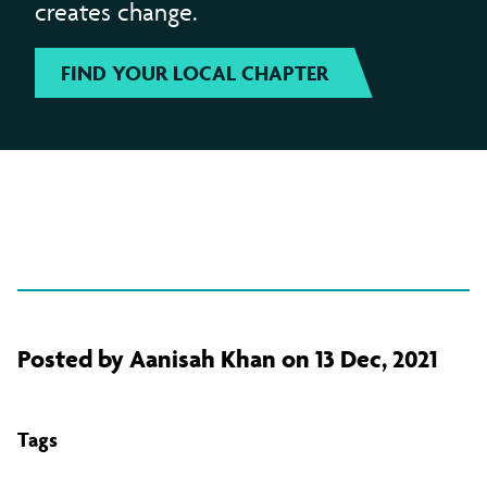
creates change.
FIND YOUR LOCAL CHAPTER
Posted by Aanisah Khan on 13 Dec, 2021
Tags