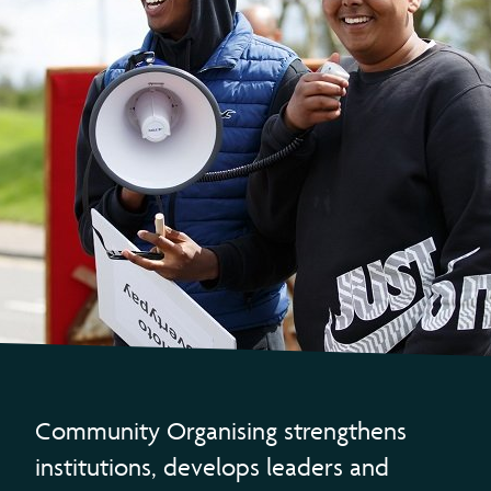
Community Organising strengthens
institutions, develops leaders and