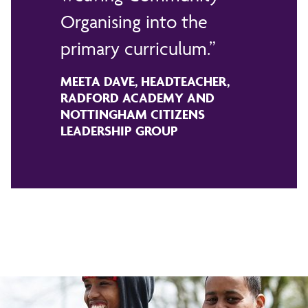
Organising into the
primary curriculum.
MEETA DAVE, HEADTEACHER,
RADFORD ACADEMY AND
NOTTINGHAM CITIZENS
LEADERSHIP GROUP