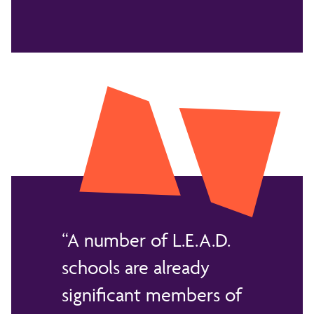
A number of L.E.A.D.
schools are already
significant members of