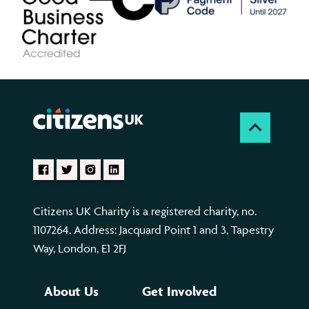
Citizens UK Charity is a registered charity, no.
1107264. Address: Jacquard Point 1 and 3, Tapestry
Way, London, E1 2FJ
About Us
Get Involved