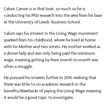
–
Calum Carson is in that boat, so much so he is
conducting his PhD research into the area from his base
PhD
at the University of Leeds’ Business School.
Calum says his interest in the Living Wage movement
researcher
sparked from his childhood, where he lived at home
with his Mother and two sisters. His mother worked as
Calum
a dinner lady and was only being paid the minimum
wage, meaning getting by from month to month was
often a struggle.
Carson
He pursued his interest further in 2014, realising that
there was little to no academic research in the
on
benefits/drawbacks of paying the Living Wage meaning
it would be a good topic to investigate.