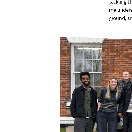
tackling t
me underst
ground, an