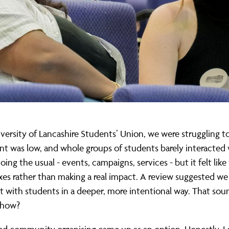
versity of Lancashire Students’ Union, we were struggling t
 was low, and whole groups of students barely interacted 
ing the usual - events, campaigns, services - but it felt lik
xes rather than making a real impact. A review suggested w
 with students in a deeper, more intentional way. That so
 how?