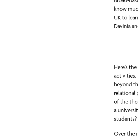
Broad-base
know much 
UK to lear
Davinia an
Here’s the
activities
beyond tho
relational 
of the the
a universi
students?
Over the 