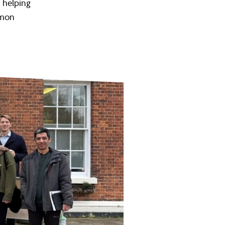
n helping
mmon