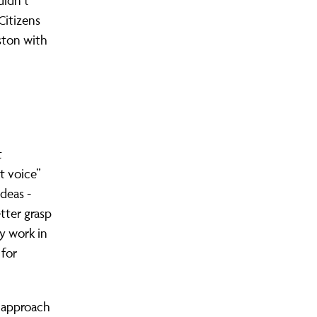
didn’t
Citizens
eston with
t
t voice”
deas -
etter grasp
ly work in
 for
 approach