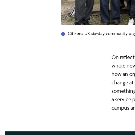
Citizens UK six-day community org
On reflect
whole new 
how an org
change at 
something 
a service p
campus a