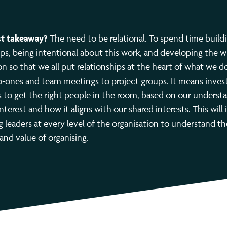
t takeaway?
The need to be relational. To spend time build
ips, being intentional about this work, and developing the 
on so that we all put relationships at the heart of what we d
-ones and team meetings to project groups. It means inves
els to get the right people in the room, based on our underst
interest and how it aligns with our shared interests. This will
 leaders at every level of the organisation to understand th
 and value of organising.