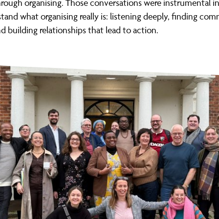
hrough organising. Those conversations were instrumental i
and what organising really is: listening deeply, finding co
d building relationships that lead to action.