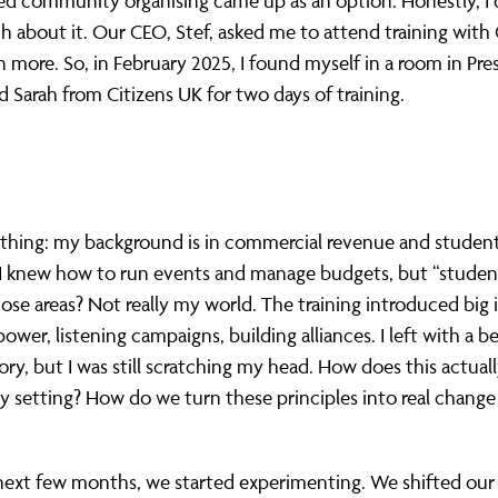
d community organising came up as an option. Honestly, I 
about it. Our CEO, Stef, asked me to attend training with 
n more. So, in February 2025, I found myself in a room in Pr
d Sarah from Citizens UK for two days of training.
 thing: my background is in commercial revenue and studen
. I knew how to run events and manage budgets, but “studen
se areas? Not really my world. The training introduced big i
power, listening campaigns, building alliances. I left with a b
ory, but I was still scratching my head. How does this actual
ty setting? How do we turn these principles into real change
next few months, we started experimenting. We shifted our