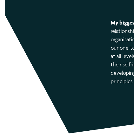
My bigges
relationsh
organisati
our one-to
at all lev
their self-
developing
principles