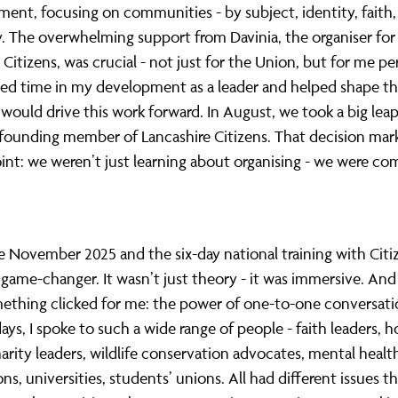
ent, focusing on communities - by subject, identity, faith,
y. The overwhelming support from Davinia, the organiser for
 Citizens, was crucial - not just for the Union, but for me pe
ted time in my development as a leader and helped shape th
would drive this work forward. In August, we took a big lea
founding member of Lancashire Citizens. That decision mar
int: we weren’t just learning about organising - we were c
November 2025 and the six-day national training with Citi
 game-changer. It wasn’t just theory - it was immersive. And 
ething clicked for me: the power of one-to-one conversati
days, I spoke to such a wide range of people - faith leaders, 
arity leaders, wildlife conservation advocates, mental healt
ons, universities, students’ unions. All had different issues 