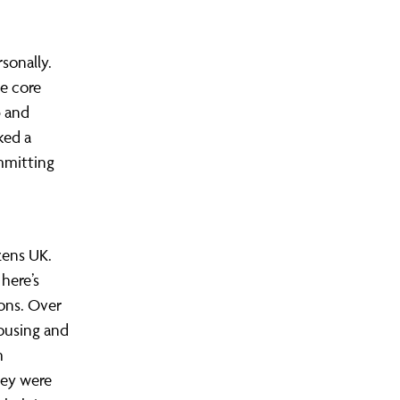
rsonally.
e core
p and
ked a
ommitting
zens UK.
here’s
ons. Over
housing and
h
they were