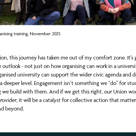
anising training, November 2025
ion, this journey has taken me out of my comfort zone. It’s
outlook - not just on how organising can work in a universi
anised university can support the wider civic agenda and d
a deeper level. Engagement isn’t something we “do” for stude
we build with them. And if we get this right, our Union won
rovider; it will be a catalyst for collective action that matte
nd beyond.