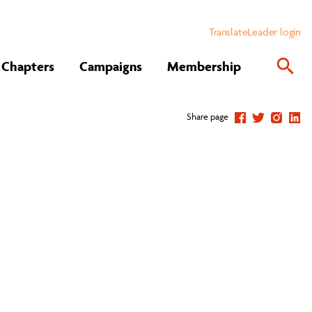
Translate
Leader login
Chapters
Campaigns
Membership
Share page