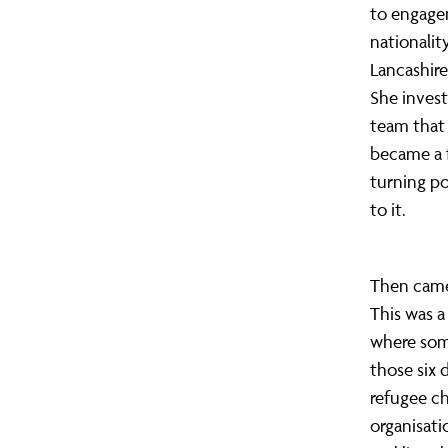
to engagem
nationalit
Lancashire
She inves
team that 
became a 
turning po
to it.
Then came 
This was a
where som
those six 
refugee ch
organisati