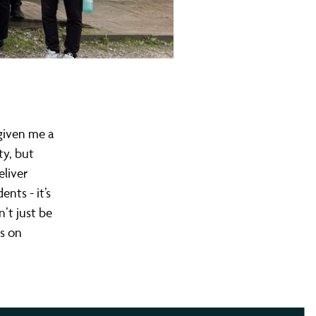
 given me a
ty, but
eliver
nts - it’s
’t just be
rs on