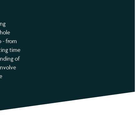
ing
whole
o - from
ting time
anding of
 involve
e