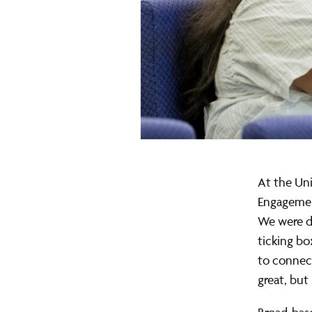
My
Perspective
At the Uni
Engagement
We were do
ticking bo
to connect
great, but