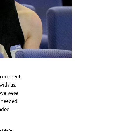
o connect.
with us.
e we were
e needed
unded