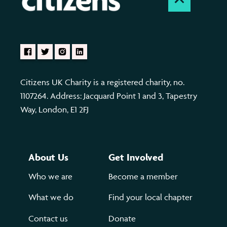
Citizens UK Charity is a registered charity, no.
1107264. Address: Jacquard Point 1 and 3, Tapestry
Way, London, E1 2FJ
About Us
Get Involved
Who we are
Become a member
What we do
Find your local chapter
Contact us
Donate