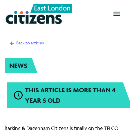
OPEN
MENU
Back to articles
NEWS
THIS ARTICLE IS MORE THAN 4
YEAR S OLD
Barking
Barking & Dagenham Citizens is finally on the TELCO