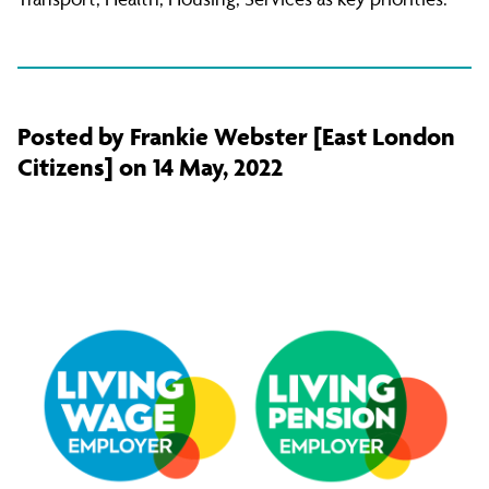
Posted by Frankie Webster [East London
Citizens] on 14 May, 2022