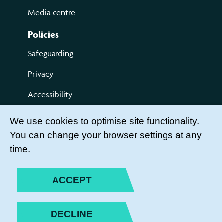
Media centre
Policies
Safeguarding
Privacy
Accessibility
Terms of use
We use cookies to optimise site functionality.
You can change your browser settings at any
Compliments and Complaints
time.
Get Involved
LEADER LOGIN
ACCEPT
BECOME A MEMBER
DECLINE