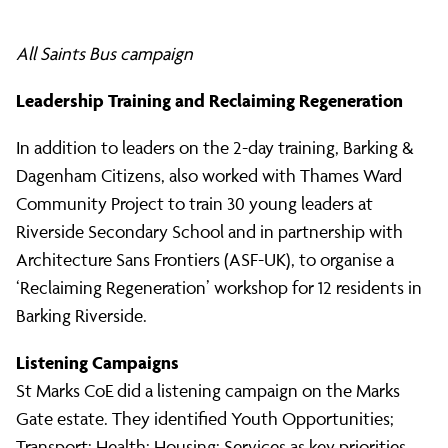
All Saints Bus campaign
Leadership Training and Reclaiming Regeneration
In addition to leaders on the 2-day training, Barking &
Dagenham Citizens, also worked with Thames Ward
Community Project to train 30 young leaders at
Riverside Secondary School and in partnership with
Architecture Sans Frontiers (ASF-UK), to organise a
‘Reclaiming Regeneration’ workshop for 12 residents in
Barking Riverside.
Listening Campaigns
St Marks CoE did a listening campaign on the Marks
Gate estate. They identified Youth Opportunities;
Transport; Health; Housing; Services as key priorities.