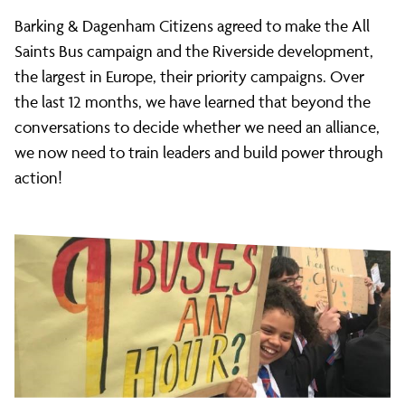
Barking & Dagenham Citizens agreed to make the All
Saints Bus campaign and the Riverside development,
the largest in Europe, their priority campaigns. Over
the last 12 months, we have learned that beyond the
conversations to decide whether we need an alliance,
we now need to train leaders and build power through
action!