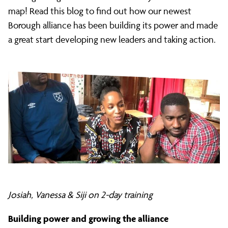
and
map! Read this blog to find out how our newest
Borough alliance has been building its power and made
a great start developing new leaders and taking action.
Dagenham
Citizens:
2018
Milestones
Josiah, Vanessa & Siji on 2-day training
Building power and growing the alliance