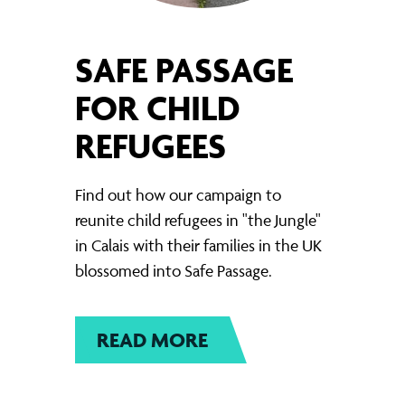
SAFE PASSAGE
FOR CHILD
REFUGEES
Find out how our campaign to
reunite child refugees in "the Jungle"
in Calais with their families in the UK
blossomed into Safe Passage.
READ MORE