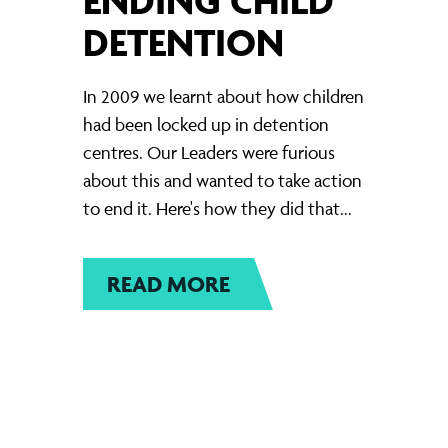
DETENTION
In 2009 we learnt about how children
had been locked up in detention
centres. Our Leaders were furious
about this and wanted to take action
to end it. Here's how they did that...
READ MORE