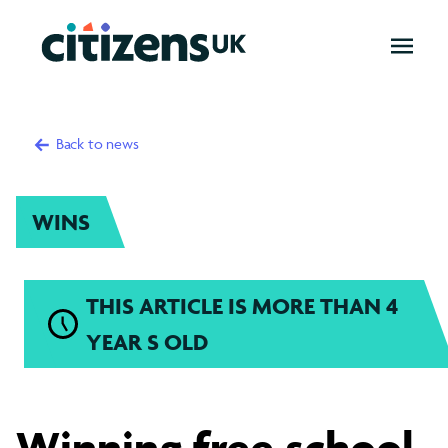
OPEN
MENU
Back to news
WINS
THIS ARTICLE IS MORE THAN 4
YEAR S OLD
Winning
Winning free school