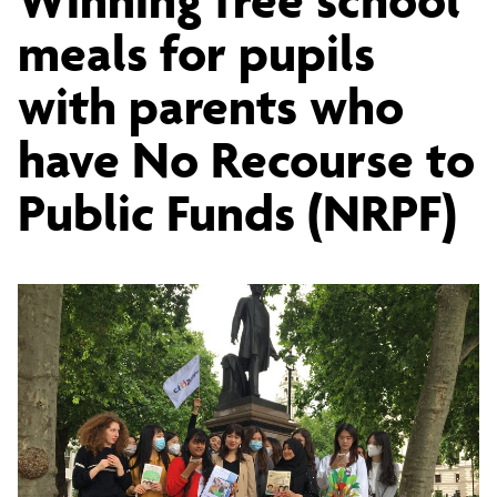
free
meals for pupils
with parents who
school
have No Recourse to
meals
Public Funds (NRPF)
for
students
with