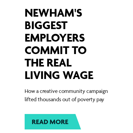
NEWHAM'S
BIGGEST
EMPLOYERS
COMMIT TO
THE REAL
LIVING WAGE
How a creative community campaign
lifted thousands out of poverty pay
READ MORE