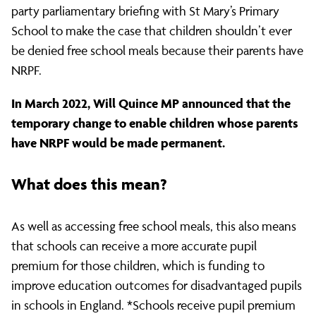
party parliamentary briefing with St Mary’s Primary
School to make the case that children shouldn’t ever
be denied free school meals because their parents have
NRPF.
In March 2022, Will Quince MP announced that the
temporary change to enable children whose parents
have NRPF would be made permanent.
What does this mean?
As well as accessing free school meals, this also means
that schools can receive a more accurate pupil
premium for those children, which is funding to
improve education outcomes for disadvantaged pupils
in schools in England. *Schools receive pupil premium