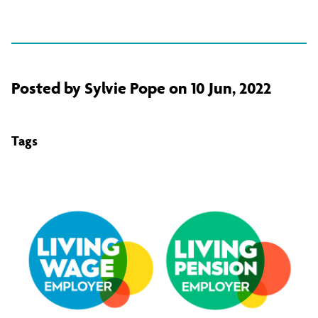
Posted by Sylvie Pope on 10 Jun, 2022
Tags