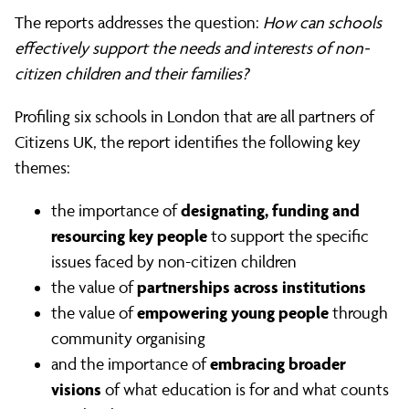
The reports addresses the question:
How can schools
effectively support the needs and interests of non-
citizen children and their families?
Profiling six schools in London that are all partners of
Citizens UK, the report identifies the following key
themes:
designating, funding and
the importance of
resourcing key people
to support the specific
issues faced by non-citizen children
partnerships across institutions
the value of
empowering young people
the value of
through
community organising
embracing broader
and the importance of
visions
of what education is for and what counts