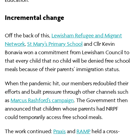
Public
Funds
Incremental change
Off the back of this,
Lewisham Refugee and Migrant
(NRPF)
Network
,
St Mary’s Primary School
and Cllr Kevin
Bonavia won a commitment from Lewisham Council to
that every child that no child will be denied free school
meals because of their parents’ immigration status.
When the pandemic hit, our members redoubled their
efforts and built pressure through other channels such
as
Marcus Rashford’s campaign
. The Government then
announced that children whose parents had NRPF
could temporarily access free school meals.
The work continued:
Praxis
and
RAMP
held a cross-