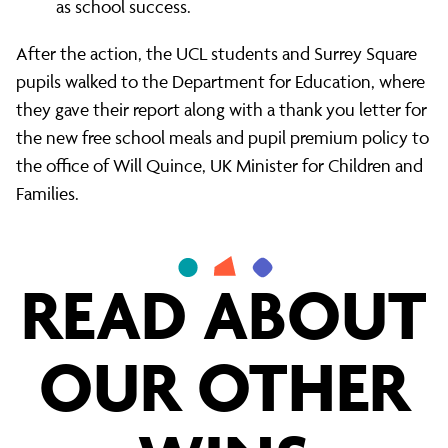
as school success.
After the action, the UCL students and Surrey Square
pupils walked to the Department for Education, where
they gave their report along with a thank you letter for
the new free school meals and pupil premium policy to
the office of Will Quince, UK Minister for Children and
Families.
READ ABOUT
OUR OTHER