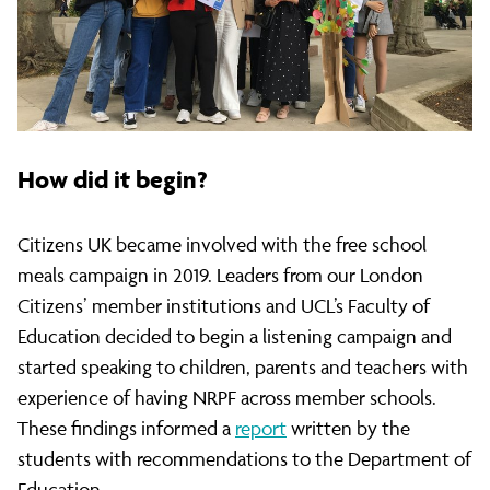
parents
who
have
How did it begin?
No
Citizens UK became involved with the free school
meals campaign in 2019. Leaders from our London
Citizens’ member institutions and UCL’s Faculty of
Recourse
Education decided to begin a listening campaign and
started speaking to children, parents and teachers with
to
experience of having NRPF across member schools.
These findings informed a
report
written by the
students with recommendations to the Department of
Education.