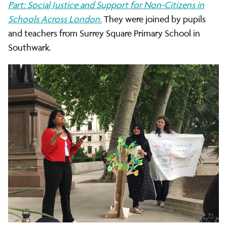
Part: Social Justice and Support for Non-Citizens in
Schools Across London.
They were joined by pupils
and teachers from Surrey Square Primary School in
Southwark.