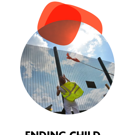
ENDING CHILD