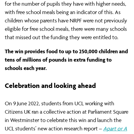
for the number of pupils they have with higher needs,
with free school meals being an indicator of this. As
children whose parents have NRPF were not previously
eligible for free school meals, there were many schools
that missed out the funding they were entitled to.
The win provides food to up to 250,000 children and
tens of millions of pounds in extra funding to
schools each year.
Celebration and looking ahead
On 9 June 2022, students from UCL working with
Citizens UK ran a collective action at Parliament Square
in Westminster to celebrate this win and launch the
UCL students’ new action research report –
Apart or A