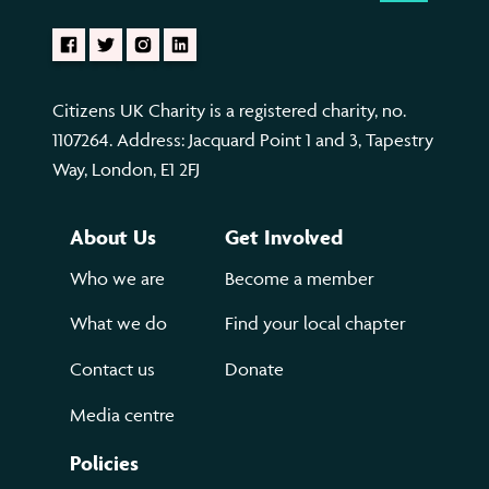
Citizens UK Charity is a registered charity, no.
1107264. Address: Jacquard Point 1 and 3, Tapestry
Way, London, E1 2FJ
About Us
Get Involved
Who we are
Become a member
What we do
Find your local chapter
Contact us
Donate
Media centre
Policies