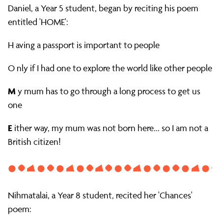
Daniel, a Year 5 student, began by reciting his poem
entitled 'HOME':
H aving a passport is important to people
O nly if I had one to explore the world like other people
M
y mum has to go through a long process to get us
one
E
ither way, my mum was not born here... so I am not a
British citizen!
Nihmatalai, a Year 8 student, recited her 'Chances'
poem: