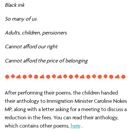
Black ink
So many of us
Adults, children, pensioners
Cannot afford our right
Cannot afford the price of belonging
After performing their poems, the children handed
their anthology to Immigration Minister Caroline Nokes
MP, along with a letter asking for a meeting to discuss a
reduction in the fees. You can read their anthology,
which contains other poems,
here
.