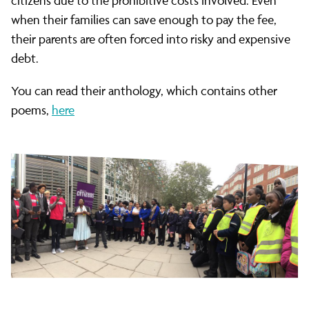
the
citizens due to the prohibitive costs involved. Even
when their families can save enough to pay the fee,
their parents are often forced into risky and expensive
Home
debt.
You can read their anthology, which contains other
Office
poems,
here