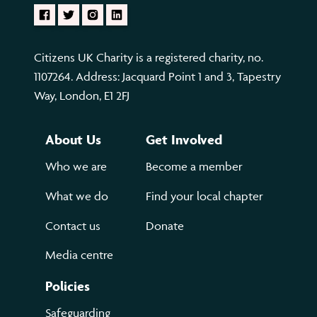
Citizens UK Charity is a registered charity, no.
1107264. Address: Jacquard Point 1 and 3, Tapestry
Way, London, E1 2FJ
About Us
Get Involved
Who we are
Become a member
What we do
Find your local chapter
Contact us
Donate
Media centre
Policies
Safeguarding