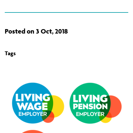
Posted on 3 Oct, 2018
Tags