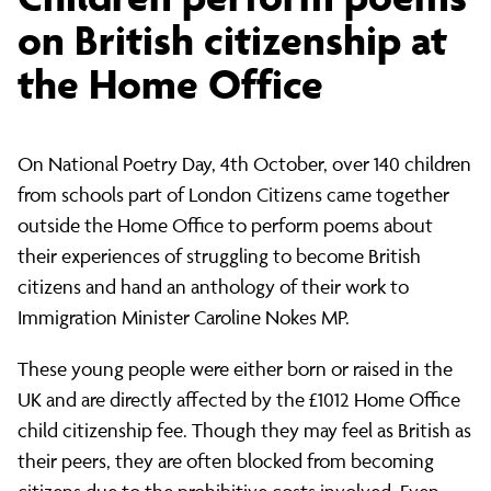
perform
on British citizenship at
the Home Office
poems
On National Poetry Day, 4th October, over 140 children
on
from schools part of London Citizens came together
outside the Home Office to perform poems about
British
their experiences of struggling to become British
citizens and hand an anthology of their work to
Immigration Minister Caroline Nokes MP.
citizenship
These young people were either born or raised in the
UK and are directly affected by the £1012 Home Office
at
child citizenship fee. Though they may feel as British as
their peers, they are often blocked from becoming