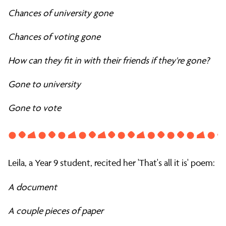
Chances of university gone
Chances of voting gone
How can they fit in with their friends if they're gone?
Gone to university
Gone to vote
Leila, a Year 9 student, recited her 'That's all it is' poem:
A document
A couple pieces of paper