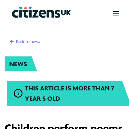
OPEN
MENU
Back to news
NEWS
THIS ARTICLE IS MORE THAN 7
YEAR S OLD
Children
Children perform poems