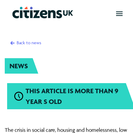
OPEN
MENU
Back to news
NEWS
THIS ARTICLE IS MORE THAN 9
YEAR S OLD
1000
The crisis in social care, housing and homelessness, low