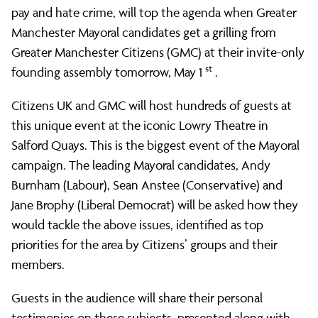
Greater
pay and hate crime, will top the agenda when Greater
Manchester Mayoral candidates get a grilling from
Greater Manchester Citizens (GMC) at their invite-only
Manchester
st
founding assembly tomorrow, May 1
.
Citizens UK and GMC will host hundreds of guests at
Citizens
this unique event at the iconic Lowry Theatre in
Salford Quays. This is the biggest event of the Mayoral
to
campaign. The leading Mayoral candidates, Andy
Burnham (Labour), Sean Anstee (Conservative) and
Jane Brophy (Liberal Democrat) will be asked how they
challenge
would tackle the above issues, identified as top
priorities for the area by Citizens’ groups and their
Mayoral
members.
Guests in the audience will share their personal
testimonies on these subjects, presented along with