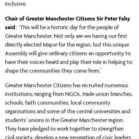
inclusive.
Chair of Greater Manchester Citizens Sir Peter Fahy
said
: ‘This will be a historic day for the people of
Greater Manchester. Not only are we having our first
directly elected Mayor for the region, but this unique
Assembly will give ordinary citizens an opportunity to
have their voices heard and play their role in helping to
shape the communities they come from.’
Greater Manchester Citizens has recruited numerous
institutions; ranging from NGOs, trade union branches,
schools, faith communities, local community
organisations and some of the central universities and
students’ unions in the Greater Manchester region.
They have pledged to work together to strengthen
civil society, develop a new generation of civic leaders