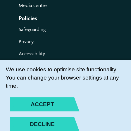
Media centre
Policies
Safeguarding
Privacy
Accessibility
Terms of use
We use cookies to optimise site functionality.
You can change your browser settings at any
Compliments and Complaints
time.
Get Involved
LEADER LOGIN
ACCEPT
BECOME A MEMBER
DECLINE