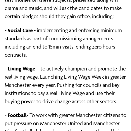
candidates
drama and music, and will ask the candidates to make
certain pledges should they gain office, including:
at
Social Care
-
- implementing and enforcing minimum
standards as part of commissioning arrangements
Assembly
including an end to 15min visits, ending zero hours
contracts.
Living Wage
-
– to actively champion and promote the
real living wage. Launching Living Wage Week in greater
Manchester every year. Pushing for councils and key
institutions to pay a real Living Wage and use their
buying power to drive change across other sectors.
Football-
-
To work with greater Manchester citizens to
put pressure on Manchester United and Manchester