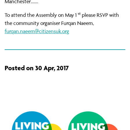
Manchester…….
st
To attend the Assembly on May 1
please RSVP with
the community organiser Furqan Naeem,
furqan.naeem@citizensuk.org
Posted on 30 Apr, 2017