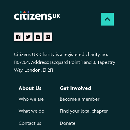
Citizens UK Charity is a registered charity, no.
1107264. Address: Jacquard Point 1 and 3, Tapestry
Way, London, E1 2FJ
About Us
Get Involved
Who we are
Become a member
What we do
Find your local chapter
Contact us
Donate