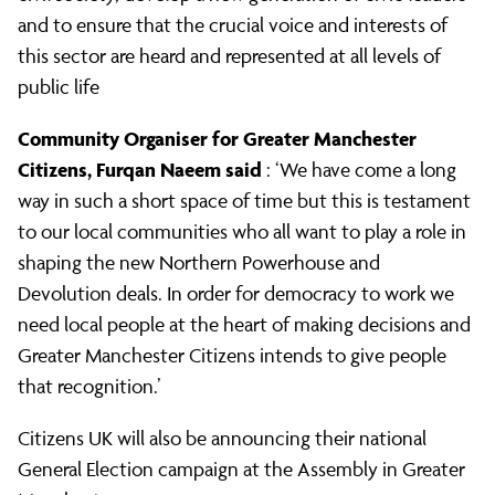
and to ensure that the crucial voice and interests of
this sector are heard and represented at all levels of
public life
Community Organiser for Greater Manchester
Citizens,
Furqan Naeem
said
: ‘We have come a long
way in such a short space of time but this is testament
to our local communities who all want to play a role in
shaping the new Northern Powerhouse and
Devolution deals. In order for democracy to work we
need local people at the heart of making decisions and
Greater Manchester Citizens intends to give people
that recognition.’
Citizens UK will also be announcing their national
General Election campaign at the Assembly in Greater