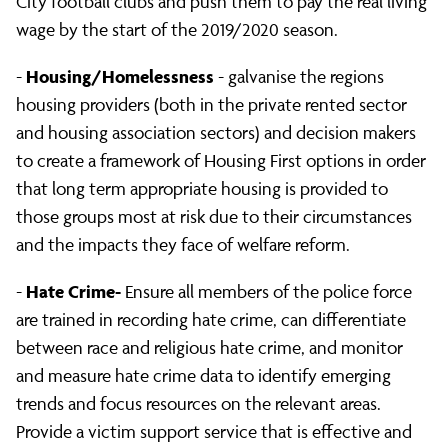
City football clubs and push them to pay the real living
wage by the start of the 2019/2020 season.
Housing/Homelessness
-
- galvanise the regions
housing providers (both in the private rented sector
and housing association sectors) and decision makers
to create a framework of Housing First options in order
that long term appropriate housing is provided to
those groups most at risk due to their circumstances
and the impacts they face of welfare reform.
Hate Crime-
-
Ensure all members of the police force
are trained in recording hate crime, can differentiate
between race and religious hate crime, and monitor
and measure hate crime data to identify emerging
trends and focus resources on the relevant areas.
Provide a victim support service that is effective and