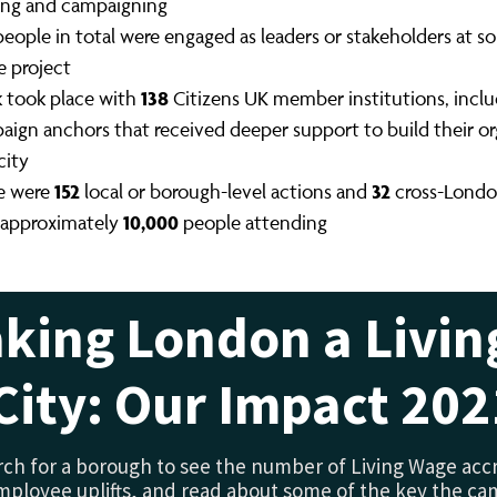
ning and campaigning
eople in total were engaged as leaders or stakeholders at s
e project
138
 took place with
Citizens UK member institutions, incl
aign anchors that received deeper support to build their or
city
152
32
e were
local or borough-level actions and
cross-Londo
10,000
 approximately
people attending