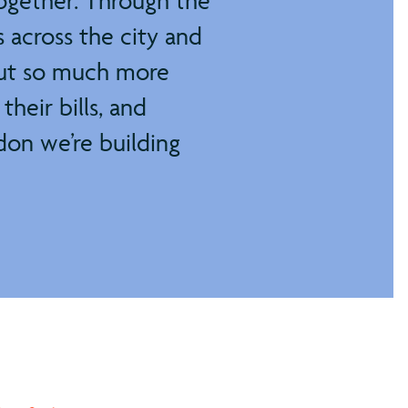
ogether. Through the
 across the city and
bout so much more
their bills, and
don we’re building