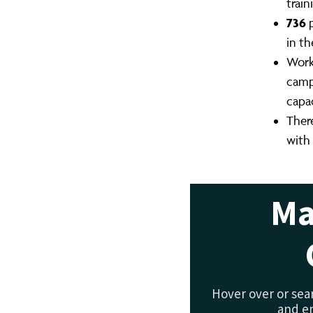
trai
736
p
in th
Work
camp
capa
Ther
with