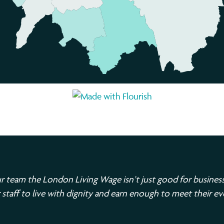
r team the London Living Wage isn’t just good for business;
 staff to live with dignity and earn enough to meet their e