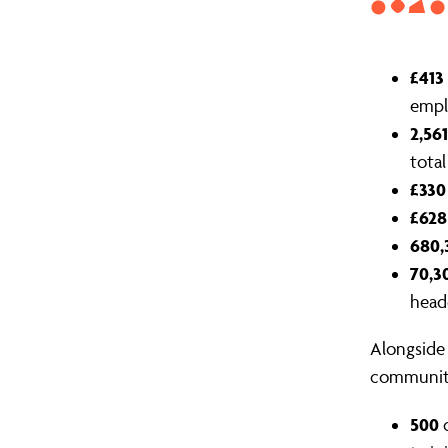
£413
empl
2,561
tota
£330
£628
680,
70,3
head
Alongside 
communiti
500
c