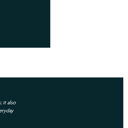
 it also
veryday