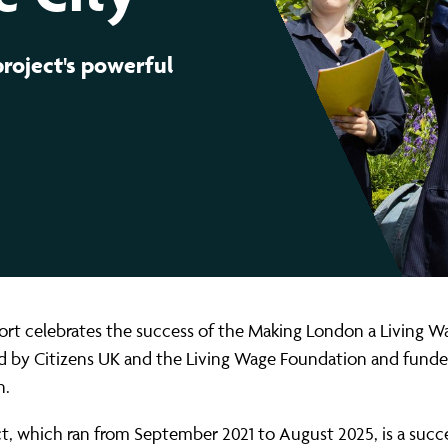
ernance
ord
ing London Work For All
erborough
e Misogyny A Hate Crime
project's powerful
ding
rant Communities: Pathway To Citizenship
WHAT I
erset
al Equity In Education
e And Wear
ugees And Citizenship
t Yorkshire
ool-Based Counselling
 Living Wage Campaign
rt celebrates the success of the Making London a Living W
ed by Citizens UK and the Living Wage Foundation and funde
n.
t, which ran from September 2021 to August 2025, is a succ