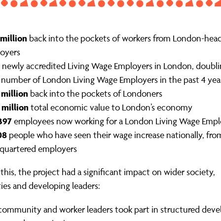
 million
back into the pockets of workers from London-hea
oyers
newly accredited Living Wage Employers in London, doubli
l number of London Living Wage Employers in the past 4 yea
 million
back into the pockets of Londoners
 million
total economic value to London’s economy
397
employees now working for a London Living Wage Empl
08
people who have seen their wage increase nationally, fr
quartered employers
this, the project had a significant impact on wider society,
es and developing leaders:
ommunity and worker leaders took part in structured dev