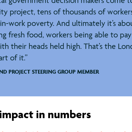
cal government decision makers come t
y project, tens of thousands of workers
in-work poverty. And ultimately it’s a
ing fresh food, workers being able to pay 
ith their heads held high. That’s the Lon
t of it.
AND PROJECT STEERING GROUP MEMBER
impact in numbers