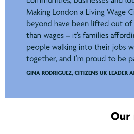
communities, businesses and lo
Making London a Living Wage Cit
beyond have been lifted out of 
than wages – it’s families afford
people walking into their jobs w
together, and I’m proud to be par
GINA RODRIGUEZ, CITIZENS UK LEADER 
Our 