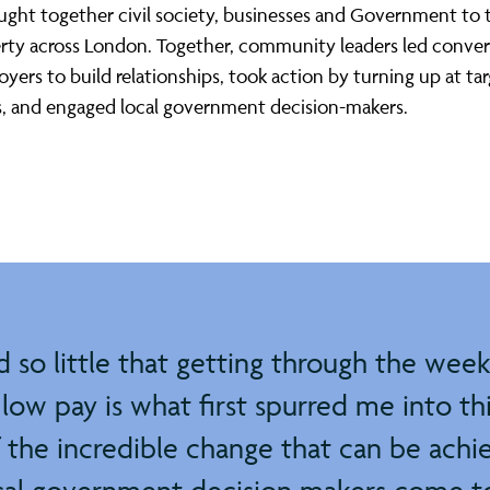
ght together civil society, businesses and Government to t
rty across London. Together, community leaders led conver
yers to build relationships, took action by turning up at ta
s, and engaged local government decision-makers.
so little that getting through the week f
low pay is what first spurred me into th
f the incredible change that can be ach