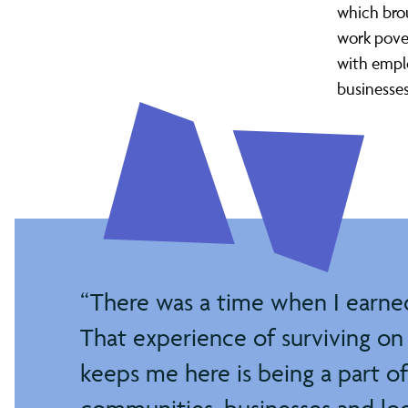
Living
which brou
work pove
Wage
with emplo
businesse
City
project
There was a time when I earned 
That experience of surviving on 
keeps me here is being a part o