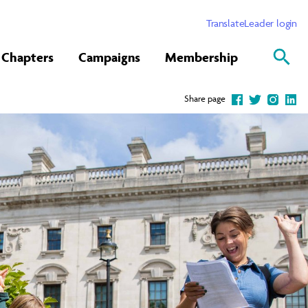
Translate
Leader login
Chapters
Campaigns
Membership
Share page