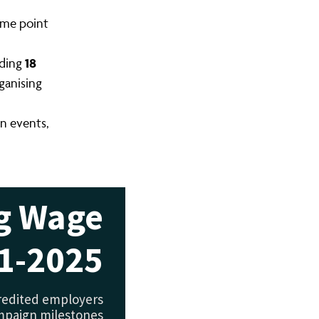
ome point
18
uding
ganising
n events,