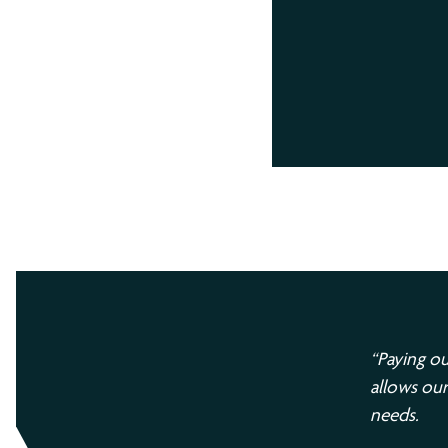
“Paying ou
allows our
needs.