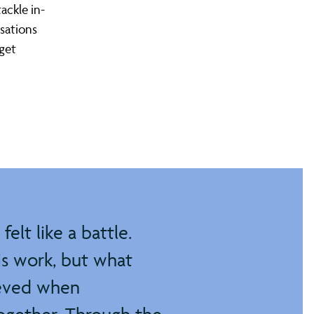
ackle in-
sations
rget
elt like a battle.
is work, but what
ieved when