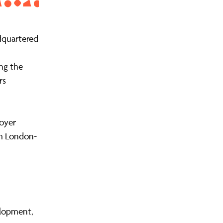
dquartered
ng the
rs
oyer
om London-
elopment,