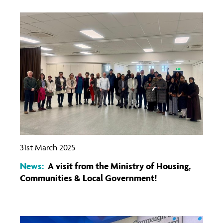
31st March 2025
News:
A visit from the Ministry of Housing,
Communities & Local Government!