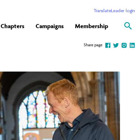
Translate
Leader login
Chapters
Campaigns
Membership
Share page