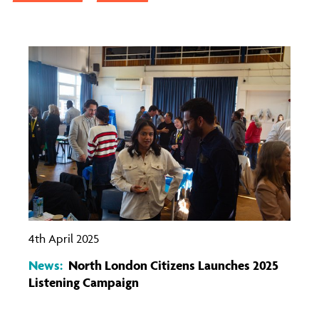
4th April 2025
News:
North London Citizens Launches 2025
Listening Campaign