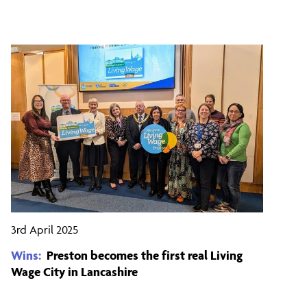
3rd April 2025
Wins:
Preston becomes the first real Living
Wage City in Lancashire