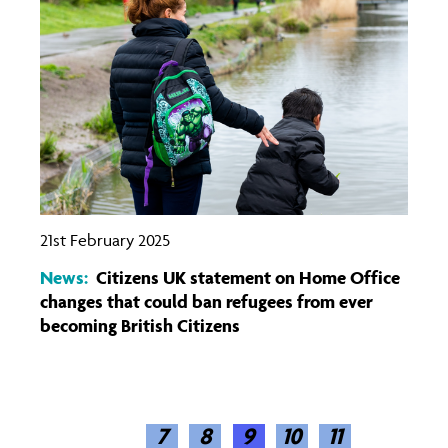
21st February 2025
News:
Citizens UK statement on Home Office
changes that could ban refugees from ever
becoming British Citizens
7
(CURRENT)
8
9
10
11