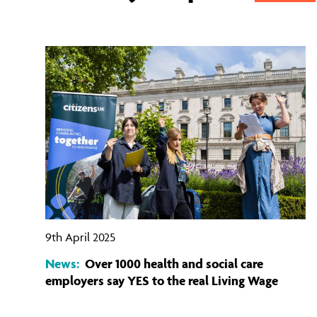
9th April 2025
News:
Over 1000 health and social care
employers say YES to the real Living Wage