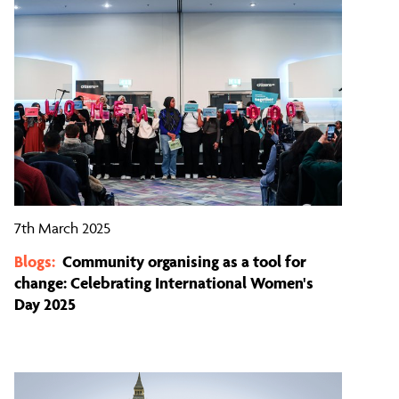
7th March 2025
Blogs:
Community organising as a tool for
change: Celebrating International Women's
Day 2025