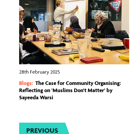
28th February 2025
Blogs:
The Case for Community Organising:
Reflecting on 'Muslims Don't Matter' by
Sayeeda Warsi
PREVIOUS