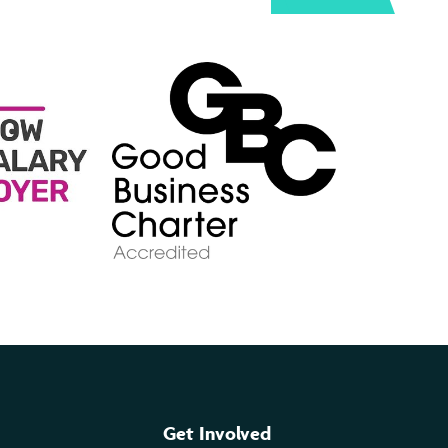
Get Involved