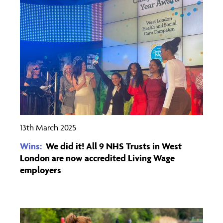
13th March 2025
Wins:
We did it! All 9 NHS Trusts in West
London are now accredited Living Wage
employers