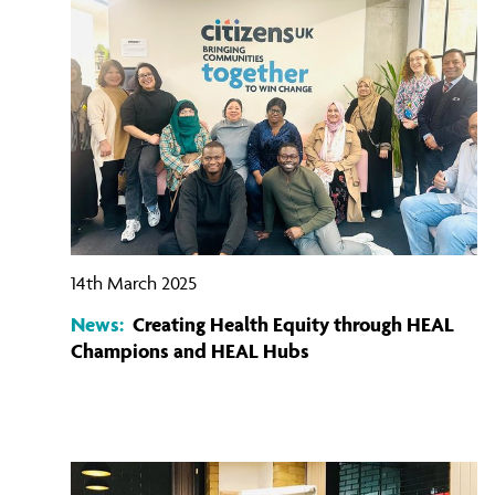
14th March 2025
News:
Creating Health Equity through HEAL
Champions and HEAL Hubs