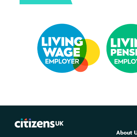
About 