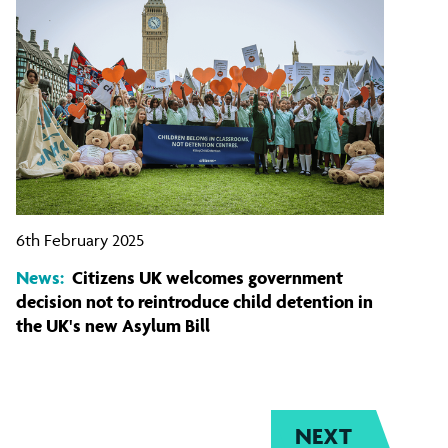
6th February 2025
News:
Citizens UK welcomes government
decision not to reintroduce child detention in
the UK's new Asylum Bill
NEXT