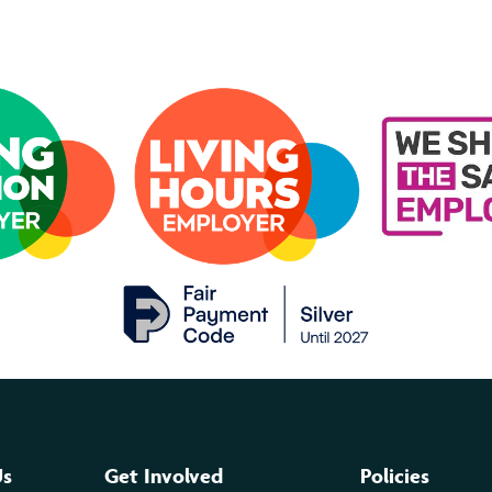
Us
Get Involved
Policies