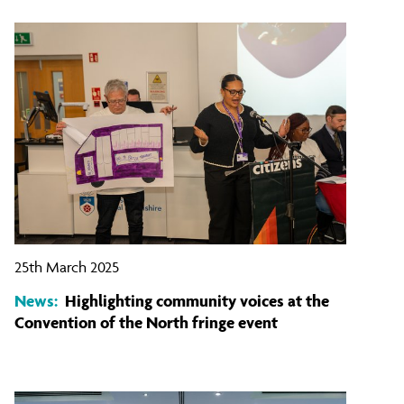
25th March 2025
News:
Highlighting community voices at the
Convention of the North fringe event