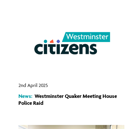
2nd April 2025
News:
Westminster Quaker Meeting House
Police Raid